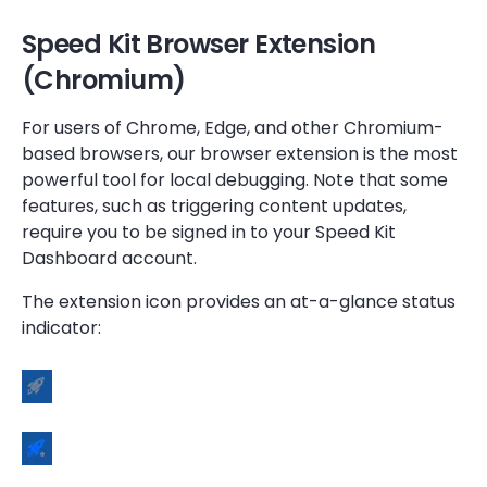
Speed Kit Browser Extension
(Chromium)
For users of Chrome, Edge, and other Chromium-
based browsers, our browser extension is the most
powerful tool for local debugging. Note that some
features, such as triggering content updates,
require you to be signed in to your Speed Kit
Dashboard account.
The extension icon provides an at-a-glance status
indicator: