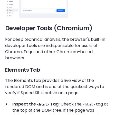
Developer Tools (Chromium)
For deep technical analysis, the browser's built-in
developer tools are indispensable for users of
Chrome, Edge, and other Chromium-based
browsers.
Elements Tab
The Elements tab provides a live view of the
rendered DOM and is one of the quickest ways to
verify if Speed Kit is active on a page.
Inspect the
Tag:
Check the
tag at
<html>
<html>
the top of the DOM tree. If the page was