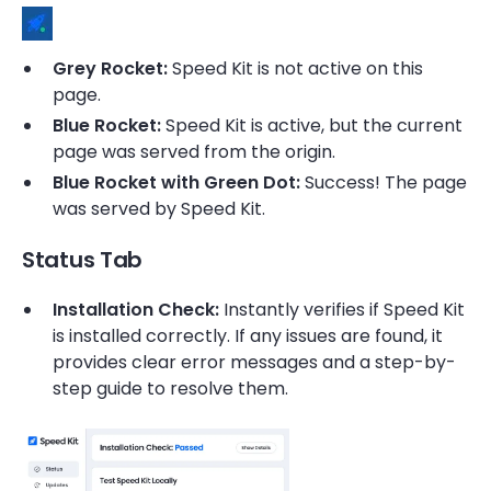
Grey Rocket:
Speed Kit is not active on this
page.
Blue Rocket:
Speed Kit is active, but the current
page was served from the origin.
Blue Rocket with Green Dot:
Success! The page
was served by Speed Kit.
Status Tab
Installation Check:
Instantly verifies if Speed Kit
is installed correctly. If any issues are found, it
provides clear error messages and a step-by-
step guide to resolve them.