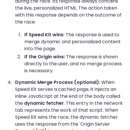
during the race. Its response always contains
the live, personalized HTML. The action taken
with this response depends on the outcome of
the race:
If Speed Kit wins:
The response is used to
merge dynamic and personalized content
into the page.
If the Origin wins:
The response is shown
directly to the user, and no merge process
is necessary.
Dynamic Merge Process (optional):
When
Speed Kit serves a cached page, it injects an
inline JavaScript at the end of the body called
the
dynamic fetcher
. This entry in the network
tab represents the work of that script. When
Speed Kit wins the race, the dynamic fetcher
uses the response from the 'Origin Server