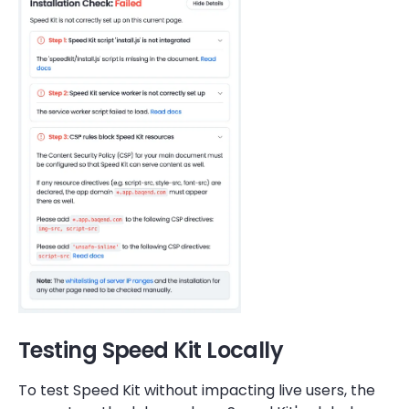
Testing Speed Kit Locally
To test Speed Kit without impacting live users, the