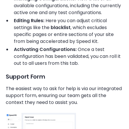
available configurations, including the currently
active one and any test configurations.
Editing Rules:
Here you can adjust critical
settings like the
blacklist
, which excludes
specific pages or entire sections of your site
from being accelerated by Speed Kit.
Activating Configurations:
Once a test
configuration has been validated, you can roll it
out to all users from this tab.
Support Form
The easiest way to ask for help is via our integrated
support form, ensuring our team gets all the
context they need to assist you.