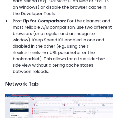
hard reload (e.g.,
on Mac or
Cmd+Shift+R
Ctrl+F5
on Windows) or disable the browser cache in
the Developer Tools.
Pro-Tip for Comparison:
For the cleanest and
most reliable A/B comparison, use two different
browsers (or a regular and an incognito
window). Keep Speed Kit enabled in one and
disabled in the other (e.g., using the
?
URL parameter or the
disableSpeedKit=1
bookmarklet). This allows for a true side-by-
side view without altering cache states
between reloads.
Network Tab