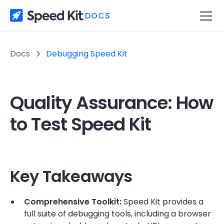
DOCS
Docs
Debugging Speed Kit
Quality Assurance: How
to Test Speed Kit
Key Takeaways
Comprehensive Toolkit:
Speed Kit provides a
full suite of debugging tools, including a browser