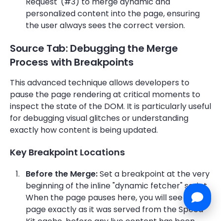
Request' (#3) to merge dynamic and
personalized content into the page, ensuring
the user always sees the correct version.
Source Tab: Debugging the Merge
Process with Breakpoints
This advanced technique allows developers to
pause the page rendering at critical moments to
inspect the state of the DOM. It is particularly useful
for debugging visual glitches or understanding
exactly how content is being updated.
Key Breakpoint Locations
Before the Merge:
Set a breakpoint at the very
beginning of the inline "dynamic fetcher" script.
When the page pauses here, you will see the
page exactly as it was served from the Speed