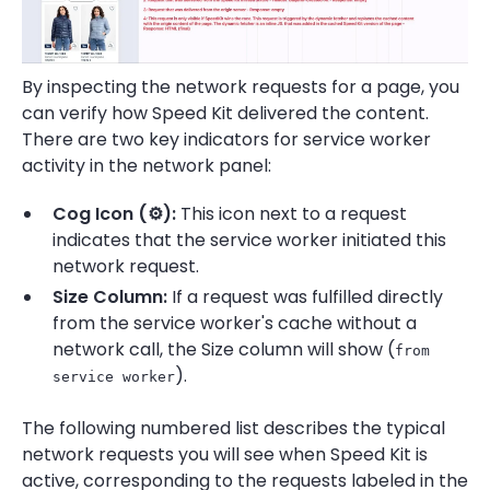
By inspecting the network requests for a page, you
can verify how Speed Kit delivered the content.
There are two key indicators for service worker
activity in the network panel:
Cog Icon (⚙️):
This icon next to a request
indicates that the service worker initiated this
network request.
Size Column:
If a request was fulfilled directly
from the service worker's cache without a
network call, the Size column will show (
from
).
service worker
The following numbered list describes the typical
network requests you will see when Speed Kit is
active, corresponding to the requests labeled in the