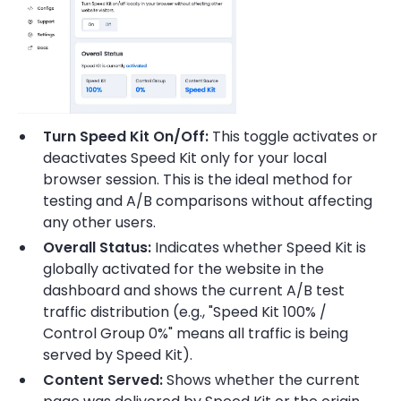
Turn Speed Kit On/Off:
This toggle activates or
deactivates Speed Kit only for your local
browser session. This is the ideal method for
testing and A/B comparisons without affecting
any other users.
Overall Status:
Indicates whether Speed Kit is
globally activated for the website in the
dashboard and shows the current A/B test
traffic distribution (e.g., "Speed Kit 100% /
Control Group 0%" means all traffic is being
served by Speed Kit).
Content Served:
Shows whether the current