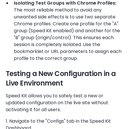
Isolating Test Groups with Chrome Profiles:
The most reliable method to avoid any
unwanted side effects is to use two separate
Chrome profiles. Create one profile for the "A"
group (Speed Kit enabled) and another for the
"B" group (origin/control). This ensures each
session is completely isolated. Use the
bookmarklet or URL parameters to assign each
profile to the correct group.
Testing a New Configuration in a
Live Environment
Speed Kit allows you to safely test a new or
updated configuration on the live site without
activating it for all users.
1. Navigate to the "Configs" tab in the Speed Kit
Dashboard.