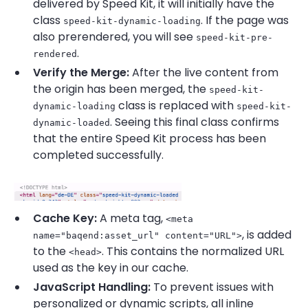
delivered by Speed Kit, it will initially have the
class
. If the page was
speed-kit-dynamic-loading
also prerendered, you will see
speed-kit-pre-
.
rendered
Verify the Merge:
After the live content from
the origin has been merged, the
speed-kit-
class is replaced with
dynamic-loading
speed-kit-
. Seeing this final class confirms
dynamic-loaded
that the entire Speed Kit process has been
completed successfully.
Cache Key:
A meta tag,
<meta
, is added
name="baqend:asset_url" content="URL">
to the
. This contains the normalized URL
<head>
used as the key in our cache.
JavaScript Handling:
To prevent issues with
personalized or dynamic scripts, all inline