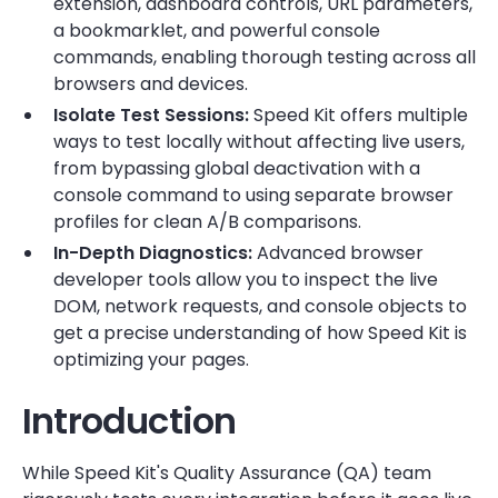
extension, dashboard controls, URL parameters,
a bookmarklet, and powerful console
commands, enabling thorough testing across all
browsers and devices.
Isolate Test Sessions:
Speed Kit offers multiple
ways to test locally without affecting live users,
from bypassing global deactivation with a
console command to using separate browser
profiles for clean A/B comparisons.
In-Depth Diagnostics:
Advanced browser
developer tools allow you to inspect the live
DOM, network requests, and console objects to
get a precise understanding of how Speed Kit is
optimizing your pages.
Introduction
While Speed Kit's Quality Assurance (QA) team