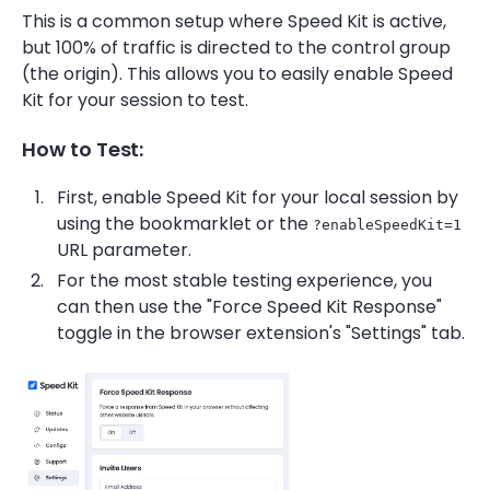
This is a common setup where Speed Kit is active,
but 100% of traffic is directed to the control group
(the origin). This allows you to easily enable Speed
Kit for your session to test.
How to Test:
First, enable Speed Kit for your local session by
using the bookmarklet or the
?enableSpeedKit=1
URL parameter.
For the most stable testing experience, you
can then use the "Force Speed Kit Response"
toggle in the browser extension's "Settings" tab.