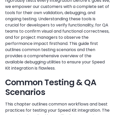
rigorously tests every integration before it goes live,
we empower our customers with a complete set of
tools for their own validation, debugging, and
ongoing testing. Understanding these tools is
crucial for developers to verify functionality, for QA
teams to confirm visual and functional correctness,
and for project managers to observe the
performance impact firsthand. This guide first
outlines common testing scenarios and then
provides a comprehensive overview of the
available debugging utilities to ensure your Speed
Kit integration is flawless.
Common Testing & QA
Scenarios
This chapter outlines common workflows and best
practices for testing your Speed Kit integration. The