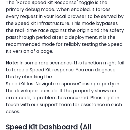
The "Force Speed Kit Response" toggle is the
primary debug mode. When enabled, it forces
every request in your local browser to be served by
the Speed Kit infrastructure. This mode bypasses
the real-time race against the origin and the safety
passthrough period after a deployment. It is the
recommended mode for reliably testing the Speed
Kit version of a page.
Note:
In some rare scenarios, this function might fail
to force a Speed Kit response. You can diagnose
this by checking the
SpeedKit.lastNavigate.responseCause property in
the developer console. If this property shows an
error code, a problem has occurred. Please get in
touch with our support team for assistance in such
cases.
Speed Kit Dashboard (All