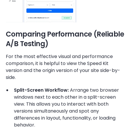
Comparing Performance (Reliable
A/B Testing)
For the most effective visual and performance
comparison, it is helpful to view the Speed Kit
version and the origin version of your site side-by-
side.
Split-Screen Workflow:
Arrange two browser
windows next to each other in a split-screen
view. This allows you to interact with both
versions simultaneously and spot any
differences in layout, functionality, or loading
behavior.