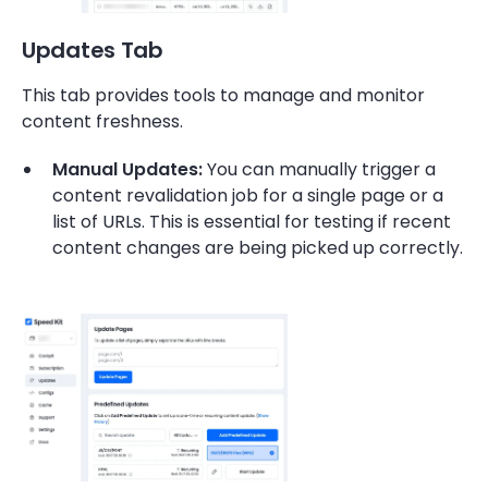
Updates Tab
This tab provides tools to manage and monitor
content freshness.
Manual Updates:
You can manually trigger a
content revalidation job for a single page or a
list of URLs. This is essential for testing if recent
content changes are being picked up correctly.