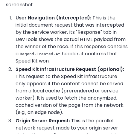
screenshot.
User Navigation (Intercepted):
This is the
initial document request that was intercepted
by the service worker. Its "Response" tab in
DevTools shows the actual HTML payload from
the winner of the race. If this response contains
a
header, it confirms that
Baqend-Created-At
Speed Kit won.
Speed Kit Infrastructure Request (optional):
This request to the Speed Kit infrastructure
only appears if the content cannot be served
from a local cache (prerendered or service
worker). It is used to fetch the anonymized,
cached version of the page from the network
(e.g., an edge node).
Origin Server Request:
This is the parallel
network request made to your origin server