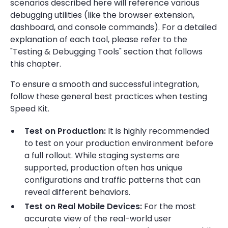
scenarios described here will reference various
debugging utilities (like the browser extension,
dashboard, and console commands). For a detailed
explanation of each tool, please refer to the
"Testing & Debugging Tools" section that follows
this chapter.
To ensure a smooth and successful integration,
follow these general best practices when testing
Speed Kit.
Test on Production:
It is highly recommended
to test on your production environment before
a full rollout. While staging systems are
supported, production often has unique
configurations and traffic patterns that can
reveal different behaviors.
Test on Real Mobile Devices:
For the most
accurate view of the real-world user