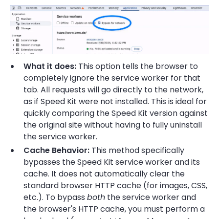
What it does:
This option tells the browser to
completely ignore the service worker for that
tab. All requests will go directly to the network,
as if Speed Kit were not installed. This is ideal for
quickly comparing the Speed Kit version against
the original site without having to fully uninstall
the service worker.
Cache Behavior:
This method specifically
bypasses the Speed Kit service worker and its
cache. It does not automatically clear the
standard browser HTTP cache (for images, CSS,
etc.). To bypass
both
the service worker and
the browser's HTTP cache, you must perform a