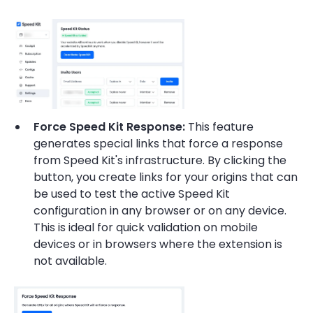
Force Speed Kit Response:
This feature
generates special links that force a response
from Speed Kit's infrastructure. By clicking the
button, you create links for your origins that can
be used to test the active Speed Kit
configuration in any browser or on any device.
This is ideal for quick validation on mobile
devices or in browsers where the extension is
not available.