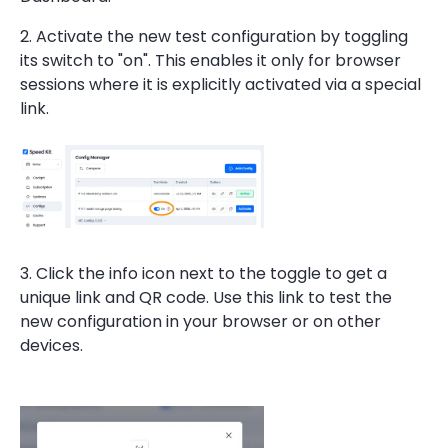
2. Activate the new test configuration by toggling
its switch to "on". This enables it only for browser
sessions where it is explicitly activated via a special
link.
3. Click the info icon next to the toggle to get a
unique link and QR code. Use this link to test the
new configuration in your browser or on other
devices.