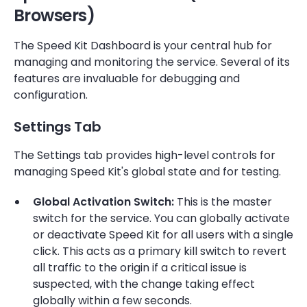
Browsers)
The Speed Kit Dashboard is your central hub for
managing and monitoring the service. Several of its
features are invaluable for debugging and
configuration.
Settings Tab
The Settings tab provides high-level controls for
managing Speed Kit's global state and for testing.
Global Activation Switch:
This is the master
switch for the service. You can globally activate
or deactivate Speed Kit for all users with a single
click. This acts as a primary kill switch to revert
all traffic to the origin if a critical issue is
suspected, with the change taking effect
globally within a few seconds.