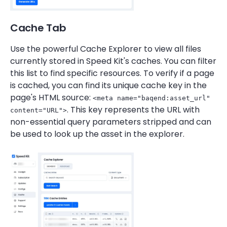
Cache Tab
Use the powerful Cache Explorer to view all files
currently stored in Speed Kit's caches. You can filter
this list to find specific resources. To verify if a page
is cached, you can find its unique cache key in the
page's HTML source:
<meta name="baqend:asset_url"
. This key represents the URL with
content="URL">
non-essential query parameters stripped and can
be used to look up the asset in the explorer.