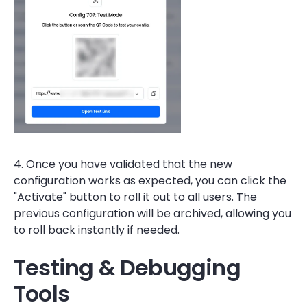
4. Once you have validated that the new
configuration works as expected, you can click the
"Activate" button to roll it out to all users. The
previous configuration will be archived, allowing you
to roll back instantly if needed.
Testing & Debugging
Tools