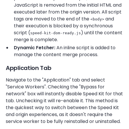
JavaScript is removed from the initial HTML and
executed later from the origin version. All script
tags are moved to the end of the
and
<body>
their execution is blocked by a synchronous
script (
) until the content
speed-kit-dom-ready.js
merge is complete.
Dynamic Fetcher:
An inline script is added to
manage the content merge process.
Application Tab
Navigate to the "Application" tab and select
"Service Workers". Checking the "Bypass for
network" box will instantly disable Speed Kit for that
tab. Unchecking it will re-enable it. This method is
the quickest way to switch between the Speed Kit
and origin experiences, as it doesn't require the
service worker to be fully reinstalled or uninstalled.