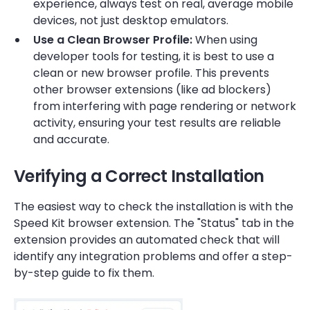
experience, always test on real, average mobile
devices, not just desktop emulators.
Use a Clean Browser Profile:
When using
developer tools for testing, it is best to use a
clean or new browser profile. This prevents
other browser extensions (like ad blockers)
from interfering with page rendering or network
activity, ensuring your test results are reliable
and accurate.
Verifying a Correct Installation
The easiest way to check the installation is with the
Speed Kit browser extension. The "Status" tab in the
extension provides an automated check that will
identify any integration problems and offer a step-
by-step guide to fix them.