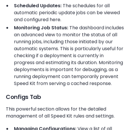
Scheduled Updates:
The schedules for all
automatic periodic update jobs can be viewed
and configured here.
Monitoring Job Status:
The dashboard includes
an advanced view to monitor the status of all
running jobs, including those initiated by our
automatic systems. This is particularly useful for
checking if a deployment is currently in
progress and estimating its duration. Monitoring
deployments is important for debugging, as a
running deployment can temporarily prevent
Speed Kit from serving a cached response.
Configs Tab
This powerful section allows for the detailed
management of all Speed Kit rules and settings.
Managing Configurations:
View a list of all