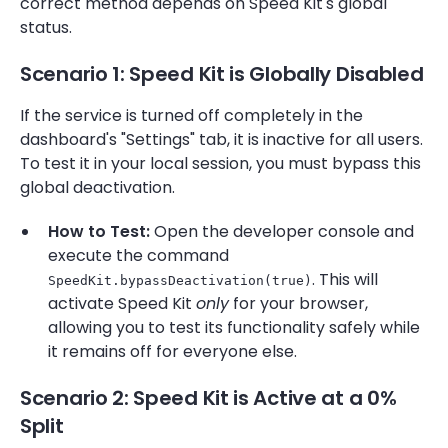
correct method depends on Speed Kit's global
status.
Scenario 1: Speed Kit is Globally Disabled
If the service is turned off completely in the
dashboard's "Settings" tab, it is inactive for all users.
To test it in your local session, you must bypass this
global deactivation.
How to Test:
Open the developer console and
execute the command
. This will
SpeedKit.bypassDeactivation(true)
activate Speed Kit
only
for your browser,
allowing you to test its functionality safely while
it remains off for everyone else.
Scenario 2: Speed Kit is Active at a 0%
Split