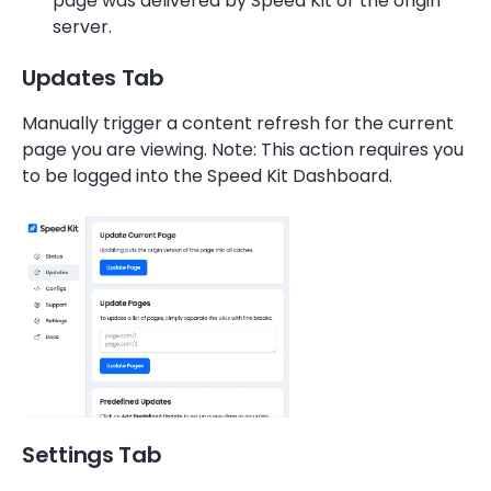
page was delivered by Speed Kit or the origin
server.
Updates Tab
Manually trigger a content refresh for the current
page you are viewing. Note: This action requires you
to be logged into the Speed Kit Dashboard.
Settings Tab