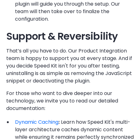
plugin will guide you through the setup. Our
team will then take over to finalize the
configuration.
Support & Reversibility
That’s all you have to do. Our Product Integration
team is happy to support you at every stage. And if
you decide Speed Kit isn't for you after testing,
uninstalling is as simple as removing the JavaScript
snippet or deactivating the plugin.
For those who want to dive deeper into our
technology, we invite you to read our detailed
documentation:
Dynamic Caching
:
Learn how Speed Kit's multi-
layer architecture caches dynamic content
while ensuring it remains perfectly synchronized