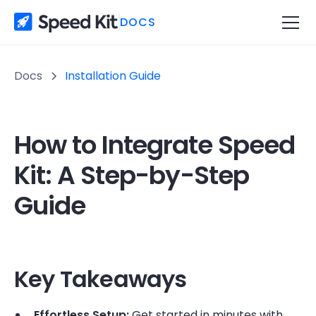
DOCS
Docs
Installation Guide
How to Integrate Speed
Kit: A Step-by-Step
Guide
Key Takeaways
Effortless Setup:
Get started in minutes with