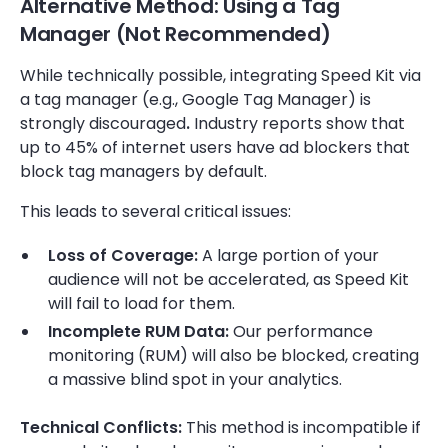
Alternative Method: Using a Tag
Manager (Not Recommended)
While technically possible, integrating Speed Kit via
a tag manager (e.g., Google Tag Manager) is
strongly discouraged
.
Industry reports show that
up to 45% of internet users have ad blockers that
block tag managers by default.
This leads to several critical issues:
Loss of Coverage:
A large portion of your
audience will not be accelerated, as Speed Kit
will fail to load for them.
Incomplete RUM Data:
Our performance
monitoring (RUM) will also be blocked, creating
a massive blind spot in your analytics.
Technical Conflicts:
This method is incompatible if