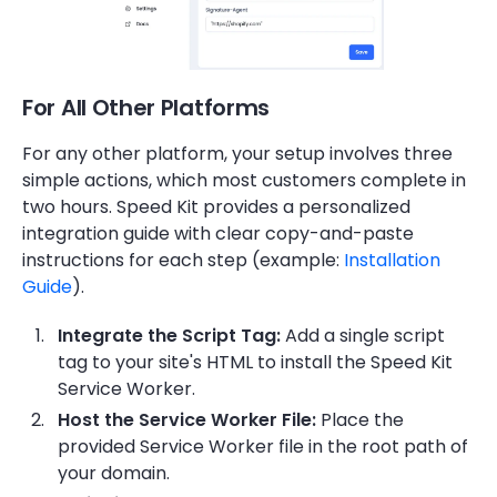
For All Other Platforms
For any other platform, your setup involves three
simple actions, which most customers complete in
two hours. Speed Kit provides a personalized
integration guide with clear copy-and-paste
instructions for each step (example:
Installation
Guide
).
Integrate the Script Tag:
Add a single script
tag to your site's HTML to install the Speed Kit
Service Worker.
Host the Service Worker File:
Place the
provided Service Worker file in the root path of
your domain.