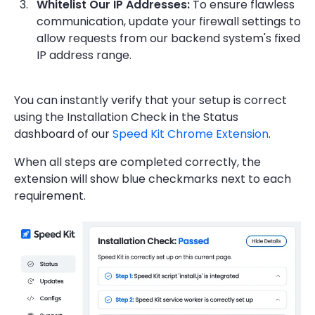
Whitelist Our IP Addresses:
To ensure flawless
communication, update your firewall settings to
allow requests from our backend system's fixed
IP address range.
You can instantly verify that your setup is correct
using the Installation Check in the Status
dashboard of our
Speed Kit Chrome Extension
.
When all steps are completed correctly, the
extension will show blue checkmarks next to each
requirement.