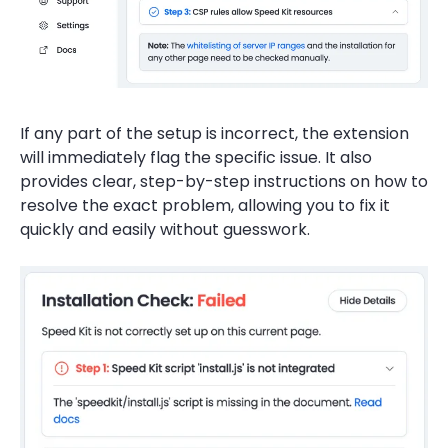
If any part of the setup is incorrect, the extension
will immediately flag the specific issue. It also
provides clear, step-by-step instructions on how to
resolve the exact problem, allowing you to fix it
quickly and easily without guesswork.