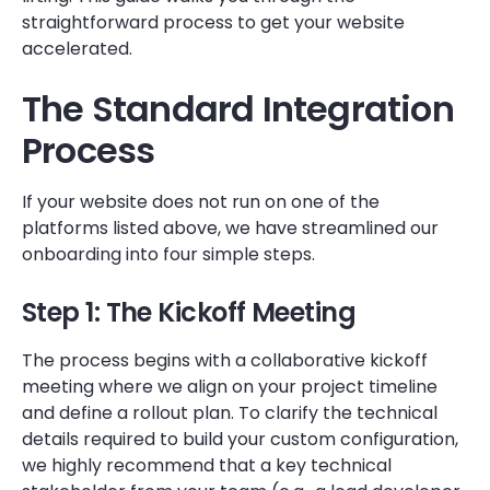
straightforward process to get your website
accelerated.
The Standard Integration
Process
If your website does not run on one of the
platforms listed above, we have streamlined our
onboarding into four simple steps.
Step 1: The Kickoff Meeting
The process begins with a collaborative kickoff
meeting where we align on your project timeline
and define a rollout plan. To clarify the technical
details required to build your custom configuration,
we highly recommend that a key technical