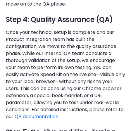
move on to the QA phase.
Step 4: Quality Assurance (QA)
Once your technical setup is complete and our
Product Integration team has built the
configuration, we move to the quality assurance
phase. While our internal QA team conducts a
thorough validation of the setup, we encourage
your team to perform its own testing. You can
easily activate Speed Kit on the live site—visible only
to your local browser—without any risk to your
users. This can be done using our Chrome browser
extension, a special bookmarklet, or a URL
parameter, allowing you to test under real-world
conditions. For detailed instructions, please refer to
our
QA documentation
.