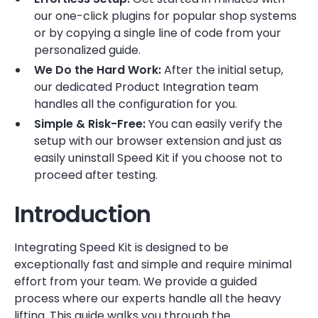
our one-click plugins for popular shop systems
or by copying a single line of code from your
personalized guide.
We Do the Hard Work:
After the initial setup,
our dedicated Product Integration team
handles all the configuration for you.
Simple & Risk-Free:
You can easily verify the
setup with our browser extension and just as
easily uninstall Speed Kit if you choose not to
proceed after testing.
Introduction
Integrating Speed Kit is designed to be
exceptionally fast and simple and require minimal
effort from your team. We provide a guided
process where our experts handle all the heavy
lifting. This guide walks you through the