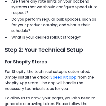
Are there any rate limits on your backend
systems that we should configure Speed Kit to
respect?
Do you perform regular bulk updates, such as
for your product catalog, and what is their
schedule?
What is your desired rollout strategy?
Step 2: Your Technical Setup
For Shopify Stores
For Shopify, the technical setup is automated.
Simply install the official
Speed Kit app
from the
Shopify App Store. The app will handle the
necessary technical steps for you.
To allow us to crawl your pages, you also need to
generate a crawling token. Please follow the