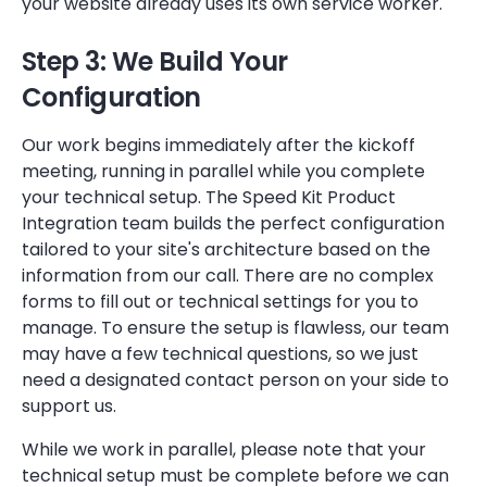
your website already uses its own service worker.
Step 3: We Build Your
Configuration
Our work begins immediately after the kickoff
meeting, running in parallel while you complete
your technical setup. The Speed Kit Product
Integration team builds the perfect configuration
tailored to your site's architecture based on the
information from our call. There are no complex
forms to fill out or technical settings for you to
manage. To ensure the setup is flawless, our team
may have a few technical questions, so we just
need a designated contact person on your side to
support us.
While we work in parallel, please note that your
technical setup must be complete before we can