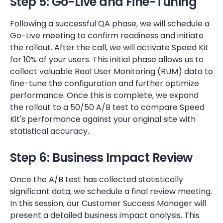
Step 5: Go-Live and Fine-Tuning
Following a successful QA phase, we will schedule a
Go-Live meeting to confirm readiness and initiate
the rollout. After the call, we will activate Speed Kit
for 10% of your users. This initial phase allows us to
collect valuable Real User Monitoring (RUM) data to
fine-tune the configuration and further optimize
performance. Once this is complete, we expand
the rollout to a 50/50 A/B test to compare Speed
Kit's performance against your original site with
statistical accuracy.
Step 6: Business Impact Review
Once the A/B test has collected statistically
significant data, we schedule a final review meeting.
In this session, our Customer Success Manager will
present a detailed business impact analysis. This