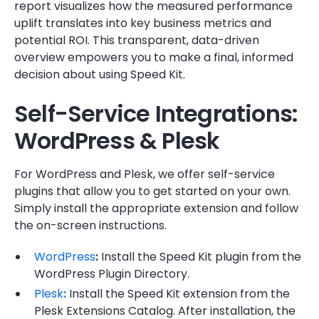
report visualizes how the measured performance
uplift translates into key business metrics and
potential ROI. This transparent, data-driven
overview empowers you to make a final, informed
decision about using Speed Kit.
Self-Service Integrations:
WordPress & Plesk
For WordPress and Plesk, we offer self-service
plugins that allow you to get started on your own.
Simply install the appropriate extension and follow
the on-screen instructions.
WordPress
:
Install the Speed Kit plugin from the
WordPress Plugin Directory.
Plesk
:
Install the Speed Kit extension from the
Plesk Extensions Catalog. After installation, the