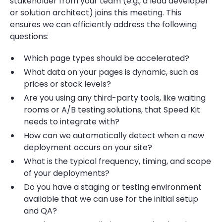
stakeholder from your team (e.g., a lead developer
or solution architect) joins​​ this meeting. This
ensures we can efficiently address the following
questions:
Which page types should be accelerated?
What data on your pages is dynamic, such as
prices or stock levels?
Are you using any third-party tools, like waiting
rooms or A/B testing solutions, that Speed Kit
needs to integrate with?
How can we automatically detect when a new
deployment occurs on your site?
What is the typical frequency, timing, and scope
of your deployments?
Do you have a staging or testing environment
available that we can use for the initial setup
and QA?