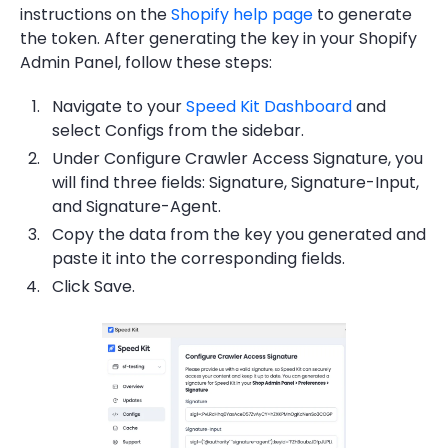
instructions on the
Shopify help page
to generate
the token. After generating the key in your Shopify
Admin Panel, follow these steps:
Navigate to your
Speed Kit Dashboard
and
select Configs from the sidebar.
Under Configure Crawler Access Signature, you
will find three fields: ⁠Signature, ⁠Signature-Input,
and ⁠Signature-Agent.
Copy the data from the key you generated and
paste it into the corresponding fields.
Click Save.