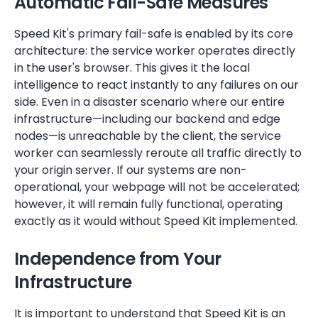
Automatic Fail-Safe Measures
Speed Kit's primary fail-safe is enabled by its core
architecture: the service worker operates directly
in the user's browser. This gives it the local
intelligence to react instantly to any failures on our
side. Even in a disaster scenario where our entire
infrastructure—including our backend and edge
nodes—is unreachable by the client, the service
worker can seamlessly reroute all traffic directly to
your origin server. If our systems are non-
operational, your webpage will not be accelerated;
however, it will remain fully functional, operating
exactly as it would without Speed Kit implemented.
Independence from Your
Infrastructure
It is important to understand that Speed Kit is an