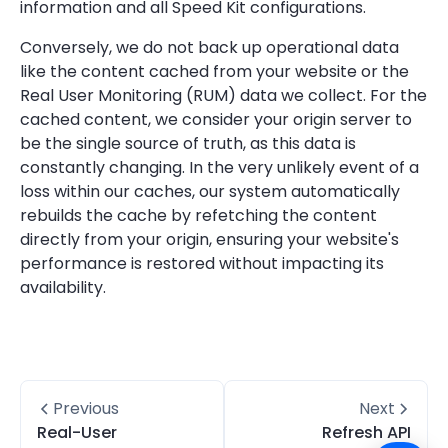
information and all Speed Kit configurations.
Conversely, we do not back up operational data
like the content cached from your website or the
Real User Monitoring (RUM) data we collect. For the
cached content, we consider your origin server to
be the single source of truth, as this data is
constantly changing. In the very unlikely event of a
loss within our caches, our system automatically
rebuilds the cache by refetching the content
directly from your origin, ensuring your website's
performance is restored without impacting its
availability.
Previous
Next
Real-User
Refresh API