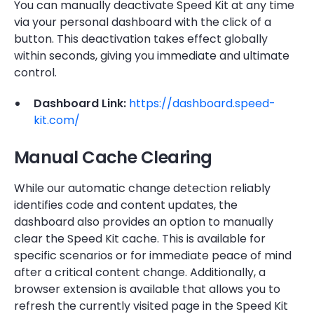
You can manually deactivate Speed Kit at any time
via your personal dashboard with the click of a
button. This deactivation takes effect globally
within seconds, giving you immediate and ultimate
control.
Dashboard Link:
https://dashboard.speed-
kit.com/
Manual Cache Clearing
While our automatic change detection reliably
identifies code and content updates, the
dashboard also provides an option to manually
clear the Speed Kit cache. This is available for
specific scenarios or for immediate peace of mind
after a critical content change. Additionally, a
browser extension is available that allows you to
refresh the currently visited page in the Speed Kit