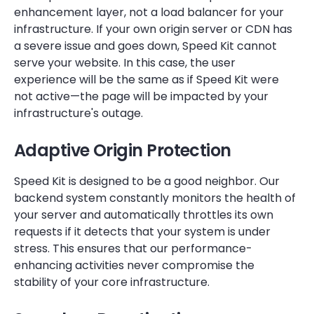
enhancement layer, not a load balancer for your
infrastructure. If your own origin server or CDN has
a severe issue and goes down, Speed Kit cannot
serve your website. In this case, the user
experience will be the same as if Speed Kit were
not active—the page will be impacted by your
infrastructure's outage.
Adaptive Origin Protection
Speed Kit is designed to be a good neighbor. Our
backend system constantly monitors the health of
your server and automatically throttles its own
requests if it detects that your system is under
stress. This ensures that our performance-
enhancing activities never compromise the
stability of your core infrastructure.