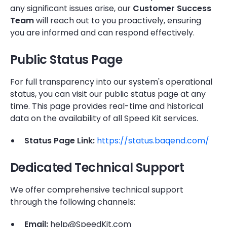
any significant issues arise, our
Customer Success
Team
will reach out to you proactively, ensuring
you are informed and can respond effectively.
Public Status Page
For full transparency into our system's operational
status, you can visit our public status page at any
time. This page provides real-time and historical
data on the availability of all Speed Kit services.
Status Page Link:
https://status.baqend.com/
Dedicated Technical Support
We offer comprehensive technical support
through the following channels:
Email:
help@SpeedKit.com