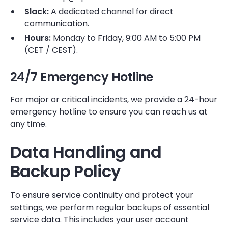
Slack:
A dedicated channel for direct
communication.
Hours:
Monday to Friday, 9:00 AM to 5:00 PM
(CET / CEST).
24/7 Emergency Hotline
For major or critical incidents, we provide a 24-hour
emergency hotline to ensure you can reach us at
any time.
Data Handling and
Backup Policy
To ensure service continuity and protect your
settings, we perform regular backups of essential
service data. This includes your user account