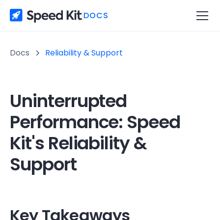
DOCS
Docs
Reliability & Support
Uninterrupted
Performance: Speed
Kit's Reliability &
Support
Key Takeaways