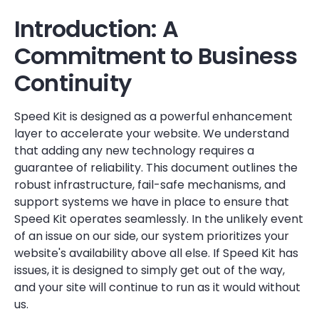
Introduction: A
Commitment to Business
Continuity
Speed Kit is designed as a powerful enhancement
layer to accelerate your website. We understand
that adding any new technology requires a
guarantee of reliability. This document outlines the
robust infrastructure, fail-safe mechanisms, and
support systems we have in place to ensure that
Speed Kit operates seamlessly. In the unlikely event
of an issue on our side, our system prioritizes your
website's availability above all else. If Speed Kit has
issues, it is designed to simply get out of the way,
and your site will continue to run as it would without
us.