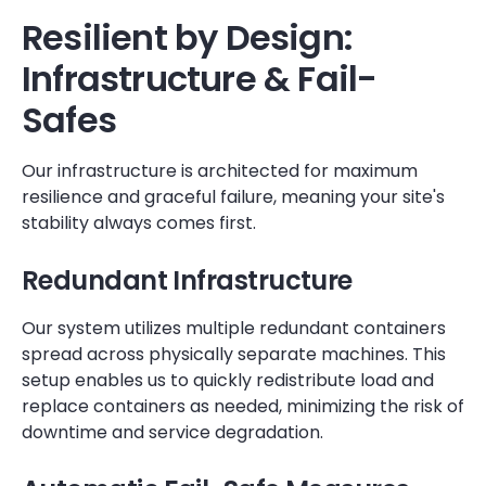
Resilient by Design:
Infrastructure & Fail-
Safes
Our infrastructure is architected for maximum
resilience and graceful failure, meaning your site's
stability always comes first.
Redundant Infrastructure
Our system utilizes multiple redundant containers
spread across physically separate machines. This
setup enables us to quickly redistribute load and
replace containers as needed, minimizing the risk of
downtime and service degradation.