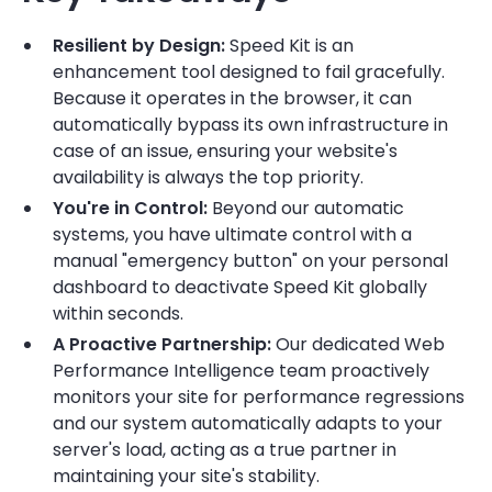
Resilient by Design:
Speed Kit is an
enhancement tool designed to fail gracefully.
Because it operates in the browser, it can
automatically bypass its own infrastructure in
case of an issue, ensuring your website's
availability is always the top priority.
You're in Control:
Beyond our automatic
systems, you have ultimate control with a
manual "emergency button" on your personal
dashboard to deactivate Speed Kit globally
within seconds.
A Proactive Partnership:
Our dedicated Web
Performance Intelligence team proactively
monitors your site for performance regressions
and our system automatically adapts to your
server's load, acting as a true partner in
maintaining your site's stability.