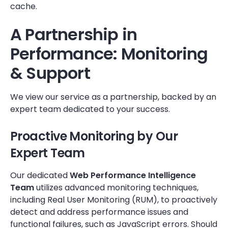
cache.
A Partnership in
Performance: Monitoring
& Support
We view our service as a partnership, backed by an
expert team dedicated to your success.
Proactive Monitoring by Our
Expert Team
Our dedicated
Web Performance Intelligence
Team
utilizes advanced monitoring techniques,
including Real User Monitoring (RUM), to proactively
detect and address performance issues and
functional failures, such as JavaScript errors. Should