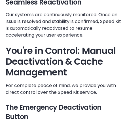
Seamless Reactivation
Our systems are continuously monitored. Once an
issue is resolved and stability is confirmed, Speed Kit
is automatically reactivated to resume
accelerating your user experience.
You're in Control: Manual
Deactivation & Cache
Management
For complete peace of mind, we provide you with
direct control over the Speed Kit service.
The Emergency Deactivation
Button