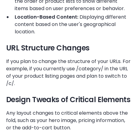
the order of product lists to show different
items based on user preferences or behavior.
Location-Based Content:
Displaying different
content based on the user's geographical
location.
URL Structure Changes
If you plan to change the structure of your URLs. For
example, if you currently use /category/ in the URL
of your product listing pages and plan to switch to
/c/.
Design Tweaks of Critical Elements
Any layout changes to critical elements above the
fold, such as your hero image, pricing information,
or the add-to-cart button.