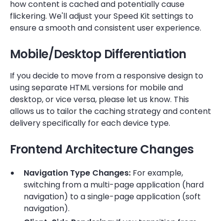
how content is cached and potentially cause
flickering. We'll adjust your Speed Kit settings to
ensure a smooth and consistent user experience.
Mobile/Desktop Differentiation
If you decide to move from a responsive design to
using separate HTML versions for mobile and
desktop, or vice versa, please let us know. This
allows us to tailor the caching strategy and content
delivery specifically for each device type.
Frontend Architecture Changes
Navigation Type Changes:
For example,
switching from a multi-page application (hard
navigation) to a single-page application (soft
navigation).