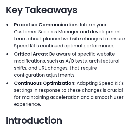
Key Takeaways
Proactive Communication:
Inform your
Customer Success Manager and development
team about planned website changes to ensure
Speed Kit's continued optimal performance.
Critical Areas:
Be aware of specific website
modifications, such as A/B tests, architectural
shifts, and URL changes, that require
configuration adjustments.
Continuous Optimization:
Adapting Speed Kit's
settings in response to these changes is crucial
for maintaining acceleration and a smooth user
experience.
Introduction