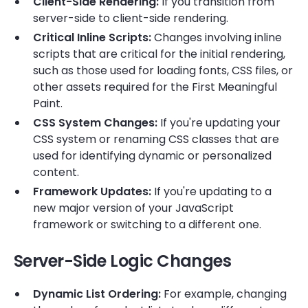
Client-Side Rendering:
If you transition from
server-side to client-side rendering.
Critical Inline Scripts:
Changes involving inline
scripts that are critical for the initial rendering,
such as those used for loading fonts, CSS files, or
other assets required for the First Meaningful
Paint.
CSS System Changes:
If you're updating your
CSS system or renaming CSS classes that are
used for identifying dynamic or personalized
content.
Framework Updates:
If you're updating to a
new major version of your JavaScript
framework or switching to a different one.
Server-Side Logic Changes
Dynamic List Ordering:
For example, changing