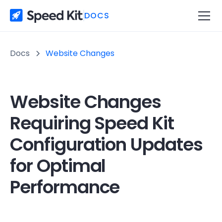
DOCS
Docs
Website Changes
Website Changes
Requiring Speed Kit
Configuration Updates
for Optimal
Performance