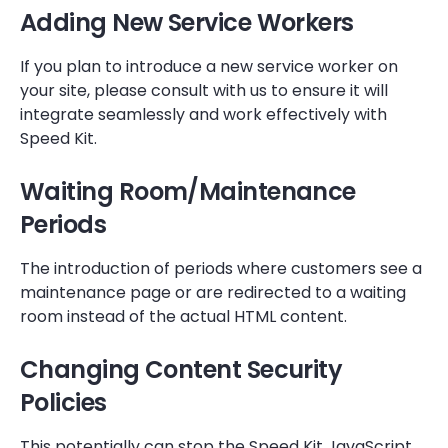
Adding New Service Workers
If you plan to introduce a new service worker on
your site, please consult with us to ensure it will
integrate seamlessly and work effectively with
Speed Kit.
Waiting Room/Maintenance
Periods
The introduction of periods where customers see a
maintenance page or are redirected to a waiting
room instead of the actual HTML content.
Changing Content Security
Policies
This potentially can stop the Speed Kit JavaScript