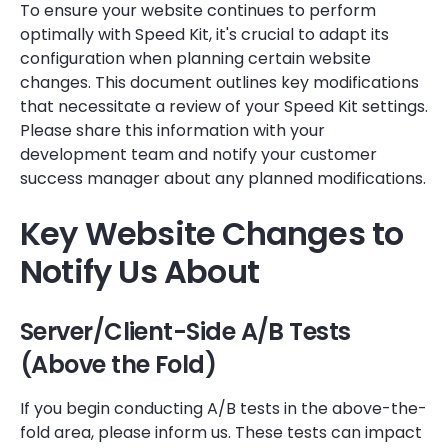
To ensure your website continues to perform
optimally with Speed Kit, it's crucial to adapt its
configuration when planning certain website
changes. This document outlines key modifications
that necessitate a review of your Speed Kit settings.
Please share this information with your
development team and notify your customer
success manager about any planned modifications.
Key Website Changes to
Notify Us About
Server/Client-Side A/B Tests
(Above the Fold)
If you begin conducting A/B tests in the above-the-
fold area, please inform us. These tests can impact