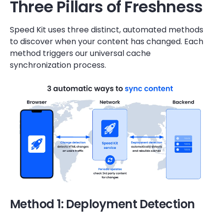
Three Pillars of Freshness
Speed Kit uses three distinct, automated methods
to discover when your content has changed. Each
method triggers our universal cache
synchronization process.
Method 1: Deployment Detection