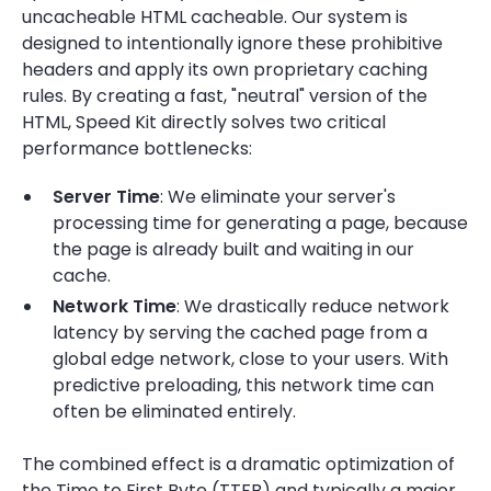
uncacheable HTML cacheable. Our system is
designed to intentionally ignore these prohibitive
headers and apply its own proprietary caching
rules. By creating a fast, "neutral" version of the
HTML, Speed Kit directly solves two critical
performance bottlenecks:
Server Time
: We eliminate your server's
processing time for generating a page, because
the page is already built and waiting in our
cache.
Network Time
: We drastically reduce network
latency by serving the cached page from a
global edge network, close to your users. With
predictive preloading, this network time can
often be eliminated entirely.
The combined effect is a dramatic optimization of
the Time to First Byte (TTFB) and typically a major