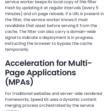
service worker keeps its local copy of this filter
fresh by updating it at regular intervals (every 5
minutes) and on page reloads. If a URL is present in
the filter, the service worker knows it must
revalidate that asset before serving it from the
cache. The filter can also carry a domain-wide
signal to indicate a deployment is in progress,
instructing the browser to bypass the cache
temporarily.
Acceleration for Multi-
Page Applications
(MPAs)
For traditional websites and server-side rendered
frameworks, Speed Kit uses a dynamic content
merging process orchestrated by the service