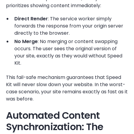
prioritizes showing content immediately:
Direct Render
: The service worker simply
forwards the response from your origin server
directly to the browser.
No Merge
: No merging or content swapping
occurs. The user sees the original version of
your site, exactly as they would without Speed
Kit.
This fail-safe mechanism guarantees that Speed
Kit will never slow down your website. In the worst-
case scenario, your site remains exactly as fast as it
was before.
Automated Content
Synchronization: The