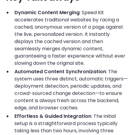
Dynamic Content Merging
: Speed Kit
accelerates traditional websites by racing a
cached, anonymous version of a page against
the live, personalized version. It instantly
displays the cached version and then
seamlessly merges dynamic content,
guaranteeing a faster experience without ever
slowing down the original site.
Automated Content Synchronization
: The
system uses three distinct, automatic triggers—
deployment detection, periodic updates, and
crowd-sourced change detection—to ensure
content is always fresh across the backend,
edge, and browser caches.
Effortless & Guided Integration
: The initial
setup is a straightforward process typically
taking less than two hours, involving three