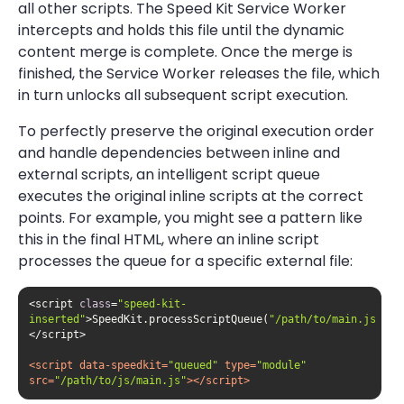
all other scripts. The Speed Kit Service Worker
intercepts and holds this file until the dynamic
content merge is complete. Once the merge is
finished, the Service Worker releases the file, which
in turn unlocks all subsequent script execution.
To perfectly preserve the original execution order
and handle dependencies between inline and
external scripts, an intelligent script queue
executes the original inline scripts at the correct
points. For example, you might see a pattern like
this in the final HTML, where an inline script
processes the queue for a specific external file:
<script 
class
=
"speed-kit-
inserted"
>SpeedKit.processScriptQueue(
"/path/to/main.js"
);
<
script
data-speedkit
=
"queued"
type
=
"module"
src
=
"/path/to/js/main.js"
>
</
script
>