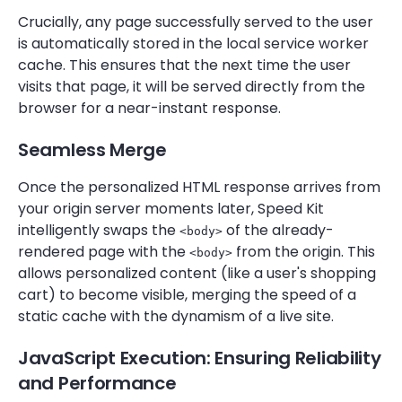
Crucially, any page successfully served to the user
is automatically stored in the local service worker
cache. This ensures that the next time the user
visits that page, it will be served directly from the
browser for a near-instant response.
Seamless Merge
Once the personalized HTML response arrives from
your origin server moments later, Speed Kit
intelligently swaps the
of the already-
<body>
rendered page with the
from the origin. This
<body>
allows personalized content (like a user's shopping
cart) to become visible, merging the speed of a
static cache with the dynamism of a live site.
JavaScript Execution: Ensuring Reliability
and Performance