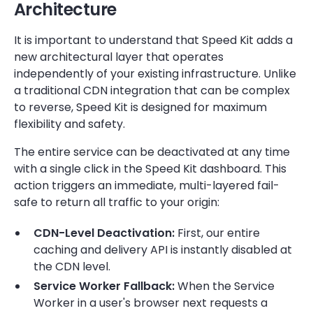
Architecture
It is important to understand that Speed Kit adds a
new architectural layer that operates
independently of your existing infrastructure. Unlike
a traditional CDN integration that can be complex
to reverse, Speed Kit is designed for maximum
flexibility and safety.
The entire service can be deactivated at any time
with a single click in the Speed Kit dashboard. This
action triggers an immediate, multi-layered fail-
safe to return all traffic to your origin:
CDN-Level Deactivation:
First, our entire
caching and delivery API is instantly disabled at
the CDN level.
Service Worker Fallback:
When the Service
Worker in a user's browser next requests a