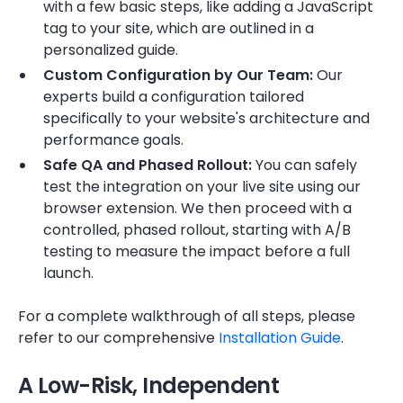
with a few basic steps, like adding a JavaScript
tag to your site, which are outlined in a
personalized guide.
Custom Configuration by Our Team:
Our
experts build a configuration tailored
specifically to your website's architecture and
performance goals.
Safe QA and Phased Rollout:
You can safely
test the integration on your live site using our
browser extension. We then proceed with a
controlled, phased rollout, starting with A/B
testing to measure the impact before a full
launch.
For a complete walkthrough of all steps, please
refer to our comprehensive
Installation Guide
.
​​A Low-Risk, Independent