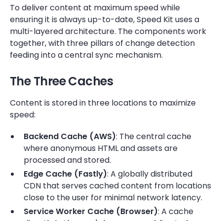
To deliver content at maximum speed while
ensuring it is always up-to-date, Speed Kit uses a
multi-layered architecture. The components work
together, with three pillars of change detection
feeding into a central sync mechanism.
The Three Caches
Content is stored in three locations to maximize
speed:
Backend Cache (AWS)
: The central cache
where anonymous HTML and assets are
processed and stored.
Edge Cache (Fastly)
: A globally distributed
CDN that serves cached content from locations
close to the user for minimal network latency.
Service Worker Cache (Browser)
: A cache