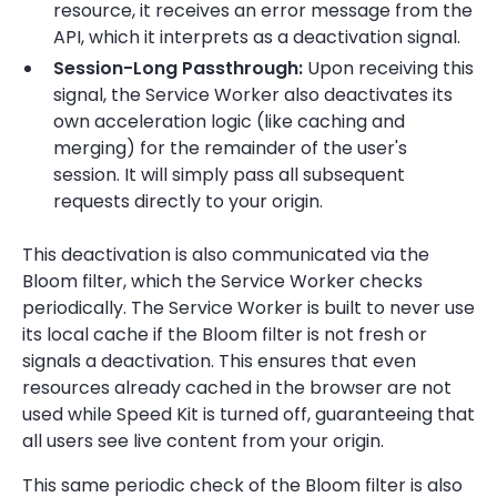
resource, it receives an error message from the
API, which it interprets as a deactivation signal.
Session-Long Passthrough:
Upon receiving this
signal, the Service Worker also deactivates its
own acceleration logic (like caching and
merging) for the remainder of the user's
session. It will simply pass all subsequent
requests directly to your origin.
This deactivation is also communicated via the
Bloom filter, which the Service Worker checks
periodically. The Service Worker is built to never use
its local cache if the Bloom filter is not fresh or
signals a deactivation. This ensures that even
resources already cached in the browser are not
used while Speed Kit is turned off, guaranteeing that
all users see live content from your origin.
This same periodic check of the Bloom filter is also