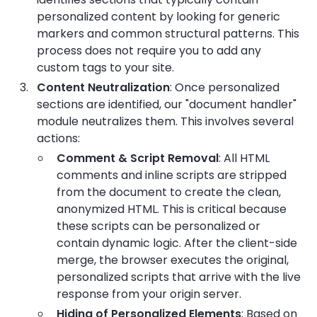
personalized content by looking for generic
markers and common structural patterns. This
process does not require you to add any
custom tags to your site.
Content Neutralization
: Once personalized
sections are identified, our "document handler"
module neutralizes them. This involves several
actions:
Comment & Script Removal
: All HTML
comments and inline scripts are stripped
from the document to create the clean,
anonymized HTML. This is critical because
these scripts can be personalized or
contain dynamic logic. After the client-side
merge, the browser executes the original,
personalized scripts that arrive with the live
response from your origin server.
Hiding of Personalized Elements
: Based on