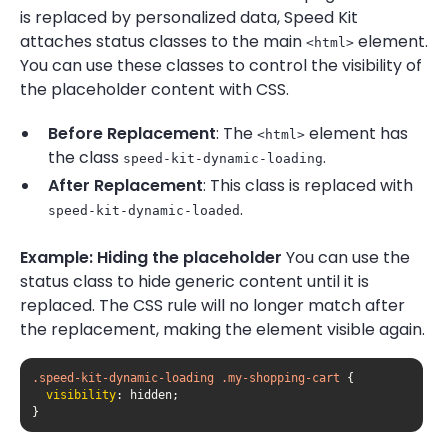
is replaced by personalized data, Speed Kit
attaches status classes to the main
element.
<html>
You can use these classes to control the visibility of
the placeholder content with CSS.
Before Replacement
: The
element has
<html>
the class
.
speed-kit-dynamic-loading
After Replacement
: This class is replaced with
.
speed-kit-dynamic-loaded
Example: Hiding the placeholder
You can use the
status class to hide generic content until it is
replaced. The CSS rule will no longer match after
the replacement, making the element visible again.
.speed-kit-dynamic-loading
.my-shopping-cart
visibility