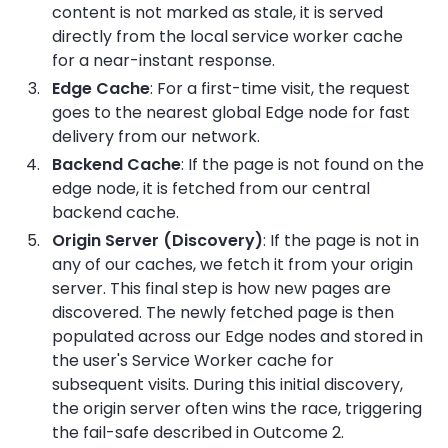
content is not marked as stale, it is served
directly from the local service worker cache
for a near-instant response.
Edge Cache
: For a first-time visit, the request
goes to the nearest global Edge node for fast
delivery from our network.
Backend Cache
: If the page is not found on the
edge node, it is fetched from our central
backend cache.
Origin Server (Discovery)
: If the page is not in
any of our caches, we fetch it from your origin
server. This final step is how new pages are
discovered. The newly fetched page is then
populated across our Edge nodes and stored in
the user's Service Worker cache for
subsequent visits. During this initial discovery,
the origin server often wins the race, triggering
the fail-safe described in Outcome 2.