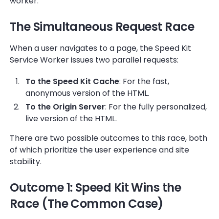
worker.
The Simultaneous Request Race
When a user navigates to a page, the Speed Kit
Service Worker issues two parallel requests:
To the Speed Kit Cache
: For the fast,
anonymous version of the HTML.
To the Origin Server
: For the fully personalized,
live version of the HTML.
There are two possible outcomes to this race, both
of which prioritize the user experience and site
stability.
Outcome 1: Speed Kit Wins the
Race (The Common Case)