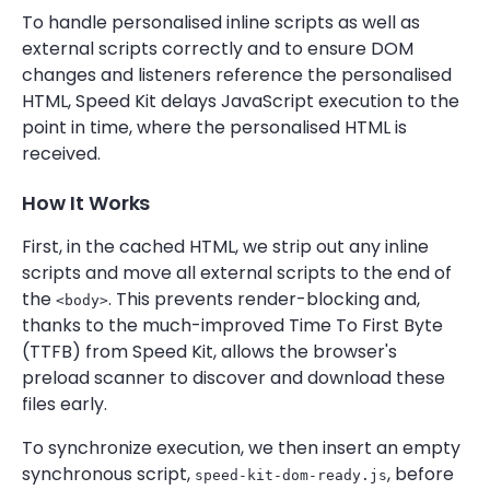
To handle personalised inline scripts as well as
external scripts correctly and to ensure DOM
changes and listeners reference the personalised
HTML, Speed Kit delays JavaScript execution to the
point in time, where the personalised HTML is
received.
How It Works
First, in the cached HTML, we strip out any inline
scripts and move all external scripts to the end of
the
. This prevents render-blocking and,
<body>
thanks to the much-improved Time To First Byte
(TTFB) from Speed Kit, allows the browser's
preload scanner to discover and download these
files early.
To synchronize execution, we then insert an empty
synchronous script,
, before
speed-kit-dom-ready.js