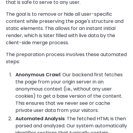
that is safe to serve to any user.
The goal is to remove or hide all user-specific
content while preserving the page's structure and
static elements. This allows for an instant initial
render, which is later filled with live data by the
client-side merge process.
The preparation process involves these automated
steps:
Anonymous Crawl
: Our backend first fetches
the page from your origin server in an
anonymous context (i.e., without any user
cookies) to get a base version of the content.
This ensures that we never see or cache
private user data from your visitors.
Automated Analysis
: The fetched HTML is then
parsed and analyzed. Our system automatically
identifies sections that typically contain