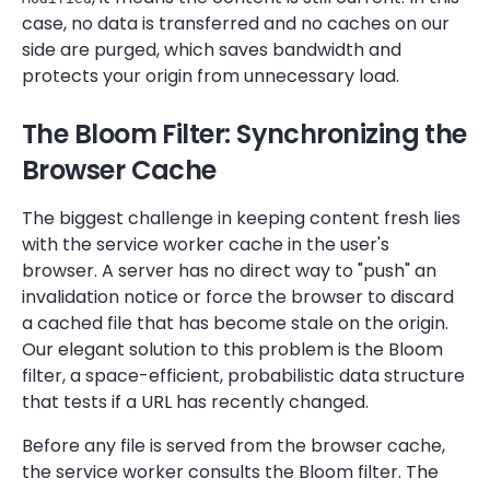
case, no data is transferred and no caches on our
side are purged, which saves bandwidth and
protects your origin from unnecessary load.
The Bloom Filter: Synchronizing the
Browser Cache
The biggest challenge in keeping content fresh lies
with the service worker cache in the user's
browser. A server has no direct way to "push" an
invalidation notice or force the browser to discard
a cached file that has become stale on the origin.
Our elegant solution to this problem is the Bloom
filter, a space-efficient, probabilistic data structure
that tests if a URL has recently changed.
Before any file is served from the browser cache,
the service worker consults the Bloom filter. The