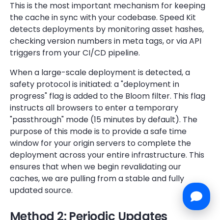
This is the most important mechanism for keeping
the cache in sync with your codebase. Speed Kit
detects deployments by monitoring asset hashes,
checking version numbers in meta tags, or via API
triggers from your CI/CD pipeline.
When a large-scale deployment is detected, a
safety protocol is initiated: a "deployment in
progress" flag is added to the Bloom filter. This flag
instructs all browsers to enter a temporary
"passthrough" mode (15 minutes by default). The
purpose of this mode is to provide a safe time
window for your origin servers to complete the
deployment across your entire infrastructure. This
ensures that when we begin revalidating our
caches, we are pulling from a stable and fully
updated source.
Method 2: Periodic Updates