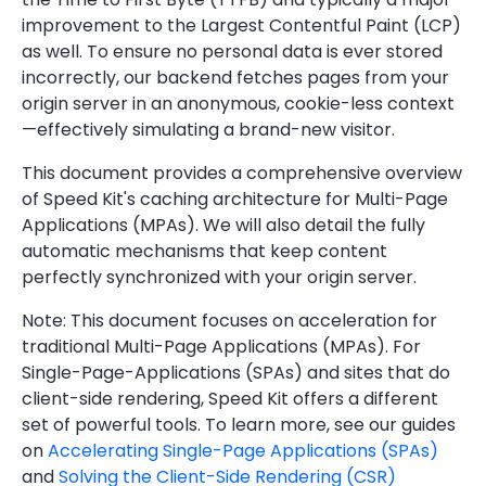
improvement to the Largest Contentful Paint (LCP)
as well. To ensure no personal data is ever stored
incorrectly, our backend fetches pages from your
origin server in an anonymous, cookie-less context
—effectively simulating a brand-new visitor.
This document provides a comprehensive overview
of Speed Kit's caching architecture for Multi-Page
Applications (MPAs). We will also detail the fully
automatic mechanisms that keep content
perfectly synchronized with your origin server.
Note: This document focuses on acceleration for
traditional Multi-Page Applications (MPAs). For
Single-Page-Applications (SPAs) and sites that do
client-side rendering, Speed Kit offers a different
set of powerful tools. To learn more, see our guides
on
Accelerating Single-Page Applications (SPAs)
and
Solving the Client-Side Rendering (CSR)