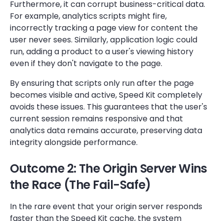
Furthermore, it can corrupt business-critical data.
For example, analytics scripts might fire,
incorrectly tracking a page view for content the
user never sees. Similarly, application logic could
run, adding a product to a user's viewing history
even if they don't navigate to the page.
By ensuring that scripts only run after the page
becomes visible and active, Speed Kit completely
avoids these issues. This guarantees that the user's
current session remains responsive and that
analytics data remains accurate, preserving data
integrity alongside performance.
Outcome 2: The Origin Server Wins
the Race (The Fail-Safe)
In the rare event that your origin server responds
faster than the Speed Kit cache, the system