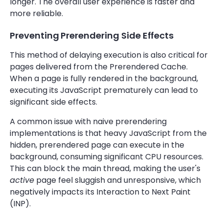
longer. The overall user experience is faster and
more reliable.
Preventing Prerendering Side Effects
This method of delaying execution is also critical for
pages delivered from the Prerendered Cache.
When a page is fully rendered in the background,
executing its JavaScript prematurely can lead to
significant side effects.
A common issue with naive prerendering
implementations is that heavy JavaScript from the
hidden, prerendered page can execute in the
background, consuming significant CPU resources.
This can block the main thread, making the user's
active
page feel sluggish and unresponsive, which
negatively impacts its Interaction to Next Paint
(INP).