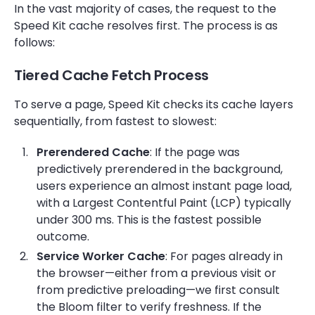
In the vast majority of cases, the request to the
Speed Kit cache resolves first. The process is as
follows:
Tiered Cache Fetch Process
To serve a page, Speed Kit checks its cache layers
sequentially, from fastest to slowest:
Prerendered Cache
: If the page was
predictively prerendered in the background,
users experience an almost instant page load,
with a Largest Contentful Paint (LCP)
typically
under 300 ms. This is the fastest possible
outcome.
Service Worker Cache
: For pages already in
the browser—either from a previous visit or
from predictive preloading—we first consult
the Bloom filter to verify freshness. If the