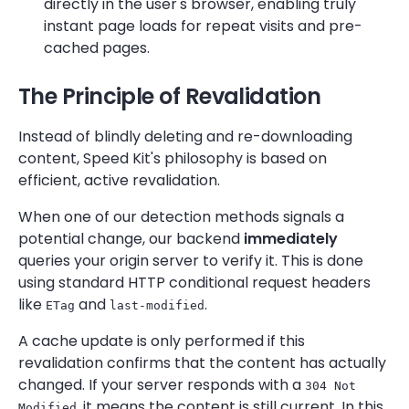
directly in the user's browser, enabling truly
instant page loads for repeat visits and pre-
cached pages.
The Principle of Revalidation
Instead of blindly deleting and re-downloading
content, Speed Kit's philosophy is based on
efficient, active revalidation.
When one of our detection methods signals a
potential change, our backend
immediately
queries your origin server to verify it. This is done
using standard HTTP conditional request headers
like
and
.
ETag
last-modified
A cache update is only performed if this
revalidation confirms that the content has actually
changed. If your server responds with a
304 Not
, it means the content is still current. In this
Modified