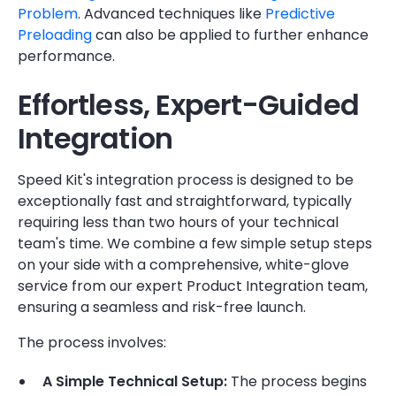
Problem
. Advanced techniques like
Predictive
Preloading
can also be applied to further enhance
performance.
Effortless, Expert-Guided
Integration
Speed Kit's integration process is designed to be
exceptionally fast and straightforward, typically
requiring less than two hours of your technical
team's time. We combine a few simple setup steps
on your side with a comprehensive, white-glove
service from our expert Product Integration team,
ensuring a seamless and risk-free launch.
The process involves:
A Simple Technical Setup:
The process begins