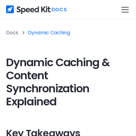
DOCS
Docs
Dynamic Caching
Dynamic Caching &
Content
Synchronization
Explained
Key Takeaways