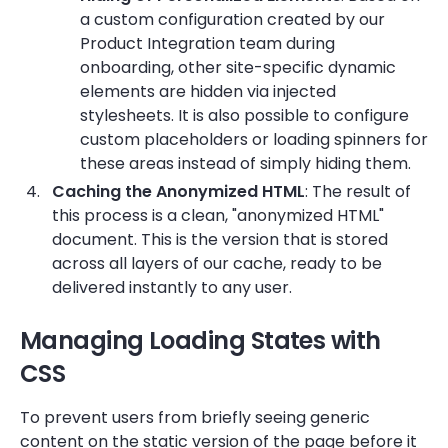
a custom configuration created by our
Product Integration team during
onboarding, other site-specific dynamic
elements are hidden via injected
stylesheets. It is also possible to configure
custom placeholders or loading spinners for
these areas instead of simply hiding them.
Caching the Anonymized HTML
: The result of
this process is a clean, "anonymized HTML"
document. This is the version that is stored
across all layers of our cache, ready to be
delivered instantly to any user.
Managing Loading States with
CSS
To prevent users from briefly seeing generic
content on the static version of the page before it