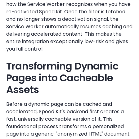
how the Service Worker recognizes when you have
re-activated Speed Kit. Once the filter is fetched
and no longer shows a deactivation signal, the
Service Worker automatically resumes caching and
delivering accelerated content. This makes the
entire integration exceptionally low-risk and gives
you full control.
Transforming Dynamic
Pages into Cacheable
Assets
Before a dynamic page can be cached and
accelerated, Speed Kit's backend first creates a
fast, universally cacheable version of it. This
foundational process transforms a personalized
page into a generic, "anonymized HTML" document