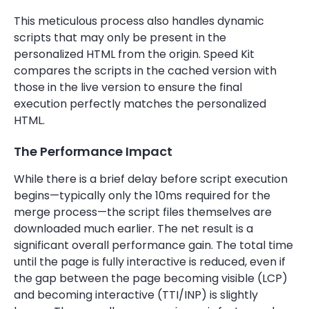
This meticulous process also handles dynamic
scripts that may only be present in the
personalized HTML from the origin. Speed Kit
compares the scripts in the cached version with
those in the live version to ensure the final
execution perfectly matches the personalized
HTML.
The Performance Impact
While there is a brief delay before script execution
begins—typically only the 10ms required for the
merge process—the script files themselves are
downloaded much earlier. The net result is a
significant overall performance gain. The total time
until the page is fully interactive is reduced, even if
the gap between the page becoming visible (LCP)
and becoming interactive (TTI/INP) is slightly