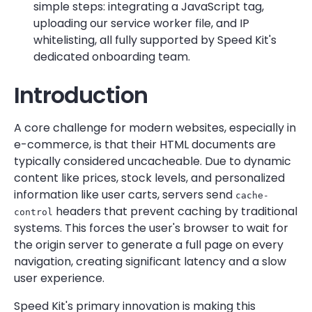
simple steps: integrating a JavaScript tag,
uploading our service worker file, and IP
whitelisting, all fully supported by Speed Kit's
dedicated onboarding team.
Introduction
A core challenge for modern websites, especially in
e-commerce, is that their HTML documents are
typically considered uncacheable. Due to dynamic
content like prices, stock levels, and personalized
information like user carts, servers send
cache-
headers that prevent caching by traditional
control
systems. This forces the user's browser to wait for
the origin server to generate a full page on every
navigation, creating significant latency and a slow
user experience.
Speed Kit's primary innovation is making this