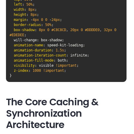
left
: 
50%
width
: 
8px
height
: 
8px
margin
: -
4px
0
0
 -
24px
border-radius
: 
50%
box-shadow
: 
8px
0
#C8C8CD
, 
20px
0
#DDDDE0
, 
32px
0
#EDEDEE
animation-name
animation-duration
: 
1.5s
animation-iteration-count
animation-fill-mode
visibility
: visible 
!important
z-index
: 
1000
!important
The Core Caching &
Synchronization
Architecture