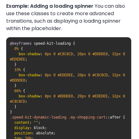
Example: Adding a loading spinner
You can also
use these classes to create more advanced
transitions, such as displaying a loading spinner
within the placeholder.
@keyframes
0%
box-shadow
: 
8px
0
#C8C8CD
, 
20px
0
#DDDDE0
, 
32px
0
#EDEDEE
33%
box-shadow
: 
8px
0
#EDEDEE
, 
20px
0
#C8C8CD
, 
32px
0
#DDDDE0
66%
box-shadow
: 
8px
0
#DDDDE0
, 
20px
0
#EDEDEE
, 
32px
0
#C8C8CD
.speed-kit-dynamic-loading
.my-shopping-cart
::after
content
: 
""
display
position
top
: 
50%