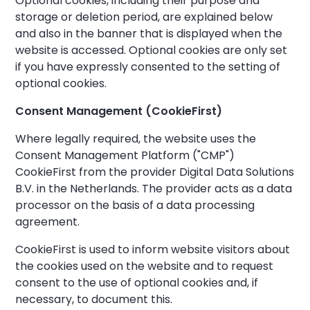
Optional cookies, including their purpose and
storage or deletion period, are explained below
and also in the banner that is displayed when the
website is accessed. Optional cookies are only set
if you have expressly consented to the setting of
optional cookies.
Consent Management (CookieFirst)
Where legally required, the website uses the
Consent Management Platform ("CMP")
CookieFirst from the provider Digital Data Solutions
B.V. in the Netherlands. The provider acts as a data
processor on the basis of a data processing
agreement.
CookieFirst is used to inform website visitors about
the cookies used on the website and to request
consent to the use of optional cookies and, if
necessary, to document this.