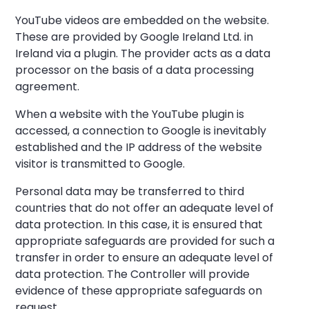
YouTube videos are embedded on the website.
These are provided by Google Ireland Ltd. in
Ireland via a plugin. The provider acts as a data
processor on the basis of a data processing
agreement.
When a website with the YouTube plugin is
accessed, a connection to Google is inevitably
established and the IP address of the website
visitor is transmitted to Google.
Personal data may be transferred to third
countries that do not offer an adequate level of
data protection. In this case, it is ensured that
appropriate safeguards are provided for such a
transfer in order to ensure an adequate level of
data protection. The Controller will provide
evidence of these appropriate safeguards on
request.