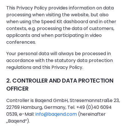
This Privacy Policy provides information on data
processing when visiting the website, but also
when using the Speed Kit dashboard and in other
contexts, e.g. processing the data of customers,
applicants and when participating in video
conferences.
Your personal data will always be processed in
accordance with the statutory data protection
regulations and this Privacy Policy.
2. CONTROLLER AND DATA PROTECTION
OFFICER
Controller is Baqend GmbH, Stresemannstraße 23,
22769 Hamburg, Germany, Tel. +49 (0)40 6094
0539, e-Mail:
info@baqend.com
(hereinafter
„Baqend“).