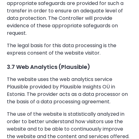
appropriate safeguards are provided for such a
transfer in order to ensure an adequate level of
data protection. The Controller will provide
evidence of these appropriate safeguards on
request.
The legal basis for this data processing is the
express consent of the website visitor.
3.7 Web Analytics (Plausible)
The website uses the web analytics service
Plausible provided by Plausible Insights OÜ in
Estonia. The provider acts as a data processor on
the basis of a data processing agreement.
The use of the website is statistically analyzed in
order to better understand how visitors use the
website and to be able to continuously improve
the website and the content and services offered.