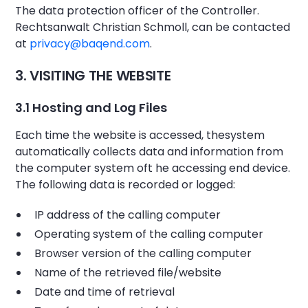
The data protection officer of the Controller.
Rechtsanwalt Christian Schmoll, can be contacted
at
privacy@baqend.com
.
3. VISITING THE WEBSITE
3.1 Hosting and Log Files
Each time the website is accessed, thesystem
automatically collects data and information from
the computer system oft he accessing end device.
The following data is recorded or logged:
IP address of the calling computer
Operating system of the calling computer
Browser version of the calling computer
Name of the retrieved file/website
Date and time of retrieval