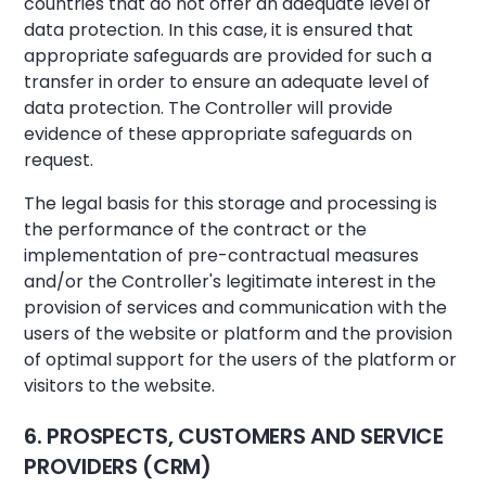
countries that do not offer an adequate level of
data protection. In this case, it is ensured that
appropriate safeguards are provided for such a
transfer in order to ensure an adequate level of
data protection. The Controller will provide
evidence of these appropriate safeguards on
request.
The legal basis for this storage and processing is
the performance of the contract or the
implementation of pre-contractual measures
and/or the Controller's legitimate interest in the
provision of services and communication with the
users of the website or platform and the provision
of optimal support for the users of the platform or
visitors to the website.
6. PROSPECTS, CUSTOMERS AND SERVICE
PROVIDERS (CRM)