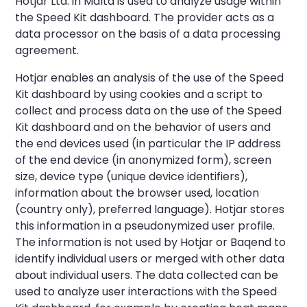
Hotjar Ltd. in Malta is used to analyze usage within
the Speed Kit dashboard. The provider acts as a
data processor on the basis of a data processing
agreement.
Hotjar enables an analysis of the use of the Speed
Kit dashboard by using cookies and a script to
collect and process data on the use of the Speed
Kit dashboard and on the behavior of users and
the end devices used (in particular the IP address
of the end device (in anonymized form), screen
size, device type (unique device identifiers),
information about the browser used, location
(country only), preferred language). Hotjar stores
this information in a pseudonymized user profile.
The information is not used by Hotjar or Baqend to
identify individual users or merged with other data
about individual users. The data collected can be
used to analyze user interactions with the Speed