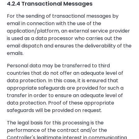
4.2.4 Transactional Messages
For the sending of transactional messages by
email in connection with the use of the
application/platform, an external service provider
is used as a data processor who carries out the
email dispatch and ensures the deliverability of the
emails.
Personal data may be transferred to third
countries that do not offer an adequate level of
data protection. In this case, it is ensured that
appropriate safeguards are provided for such a
transfer in order to ensure an adequate level of
data protection. Proof of these appropriate
safeguards will be provided on request.
The legal basis for this processing is the
performance of the contract and/or the
Controller's legitimate interest in communicating