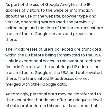
As part of the use of Google Analytics, the IP
address of visitors to the website, information
about the use of the website, browser type and
version, operating system used, the previously
visited page and the time of the server request are
transmitted to Google servers and processed
there.
The IP addresses of users collected are truncated
within the EU before being transmitted to the USA.
Only in exceptional cases, in the event of technical
faults in Europe, will the unabridged IP address be
transmitted to Google in the USA and abbreviated
there. The transmitted IP addresses are not
merged with other Google data.
Accordingly, personal data may be transferred to
third countries that do not offer an adequate level
of data protection. In this case, it is ensured that