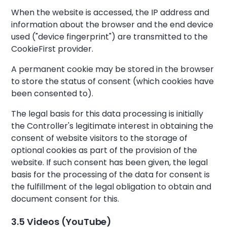
When the website is accessed, the IP address and
information about the browser and the end device
used ("device fingerprint") are transmitted to the
CookieFirst provider.
A permanent cookie may be stored in the browser
to store the status of consent (which cookies have
been consented to).
The legal basis for this data processing is initially
the Controller's legitimate interest in obtaining the
consent of website visitors to the storage of
optional cookies as part of the provision of the
website. If such consent has been given, the legal
basis for the processing of the data for consent is
the fulfillment of the legal obligation to obtain and
document consent for this.
3.5 Videos (YouTube)