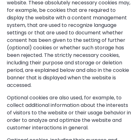
website. These absolutely necessary cookies may,
for example, be cookies that are required to
display the website with a content management
system, that are used to recognize language
settings or that are used to document whether
consent has been given to the setting of further
(optional) cookies or whether such storage has
been rejected. The strictly necessary cookies,
including their purpose and storage or deletion
period, are explained below and also in the cookie
banner that is displayed when the website is
accessed.
Optional cookies are also used, for example, to
collect additional information about the interests
of visitors to the website or their usage behavior in
order to analyze and optimize the website and
customer interactions in general.