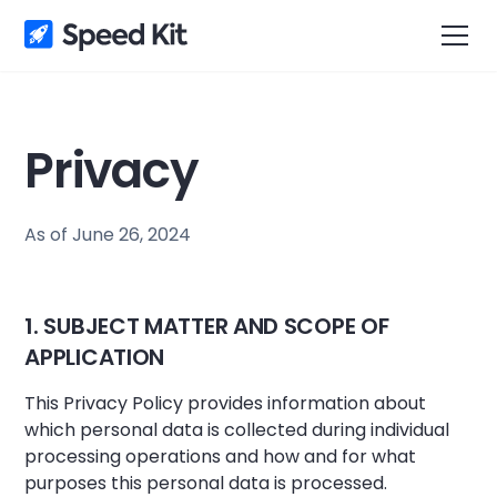
Privacy
As of June 26, 2024
1. SUBJECT MATTER AND SCOPE OF
APPLICATION
This Privacy Policy provides information about
which personal data is collected during individual
processing operations and how and for what
purposes this personal data is processed.