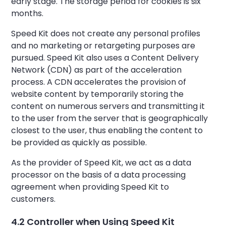
early stage. The storage period for cookies is six
months.
Speed Kit does not create any personal profiles
and no marketing or retargeting purposes are
pursued. Speed Kit also uses a Content Delivery
Network (CDN) as part of the acceleration
process. A CDN accelerates the provision of
website content by temporarily storing the
content on numerous servers and transmitting it
to the user from the server that is geographically
closest to the user, thus enabling the content to
be provided as quickly as possible.
As the provider of Speed Kit, we act as a data
processor on the basis of a data processing
agreement when providing Speed Kit to
customers.
4.2 Controller when Using Speed Kit