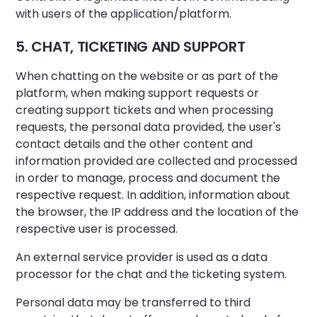
with users of the application/platform.
5. CHAT, TICKETING AND SUPPORT
When chatting on the website or as part of the
platform, when making support requests or
creating support tickets and when processing
requests, the personal data provided, the user's
contact details and the other content and
information provided are collected and processed
in order to manage, process and document the
respective request. In addition, information about
the browser, the IP address and the location of the
respective user is processed.
An external service provider is used as a data
processor for the chat and the ticketing system.
Personal data may be transferred to third