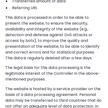
Transferred amount of data
Referring URL
This data is processed in order to be able to
present the website, to ensure the security,
availability and integrity of the website (e.g.,
detection and defense against DoS attacks or
access by bots), to improve the quality and
presentation of the website, to be able to identify
and correct errors and for statistical purposes.
This data is regularly deleted after a few days.
The legal basis for this data processing is the
legitimate interest of the Controller in the above-
mentioned purposes.
The website is hosted by a service provider on the
basis of a data processing agreement. Personal
data may be transferred to third countries that do
not offer an adequate level of data protection. In