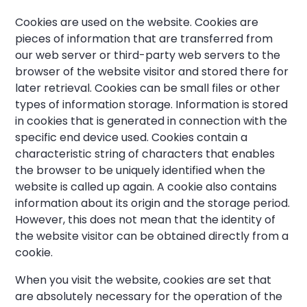
Cookies are used on the website. Cookies are
pieces of information that are transferred from
our web server or third-party web servers to the
browser of the website visitor and stored there for
later retrieval. Cookies can be small files or other
types of information storage. Information is stored
in cookies that is generated in connection with the
specific end device used. Cookies contain a
characteristic string of characters that enables
the browser to be uniquely identified when the
website is called up again. A cookie also contains
information about its origin and the storage period.
However, this does not mean that the identity of
the website visitor can be obtained directly from a
cookie.
When you visit the website, cookies are set that
are absolutely necessary for the operation of the