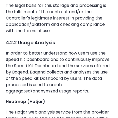
The legal basis for this storage and processing is
the fulfillment of the contract and/or the
Controller's legitimate interest in providing the
application/platform and checking compliance
with the terms of use.
4.2.2 Usage Analysis
In order to better understand how users use the
Speed Kit Dashboard and to continuously improve
the Speed Kit Dashboard and the services offered
by Baqend, Baqend collects and analyzes the use
of the Speed Kit Dashboard by users. The data
processed is used to create
aggregated/anonymized usage reports.
Heatmap (Hotjar)
The Hotjar web analysis service from the provider