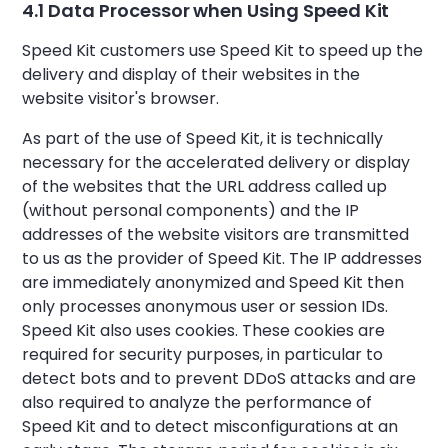
4.1 Data Processor when Using Speed Kit
Speed Kit customers use Speed Kit to speed up the
delivery and display of their websites in the
website visitor's browser.
As part of the use of Speed Kit, it is technically
necessary for the accelerated delivery or display
of the websites that the URL address called up
(without personal components) and the IP
addresses of the website visitors are transmitted
to us as the provider of Speed Kit. The IP addresses
are immediately anonymized and Speed Kit then
only processes anonymous user or session IDs.
Speed Kit also uses cookies. These cookies are
required for security purposes, in particular to
detect bots and to prevent DDoS attacks and are
also required to analyze the performance of
Speed Kit and to detect misconfigurations at an