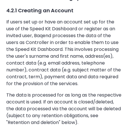
4.2.1 Creating an Account
If users set up or have an account set up for the
use of the Speed Kit Dashboard or register as an
invited user, Baqend processes the data of the
users as Controller in order to enable them to use
the Speed Kit Dashboard. This involves processing
the user's surname and first name, address(es),
contact data (e.g. email address, telephone
number), contract data (e.g. subject matter of the
contract, term), payment data and data required
for the provision of the services.
The data is processed for as long as the respective
account is used. If an account is closed/deleted,
the data processed via the account will be deleted
(subject to any retention obligations, see
"Retention and deletion" below).