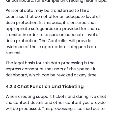
Kit dashboard, for example by creating heat maps.
Personal data may be transferred to third
countries that do not offer an adequate level of
data protection. In this case, it is ensured that
appropriate safeguards are provided for such a
transfer in order to ensure an adequate level of
data protection. The Controller will provide
evidence of these appropriate safeguards on
request.
The legal basis for this data processing is the
express consent of the users of the Speed Kit
dashboard, which can be revoked at any time.
4.2.3 Chat Function and Ticketing
When creating support tickets and during live chat,
the contact details and other content you provide
will be processed. This processing is carried out to