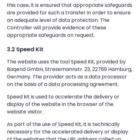
this case, it is ensured that appropriate safeguards
are provided for such a transfer in order to ensure
an adequate level of data protection. The
Controller will provide evidence of these
appropriate safeguards on request.
3.2 Speed Kit
The website uses the tool Speed Kit, provided by
Baqend GmbH, Stresemannstr. 23, 22769 Hamburg,
Germany. The provider acts as a data processor
on the basis of a data processing agreement.
Speed kit is used to accelerate the delivery or
display of the website in the browser of the
website visitor.
As part of the use of Speed Kit, it is technically
necessary for the accelerated delivery or display
of the websites that the URL address called up