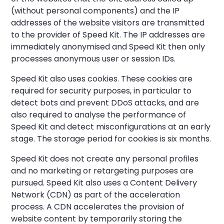
(without personal components) and the IP
addresses of the website visitors are transmitted
to the provider of Speed Kit. The IP addresses are
immediately anonymised and Speed Kit then only
processes anonymous user or session IDs.
Speed Kit also uses cookies. These cookies are
required for security purposes, in particular to
detect bots and prevent DDoS attacks, and are
also required to analyse the performance of
Speed Kit and detect misconfigurations at an early
stage. The storage period for cookies is six months.
Speed Kit does not create any personal profiles
and no marketing or retargeting purposes are
pursued. Speed Kit also uses a Content Delivery
Network (CDN) as part of the acceleration
process. A CDN accelerates the provision of
website content by temporarily storing the