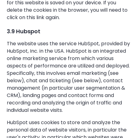
for this website is saved on your device. If you
delete the cookies in the browser, you will need to
click on this link again.
3.9 Hubspot
The website uses the service HubSpot, provided by
HubSpot, Inc. in the USA. HubSpot is an integrated
online marketing service from which various
aspects of performance are utilized and deployed.
Specifically, this involves email marketing (see
below), chat and ticketing (see below), contact
management (in particular user segmentation &
CRM), landing pages and contact forms and
recording and analyzing the origin of traffic and
individual website visits.
HubSpot uses cookies to store and analyze the
personal data of website visitors, in particular the
user's activity, in particular which websites were