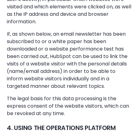
visited and which elements were clicked on, as well
as the IP address and device and browser
information.
If, as shown below, an email newsletter has been
subscribed to or a white paper has been
downloaded or a website performance test has
been carried out, HubSpot can be used to link the
visits of a website visitor with the personal details
(name/email address) in order to be able to
inform website visitors individually and in a
targeted manner about relevant topics.
The legal basis for this data processing is the
express consent of the website visitors, which can
be revoked at any time.
4. USING THE OPERATIONS PLATFORM