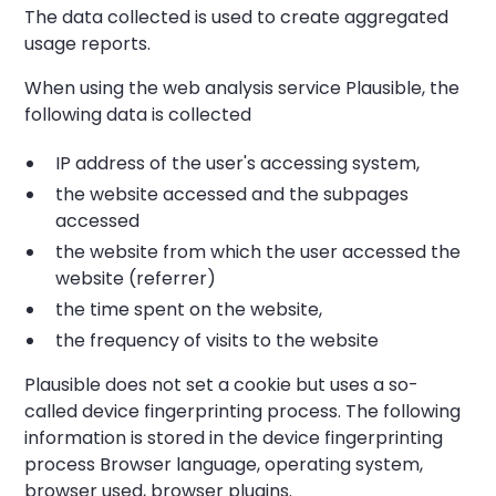
The data collected is used to create aggregated
usage reports.
When using the web analysis service Plausible, the
following data is collected
IP address of the user's accessing system,
the website accessed and the subpages
accessed
the website from which the user accessed the
website (referrer)
the time spent on the website,
the frequency of visits to the website
Plausible does not set a cookie but uses a so-
called device fingerprinting process. The following
information is stored in the device fingerprinting
process Browser language, operating system,
browser used, browser plugins.