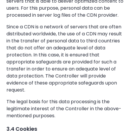
servers that is able to deliver optimized content to
users. For this purpose, personal data can be
processed in server log files of the CDN provider.
Since a CDN is a network of servers that are often
distributed worldwide, the use of a CDN may result
in the transfer of personal data to third countries
that do not offer an adequate level of data
protection. In this case, it is ensured that
appropriate safeguards are provided for such a
transfer in order to ensure an adequate level of
data protection. The Controller will provide
evidence of these appropriate safeguards upon
request.
The legal basis for this data processing is the
legitimate interest of the Controller in the above-
mentioned purposes.
3.4 Cookies