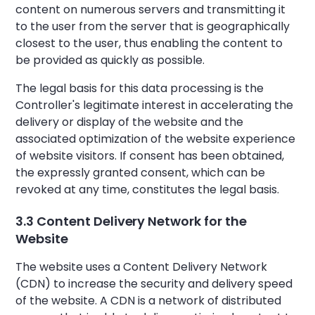
content on numerous servers and transmitting it
to the user from the server that is geographically
closest to the user, thus enabling the content to
be provided as quickly as possible.
The legal basis for this data processing is the
Controller's legitimate interest in accelerating the
delivery or display of the website and the
associated optimization of the website experience
of website visitors. If consent has been obtained,
the expressly granted consent, which can be
revoked at any time, constitutes the legal basis.
3.3 Content Delivery Network for the
Website
The website uses a Content Delivery Network
(CDN) to increase the security and delivery speed
of the website. A CDN is a network of distributed