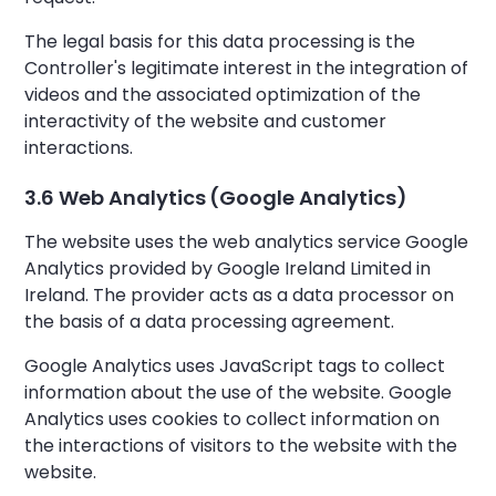
The legal basis for this data processing is the
Controller's legitimate interest in the integration of
videos and the associated optimization of the
interactivity of the website and customer
interactions.
3.6 Web Analytics (Google Analytics)
The website uses the web analytics service Google
Analytics provided by Google Ireland Limited in
Ireland. The provider acts as a data processor on
the basis of a data processing agreement.
Google Analytics uses JavaScript tags to collect
information about the use of the website. Google
Analytics uses cookies to collect information on
the interactions of visitors to the website with the
website.