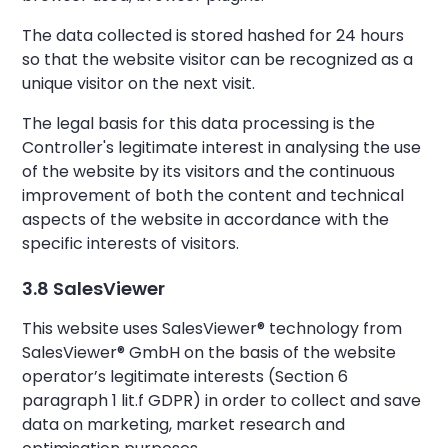
The data collected is stored hashed for 24 hours
so that the website visitor can be recognized as a
unique visitor on the next visit.
The legal basis for this data processing is the
Controller's legitimate interest in analysing the use
of the website by its visitors and the continuous
improvement of both the content and technical
aspects of the website in accordance with the
specific interests of visitors.
3.8 SalesViewer
This website uses SalesViewer® technology from
SalesViewer® GmbH on the basis of the website
operator’s legitimate interests (Section 6
paragraph 1 lit.f GDPR) in order to collect and save
data on marketing, market research and