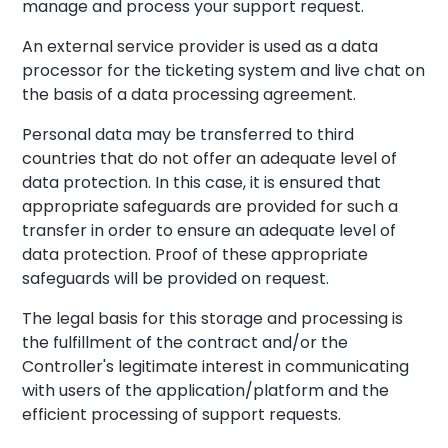
manage and process your support request.
An external service provider is used as a data
processor for the ticketing system and live chat on
the basis of a data processing agreement.
Personal data may be transferred to third
countries that do not offer an adequate level of
data protection. In this case, it is ensured that
appropriate safeguards are provided for such a
transfer in order to ensure an adequate level of
data protection. Proof of these appropriate
safeguards will be provided on request.
The legal basis for this storage and processing is
the fulfillment of the contract and/or the
Controller's legitimate interest in communicating
with users of the application/platform and the
efficient processing of support requests.