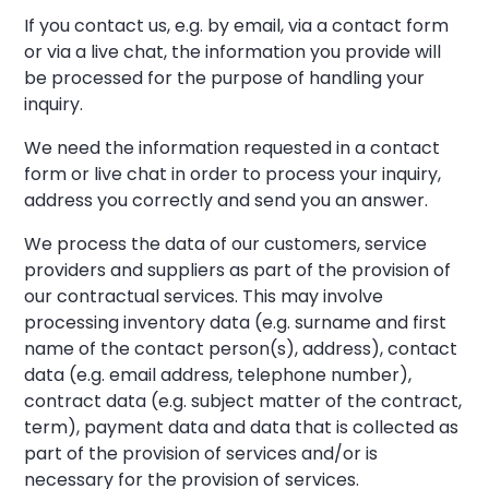
If you contact us, e.g. by email, via a contact form
or via a live chat, the information you provide will
be processed for the purpose of handling your
inquiry.
We need the information requested in a contact
form or live chat in order to process your inquiry,
address you correctly and send you an answer.
We process the data of our customers, service
providers and suppliers as part of the provision of
our contractual services. This may involve
processing inventory data (e.g. surname and first
name of the contact person(s), address), contact
data (e.g. email address, telephone number),
contract data (e.g. subject matter of the contract,
term), payment data and data that is collected as
part of the provision of services and/or is
necessary for the provision of services.