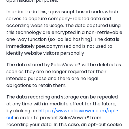
optimisation purposes.
In order to do this, a javascript based code, which
serves to capture company-related data and
according website usage. The data captured using
this technology are encrypted in a non-retrievable
one-way function (so-called hashing). The data is
immediately pseudonymised and is not used to
identify website visitors personally
The data stored by SalesViewer® will be deleted as
soon as they are no longer required for their
intended purpose and there are no legal
obligations to retain them.
The data recording and storage can be repealed
at any time with immediate effect for the future,
by clicking on
https://www.salesviewer.com/opt-
out
in order to prevent SalesViewer® from
recording your data. In this case, an opt-out cookie