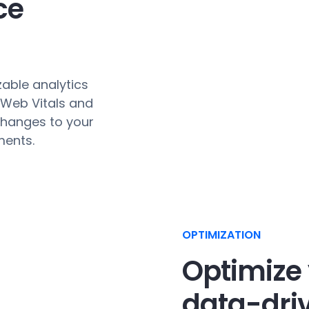
ce
zable analytics
 Web Vitals and
changes to your
ments.
OPTIMIZATION
Optimize 
data-driv