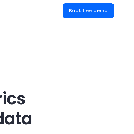
Book free demo
ics
data