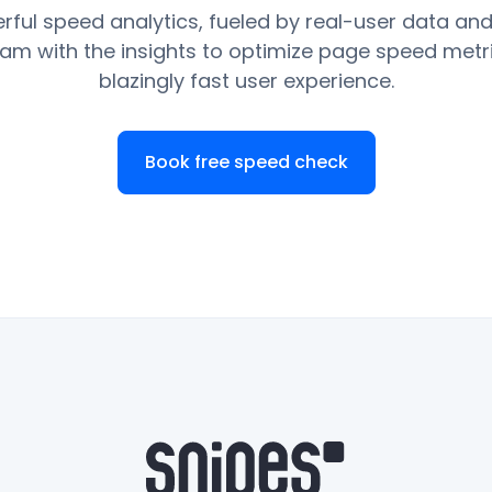
rful speed analytics, fueled by real-user data and
am with the insights to optimize page speed metr
blazingly fast user experience.
Book free speed check