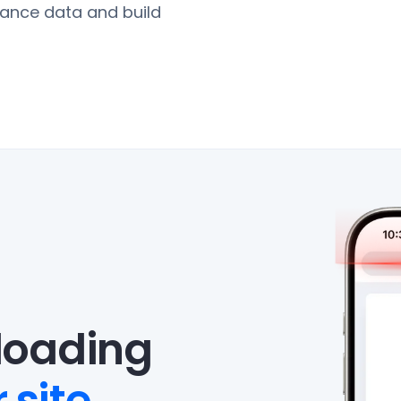
ance data and build
eloading
 site