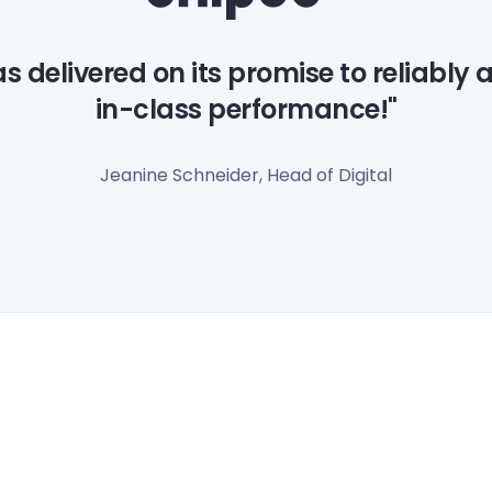
as delivered on its promise to reliably 
in-class performance!"
Jeanine Schneider, Head of Digital