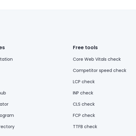
es
Free tools
ation
Core Web Vitals check
Competitor speed check
LCP check
hub
INP check
ator
CLS check
rogram
FCP check
rectory
TTFB check