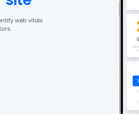
ntify web vitals
ors.