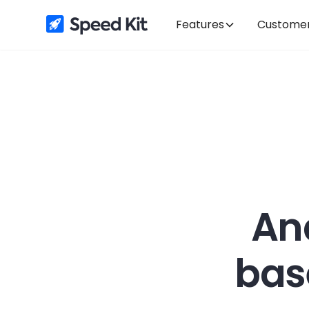
Features
Custome
An
bas