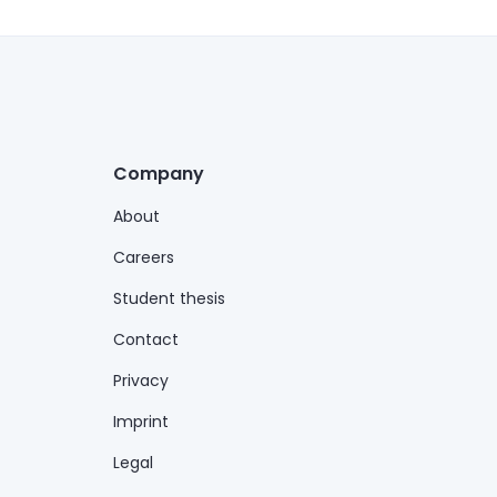
Company
About
Careers
Student thesis
Contact
Privacy
Imprint
Legal