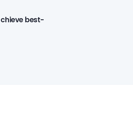
achieve best-