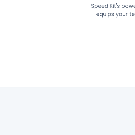
Speed Kit's powe
equips your te