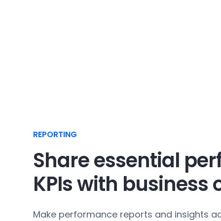
REPORTING
Share essential pe
KPIs with business
Make performance reports and insights ac