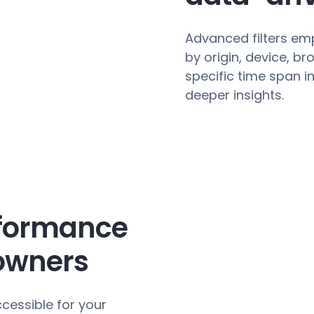
Advanced filters e
by origin, device, b
specific time span i
deeper insights.
rformance
 owners
cessible for your