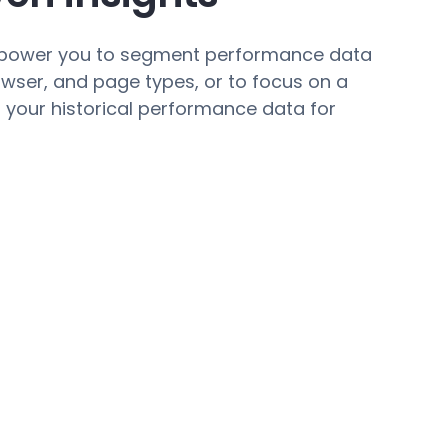
mpower you to segment performance data
rowser, and page types, or to focus on a
n your historical performance data for