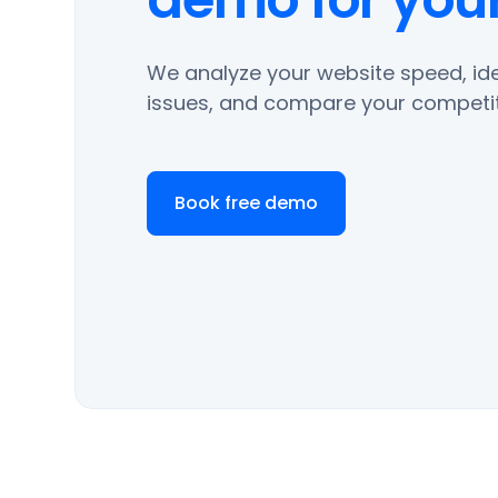
We analyze your website speed, ide
issues, and compare your competit
Book free demo