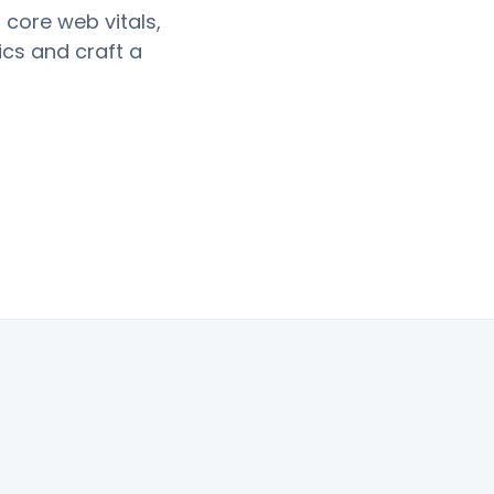
 core web vitals,
ics and craft a