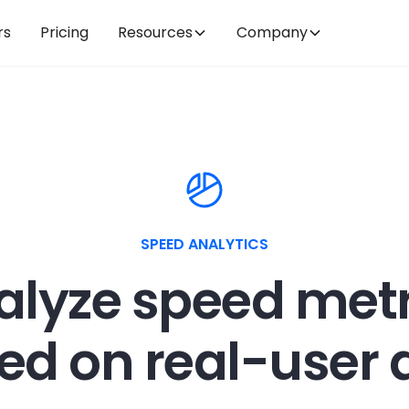
rs
Pricing
Resources
Company
SPEED ANALYTICS
alyze speed metr
ed on real-user 