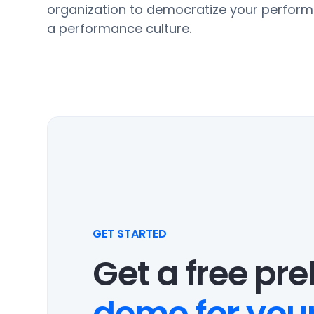
organization to democratize your perform
a performance culture.
GET STARTED
Get a free pr
demo for your