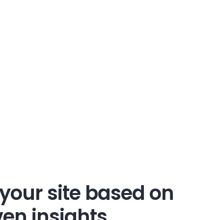
your site based on
en insights