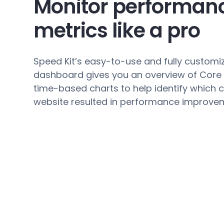
Monitor performan
metrics like a pro
Speed Kit’s easy-to-use and fully customi
dashboard gives you an overview of Core
time-based charts to help identify which 
website resulted in performance improve