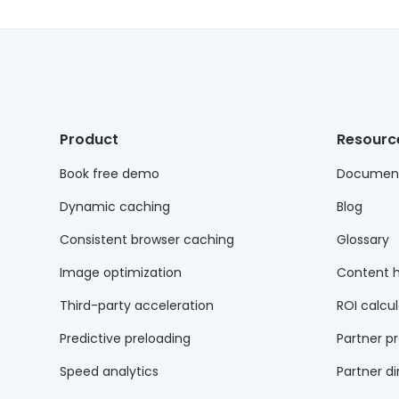
Product
Resourc
Book free demo
Document
Dynamic caching
Blog
Consistent browser caching
Glossary
Image optimization
Content 
Third-party acceleration
ROI calcul
Predictive preloading
Partner p
Speed analytics
Partner di