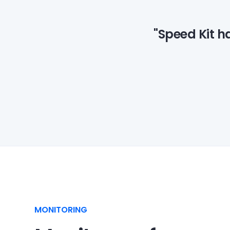
"Speed Kit h
MONITORING