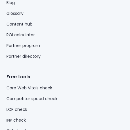
Blog
Glossary
Content hub
ROI calculator
Partner program
Partner directory
Free tools
Core Web Vitals check
Competitor speed check
LCP check
INP check