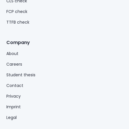
CLS check
FCP check
TTFB check
Company
About
Careers
Student thesis
Contact
Privacy
Imprint
Legal