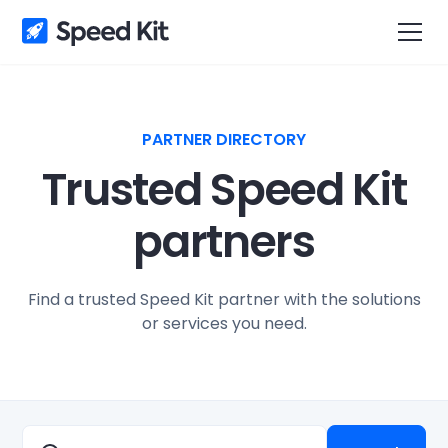
PARTNER DIRECTORY
Trusted Speed Kit
partners
Find a trusted Speed Kit partner with the solutions
or services you need.