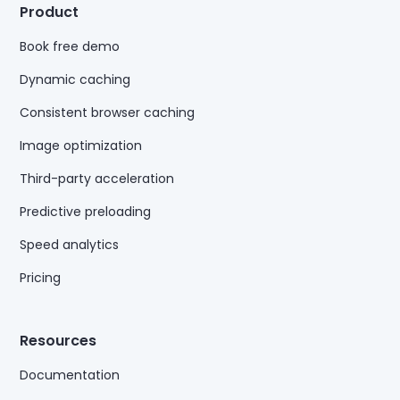
Product
Book free demo
Dynamic caching
Consistent browser caching
Image optimization
Third-party acceleration
Predictive preloading
Speed analytics
Pricing
Resources
Documentation