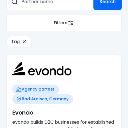
Filters
Tag
Agency partner
Bad Arolsen, Germany
Evondo
evondo builds D2C businesses for established