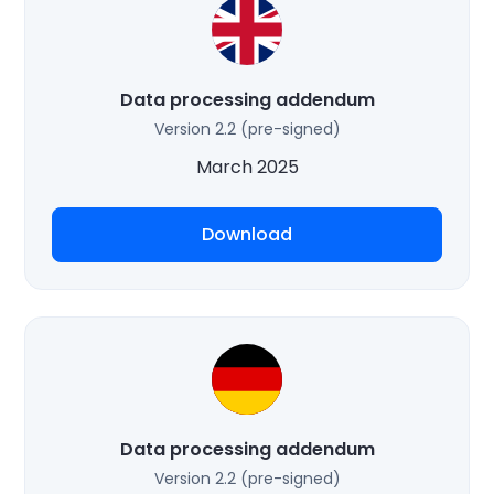
Data processing addendum
Version 2.2 (pre-signed)
March 2025
Download
Data processing addendum
Version 2.2 (pre-signed)