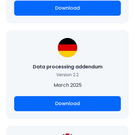
Download
Data processing addendum
Version 2.2
March 2025
Download