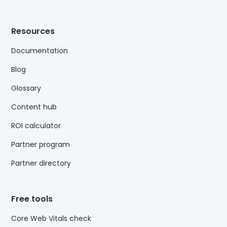
Resources
Documentation
Blog
Glossary
Content hub
ROI calculator
Partner program
Partner directory
Free tools
Core Web Vitals check