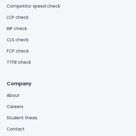
Competitor speed check
LCP check
INP check
CLS check
FCP check
TTFB check
Company
About
Careers
Student thesis
Contact