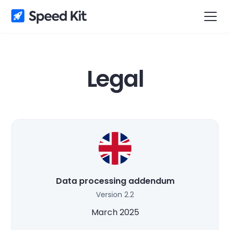
Legal
Data processing addendum
Version 2.2
March 2025