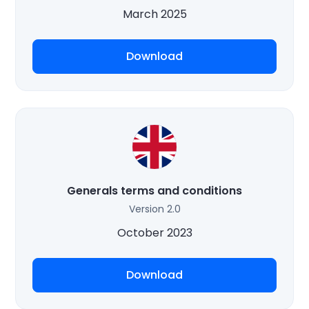
March 2025
Download
Generals terms and conditions
Version 2.0
October 2023
Download