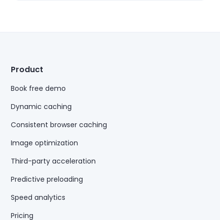
Product
Book free demo
Dynamic caching
Consistent browser caching
Image optimization
Third-party acceleration
Predictive preloading
Speed analytics
Pricing