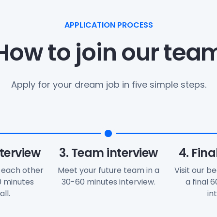
APPLICATION PROCESS
How to join our tea
Apply for your dream job in five simple steps.
nterview
3. Team interview
4. Fina
 each other
Meet your future team in a
Visit our be
30 minutes
30-60 minutes interview.
a final 
ll.
in