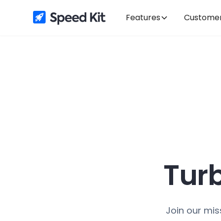
Features
Custome
Tur
Join our mis