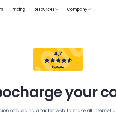
rs
Pricing
Resources
Company
bocharge your ca
sion of building a faster web to make all internet u