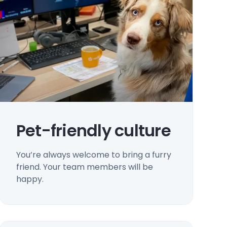
Pet-friendly culture
You’re always welcome to bring a furry
friend. Your team members will be
happy.