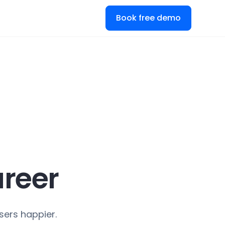
Book free demo
reer
sers happier.