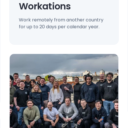
Workations
Work remotely from another country
for up to 20 days per calendar year.