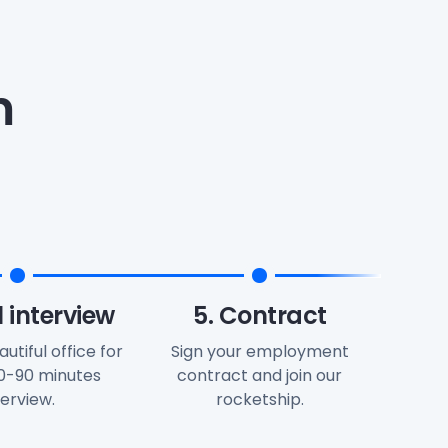
m
l interview
5. Contract
autiful office for
Sign your employment
60-90 minutes
contract and join our
terview.
rocketship.