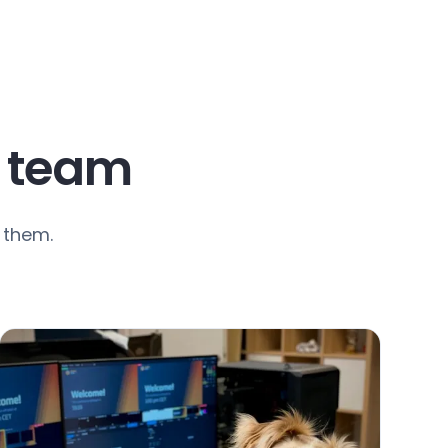
t team
 them.