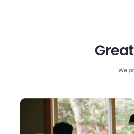
Great
We pr