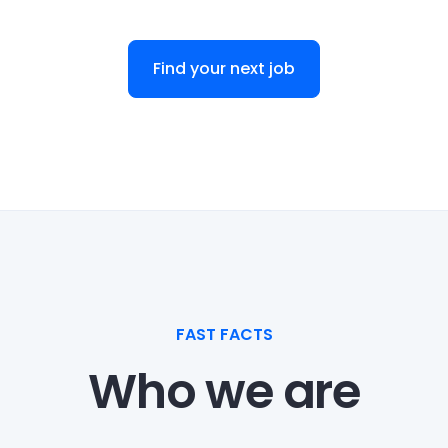
Find your next job
FAST FACTS
Who we are