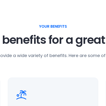
YOUR BENEFITS
 benefits for a grea
ovide a wide variety of benefits. Here are some of