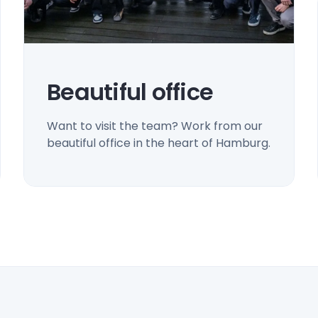
Beautiful office
Want to visit the team? Work from our
beautiful office in the heart of Hamburg.