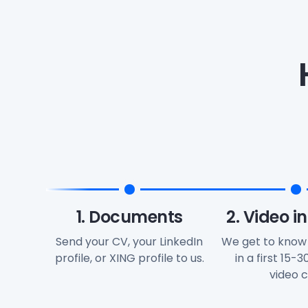
1. Documents
2. Video i
Send your CV, your LinkedIn
We get to know
profile, or XING profile to us.
in a first 15-
video ca