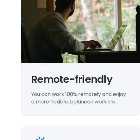
Remote-friendly
You can work 100% remotely and enjoy
a more flexible, balanced work life.