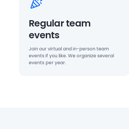
Regular team
events
Join our virtual and in-person team
events if you like. We organize several
events per year.