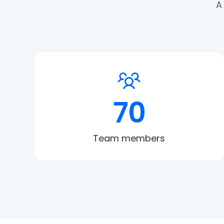
A
70
Team members