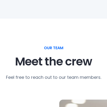
OUR TEAM
Meet the crew
Feel free to reach out to our team members.