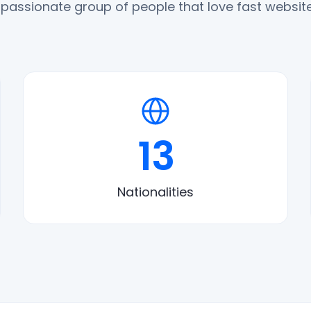
 passionate group of people that love fast website
13
Nationalities