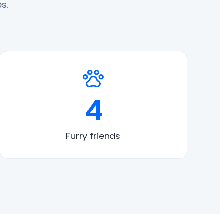
s.
4
Furry friends