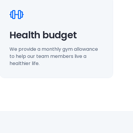
Health budget
We provide a monthly gym allowance
to help our team members live a
healthier life.