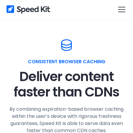
CONSISTENT BROWSER CACHING
Deliver content
faster than CDNs
By combining expiration-based browser caching
within the user’s device with rigorous freshness
guarantees, Speed Kit is able to serve data even
faster than common CDN caches.