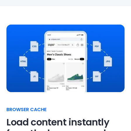
BROWSER CACHE
Load content instantly