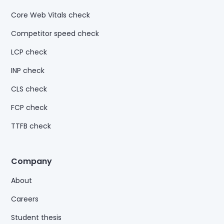
Core Web Vitals check
Competitor speed check
LCP check
INP check
CLS check
FCP check
TTFB check
Company
About
Careers
Student thesis