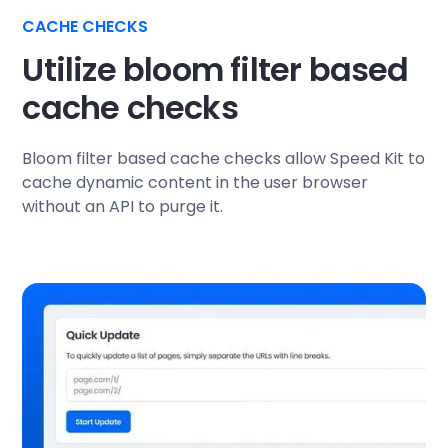
CACHE CHECKS
Utilize bloom filter based
cache checks
Bloom filter based cache checks allow Speed Kit to
cache dynamic content in the user browser
without an API to purge it.