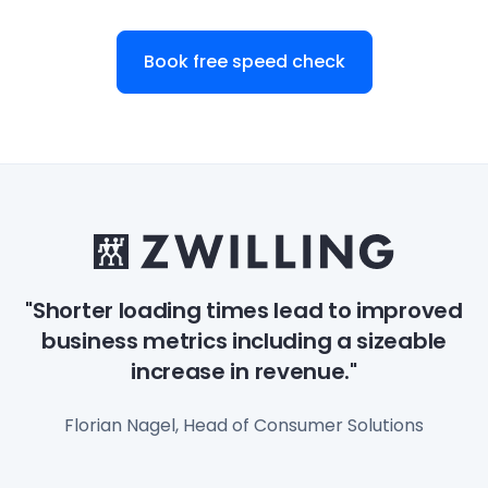
Book free speed check
"Shorter loading times lead to improved
business metrics including a sizeable
increase in revenue."
Florian Nagel, Head of Consumer Solutions