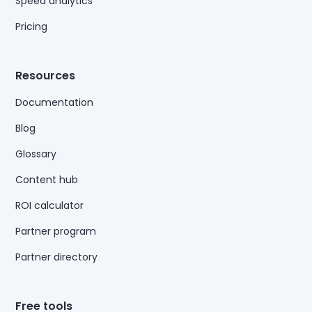
Speed analytics
Pricing
Resources
Documentation
Blog
Glossary
Content hub
ROI calculator
Partner program
Partner directory
Free tools