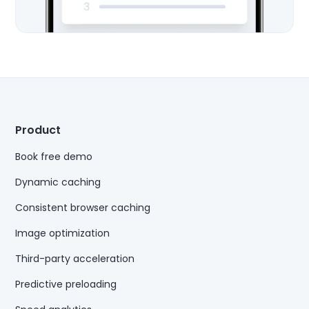
Product
Book free demo
Dynamic caching
Consistent browser caching
Image optimization
Third-party acceleration
Predictive preloading