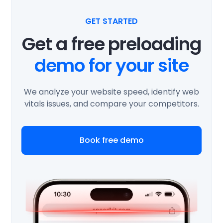
GET STARTED
Get a free preloading
demo for your site
We analyze your website speed, identify web
vitals issues, and compare your competitors.
Book free demo