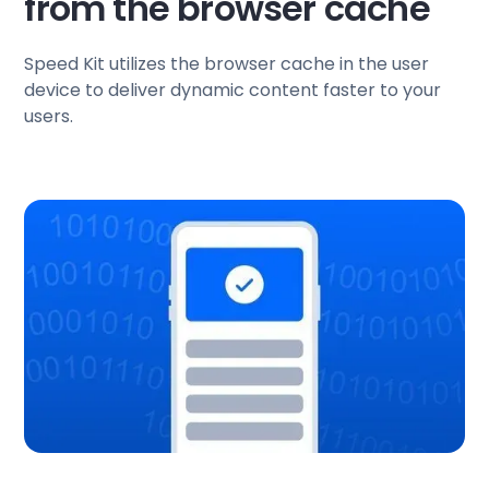
from the browser cache
Speed Kit utilizes the browser cache in the user
device to deliver dynamic content faster to your
users.