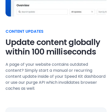
CONTENT UPDATES
Update content globally
within 100 milliseconds
A page of your website contains outdated
content? Simply start a manual or recurring
content update inside of your Speed Kit dashboard
or use our purge API which invalidates browser
caches as well.