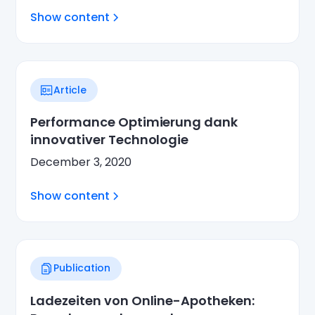
Show content
Article
Performance Optimierung dank
innovativer Technologie
December 3, 2020
Show content
Publication
Ladezeiten von Online-Apotheken: