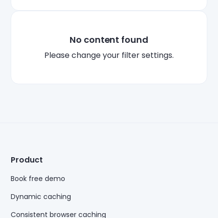
No content found
Plea
se change your filter settings.
Product
Book free demo
Dynamic caching
Consistent browser caching