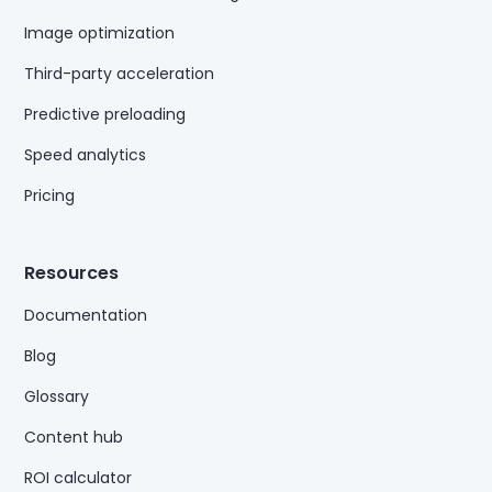
Image optimization
Third-party acceleration
Predictive preloading
Speed analytics
Pricing
Resources
Documentation
Blog
Glossary
Content hub
ROI calculator