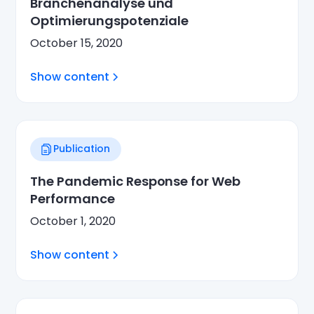
Branchenanalyse und
Optimierungspotenziale
October 15, 2020
Show content
Publication
The Pandemic Response for Web
Performance
October 1, 2020
Show content