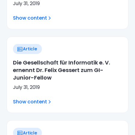
July 31, 2019
Show content
Article
Die Gesellschaft für Informatik e. V.
ernennt Dr. Felix Gessert zum GI-
Junior-Fellow
July 31, 2019
Show content
Article