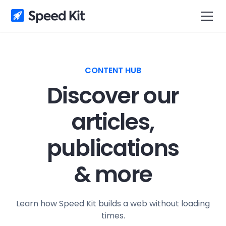
CONTENT HUB
Discover our
articles,
publications
& more
Learn how Speed Kit builds a web without loading
times.