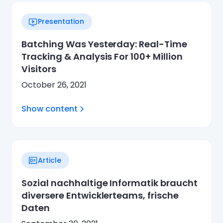
Presentation
Batching Was Yesterday: Real-Time
Tracking & Analysis For 100+ Million
Visitors
October 26, 2021
Show content
Article
Sozial nachhaltige Informatik braucht
diversere Entwicklerteams, frische
Daten