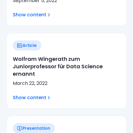
September 5, 2022
Show content
Article
Wolfram Wingerath zum
Juniorprofessor für Data Science
ernannt
March 22, 2022
Show content
Presentation