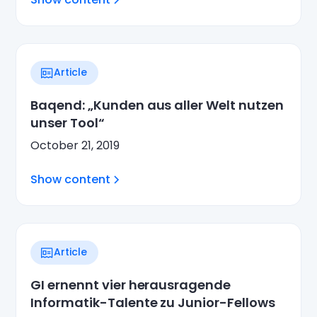
Article
Baqend: „Kunden aus aller Welt nutzen
unser Tool“
October 21, 2019
Show content
Article
GI ernennt vier herausragende
Informatik-Talente zu Junior-Fellows