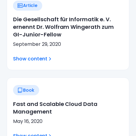
Article
Die Gesellschaft für Informatik e. V.
ernennt Dr. Wolfram Wingerath zum
GI-Junior-Fellow
September 29, 2020
Show content
Book
Fast and Scalable Cloud Data
Management
May 16, 2020
Show content