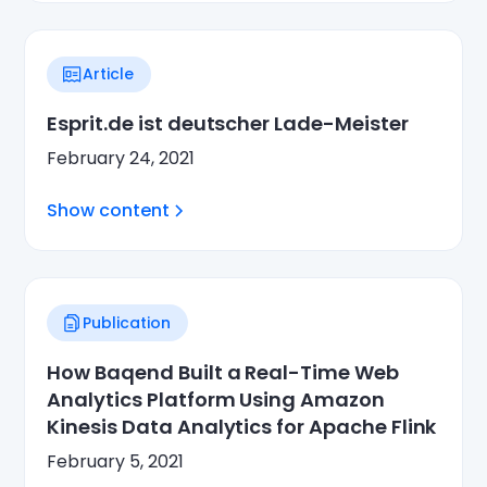
Article
Esprit.de ist deutscher Lade-Meister
February 24, 2021
Show content
Publication
How Baqend Built a Real-Time Web
Analytics Platform Using Amazon
Kinesis Data Analytics for Apache Flink
February 5, 2021