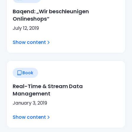
Baqend: „Wir beschleunigen
Onlineshops“
July 12, 2019
Show content
Book
Real-Time & Stream Data
Management
January 3, 2019
Show content