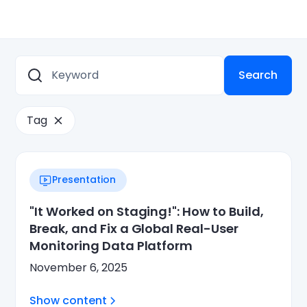
Tag
Presentation
"It Worked on Staging!": How to Build,
Break, and Fix a Global Real-User
Monitoring Data Platform
November 6, 2025
Show content