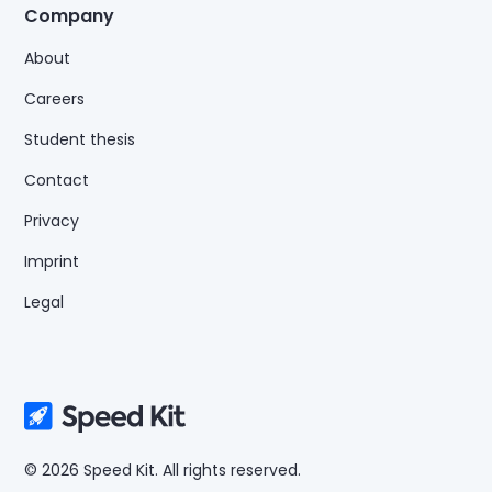
Company
About
Careers
Student thesis
Contact
Privacy
Imprint
Legal
© 2026 Speed Kit. All rights reserved.