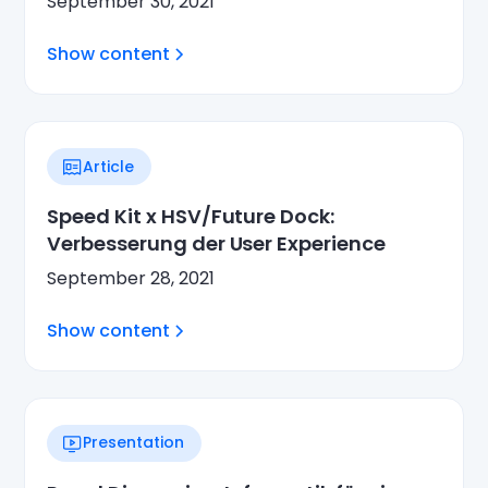
September 30, 2021
Show content
Article
Speed Kit x HSV/Future Dock:
Verbesserung der User Experience
September 28, 2021
Show content
Presentation