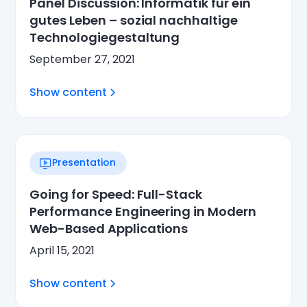
Panel Discussion: Informatik für ein
gutes Leben – sozial nachhaltige
Technologiegestaltung
September 27, 2021
Show content
Presentation
Going for Speed: Full-Stack
Performance Engineering in Modern
Web-Based Applications
April 15, 2021
Show content