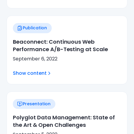
Publication
Beaconnect: Continuous Web
Performance A/B-Testing at Scale
September 6, 2022
Show content
Presentation
Polyglot Data Management: State of
the Art & Open Challenges