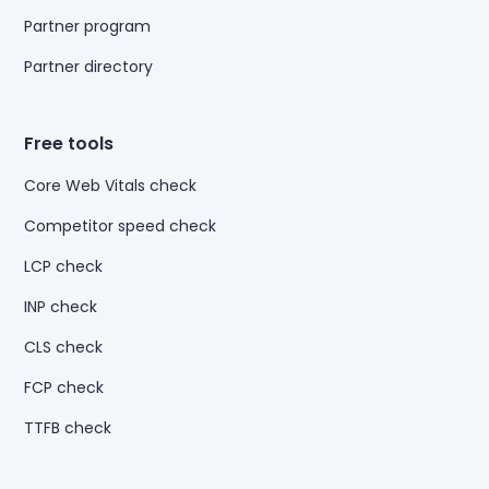
Partner program
Partner directory
Free tools
Core Web Vitals check
Competitor speed check
LCP check
INP check
CLS check
FCP check
TTFB check