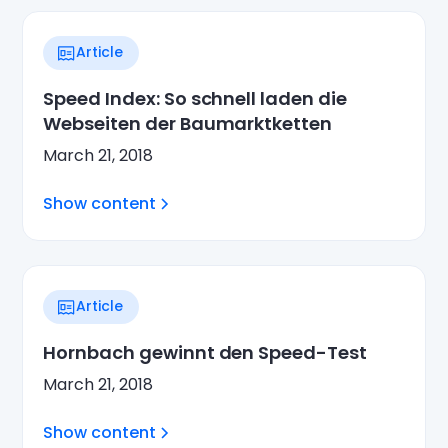
Article
Speed Index: So schnell laden die
Webseiten der Baumarktketten
March 21, 2018
Show content
Article
Hornbach gewinnt den Speed-Test
March 21, 2018
Show content