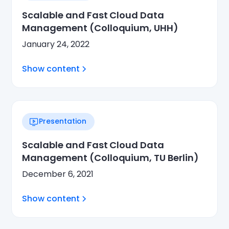
Scalable and Fast Cloud Data
Management (Colloquium, UHH)
January 24, 2022
Show content
Presentation
Scalable and Fast Cloud Data
Management (Colloquium, TU Berlin)
December 6, 2021
Show content