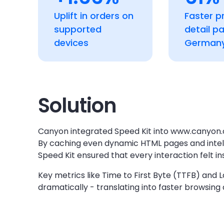
Uplift in orders on
Faster p
supported
detail p
devices
German
Solution
Canyon integrated Speed Kit into www.canyon.
By caching even dynamic HTML pages and intellig
Speed Kit ensured that every interaction felt in
Key metrics like Time to First Byte (TTFB) and
dramatically - translating into faster browsing 