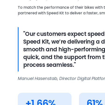
To match the performance of their bikes with 
partnered with Speed Kit to deliver a faster, 
"Our customers expect speed 
Speed Kit, we’re delivering a d
smooth and high-performing a
quick, and the support from 
process seamless."
Manuel Hasenstab, Director Digital Platf
+1.66%
61%