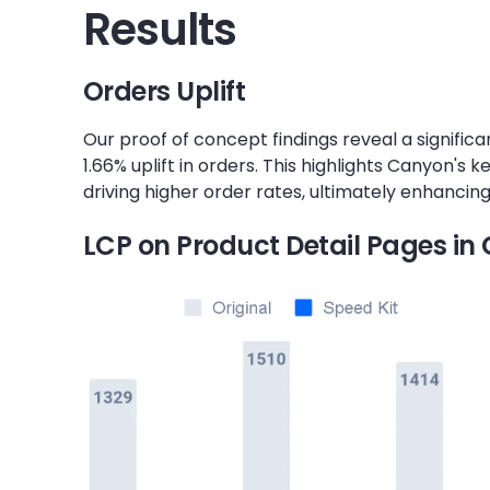
Results
Orders Uplift
Our proof of concept findings reveal a significa
1.66% uplift in orders. This highlights Canyon's k
driving higher order rates, ultimately enhanci
LCP on Product Detail Pages i