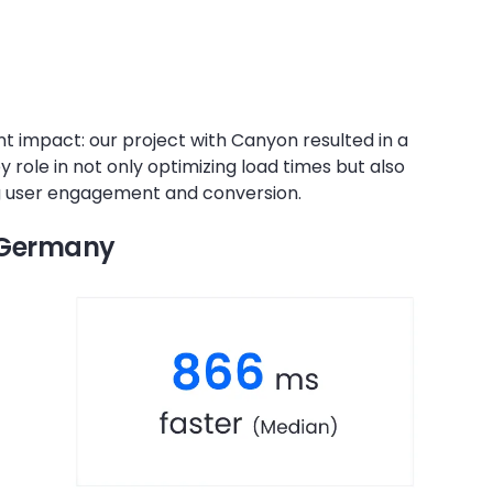
nt impact: our project with Canyon resulted in a
ey role in not only optimizing load times but also
ng user engagement and conversion.
n Germany