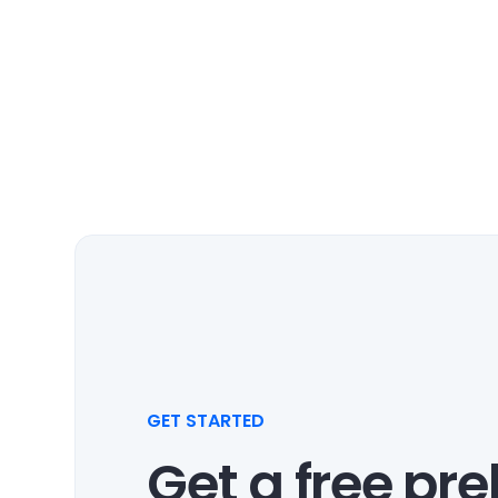
GET STARTED
Get a free pr