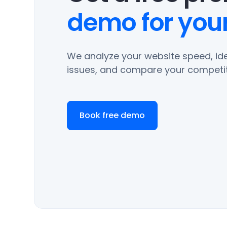
demo for your
We analyze your website speed, ide
issues, and compare your competit
Book free demo