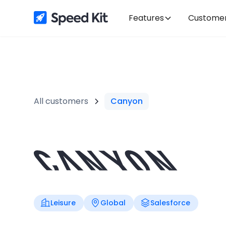
Features
Custome
All customers
Canyon
Leisure
Global
Salesforce