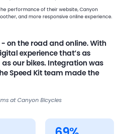
the performance of their website, Canyon
smoother, and more responsive online experience.
- on the road and online. With
igital experience that’s as
s our bikes. Integration was
the Speed Kit team made the
orms at Canyon Bicycles
69%