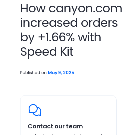
How canyon.com
increased orders
by +1.66% with
Speed Kit
Published on
May 9, 2025
Contact our team