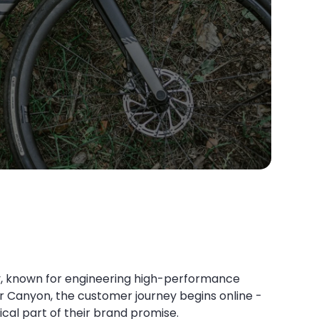
try, known for engineering high-performance
For Canyon, the customer journey begins online -
ical part of their brand promise.