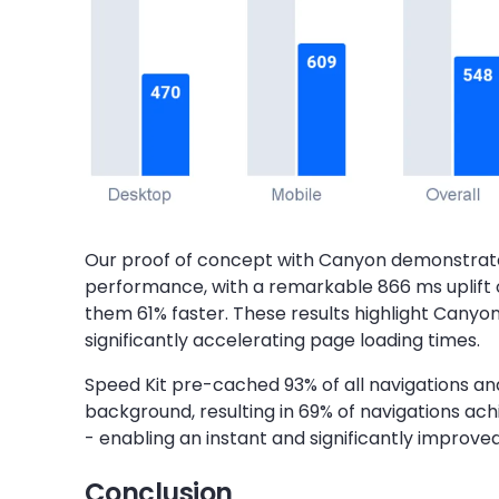
Our proof of concept with Canyon demonstrat
performance, with a remarkable 866 ms uplift 
them 61% faster. These results highlight Canyo
significantly accelerating page loading times.
Speed Kit pre-cached 93% of all navigations a
background, resulting in 69% of navigations ach
- enabling an instant and significantly improve
Conclusion