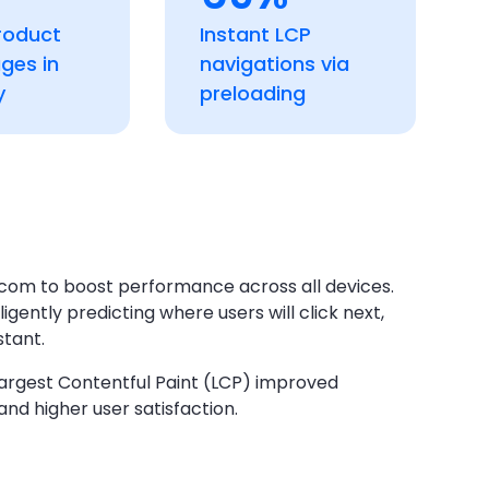
roduct
Instant LCP
ages in
navigations via
y
preloading
com to boost performance across all devices.
ently predicting where users will click next,
stant.
 Largest Contentful Paint (LCP) improved
and higher user satisfaction.