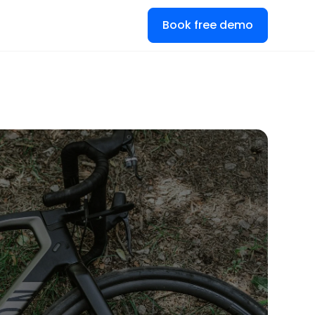
Book free demo