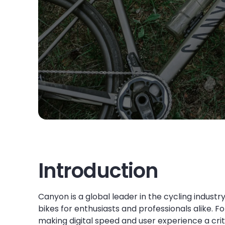
Introduction
Canyon is a global leader in the cycling indus
bikes for enthusiasts and professionals alike. 
making digital speed and user experience a crit