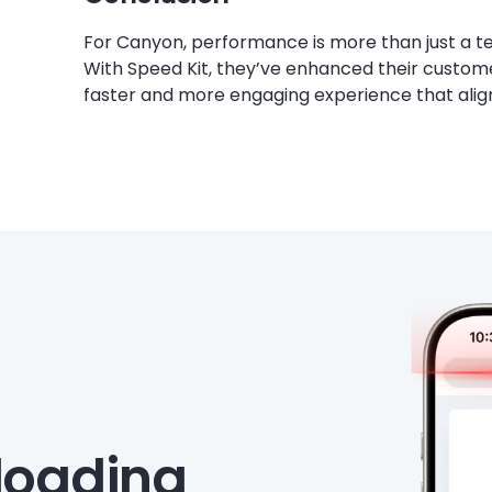
For Canyon, performance is more than just a te
With Speed Kit, they’ve enhanced their customer
faster and more engaging experience that align
eloading