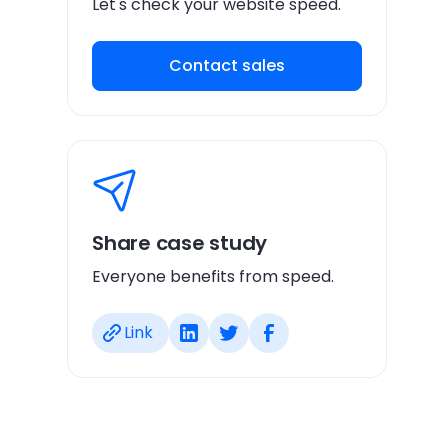
Let's check your website speed.
Contact sales
Share case study
Everyone benefits from speed.
Link