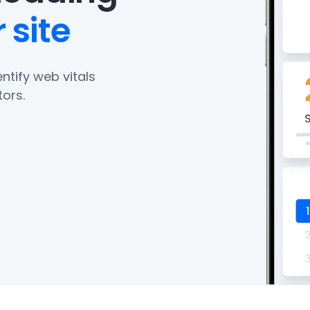
 site
ntify web vitals
ors.