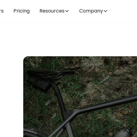
rs
Pricing
Resources
Company