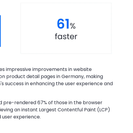
es impressive improvements in website
on product detail pages in Germany, making
n's success in enhancing the user experience and
nd pre-rendered 67% of those in the browser
ieving an instant Largest Contentful Paint (LCP)
d user experience.