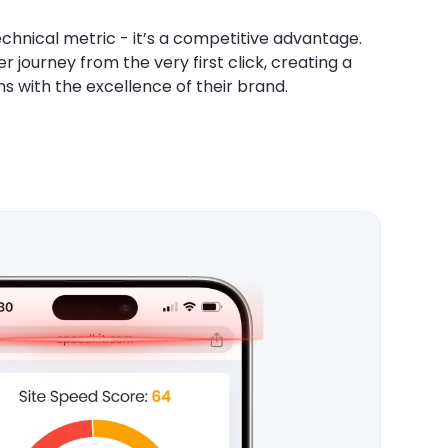
chnical metric - it’s a competitive advantage.
 journey from the very first click, creating a
s with the excellence of their brand.