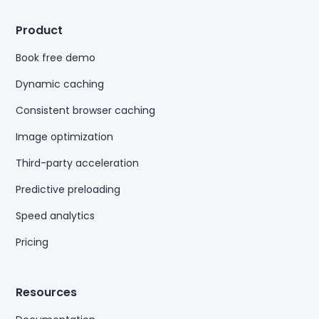
Product
Book free demo
Dynamic caching
Consistent browser caching
Image optimization
Third-party acceleration
Predictive preloading
Speed analytics
Pricing
Resources