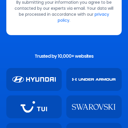
By submitting your information you agree to be
contacted by our experts via email. Your data will
be processed in accordance with our
privacy
policy
.
Trusted by 10,000+ websites