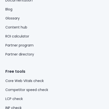
Documentation
Blog
Glossary
Content hub
ROI calculator
Partner program
Partner directory
Free tools
Core Web Vitals check
Competitor speed check
LCP check
INP check