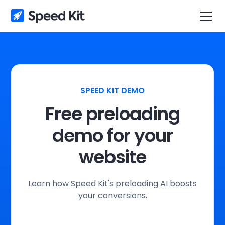
SPEED KIT DEMO
Free preloading
demo for your
website
Learn how Speed Kit's preloading AI boosts
your conversions.