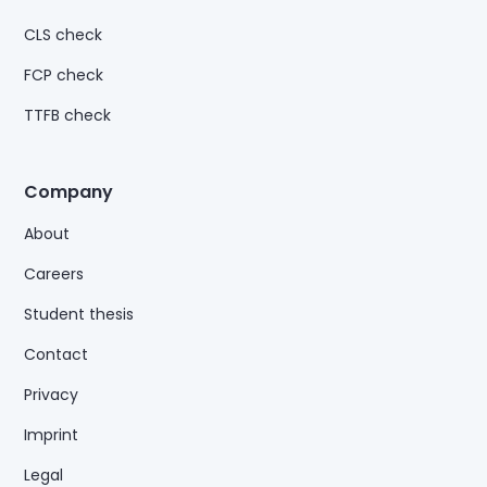
CLS check
FCP check
TTFB check
Company
About
Careers
Student thesis
Contact
Privacy
Imprint
Legal