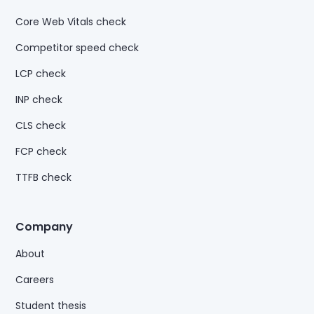
Core Web Vitals check
Competitor speed check
LCP check
INP check
CLS check
FCP check
TTFB check
Company
About
Careers
Student thesis