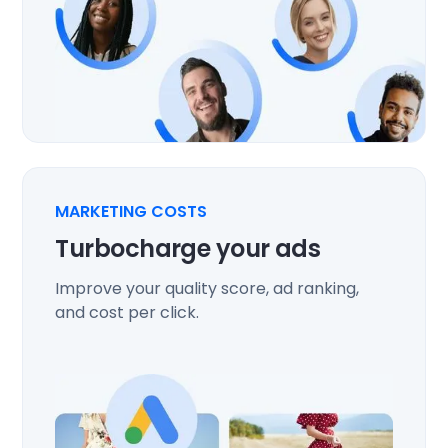
MARKETING COSTS
Turbocharge your ads
Improve your quality score, ad ranking,
and cost per click.