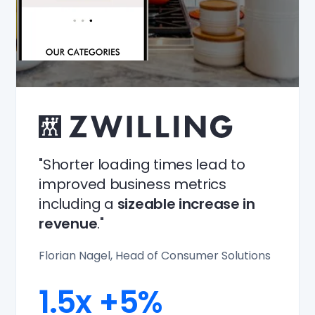
"Shorter loading times lead to
improved business metrics
including a
sizeable increase in
revenue
."
Florian Nagel, Head of Consumer Solutions
1.5x
+5%