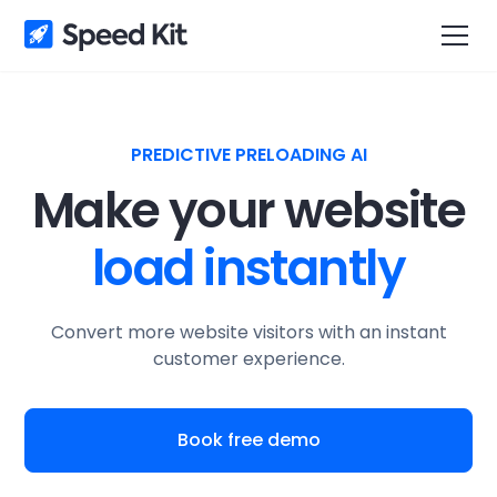
PREDICTIVE PRELOADING AI
Make your website
load instantly
Convert more website visitors with an instant
customer experience.
Book free demo