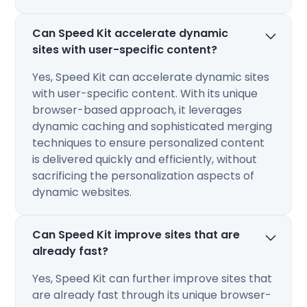
Can Speed Kit accelerate dynamic
sites with user-specific content?
Yes, Speed Kit can accelerate dynamic sites
with user-specific content. With its unique
browser-based approach, it leverages
dynamic caching and sophisticated merging
techniques to ensure personalized content
is delivered quickly and efficiently, without
sacrificing the personalization aspects of
dynamic websites​​.
Can Speed Kit improve sites that are
already fast?
Yes, Speed Kit can further improve sites that
are already fast through its unique browser-