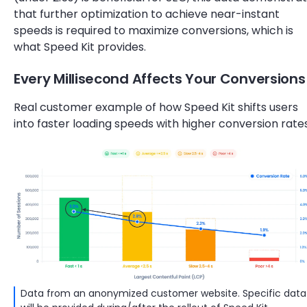
that further optimization to achieve near-instant
speeds is required to maximize conversions, which is
what Speed Kit provides.
Every Millisecond Affects Your Conversions
Real customer example of how Speed Kit shifts users
into faster loading speeds with higher conversion rates
Data from an anonymized customer website. Specific data