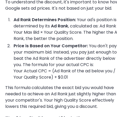
To understand the discount, it's important to know ho
Google sets ad prices. It's not based on just your bid.
Ad Rank Determines Position:
Your ad's position is
determined by its
Ad Rank
, calculated as: Ad Rank
Your Max Bid × Your Quality Score. The higher the 
Rank, the better the position.
Price is Based on Your Competitor:
You don't pay
your maximum bid. Instead, you pay just enough to
beat the Ad Rank of the advertiser directly below
you. The formula for your actual CPC is:
Your Actual CPC = (Ad Rank of the ad below you /
Your Quality Score) + $0.01
This formula calculates the exact bid you would have
needed to achieve an Ad Rank just slightly higher than
your competitor's. Your high Quality Score effectively
lowers this required bid, giving you a discount.