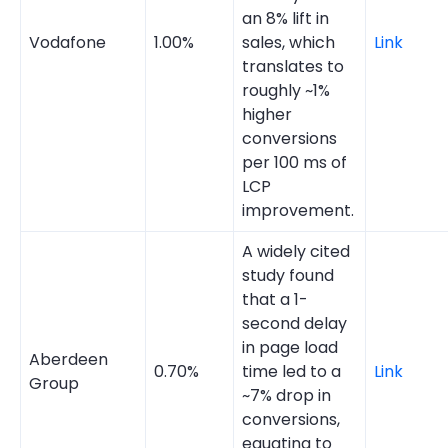
an 8% lift in
Vodafone
1.00%
sales, which
Link
translates to
roughly ~1%
higher
conversions
per 100 ms of
LCP
improvement.
A widely cited
study found
that a 1-
second delay
in page load
Aberdeen
0.70%
time led to a
Link
Group
~7% drop in
conversions,
equating to