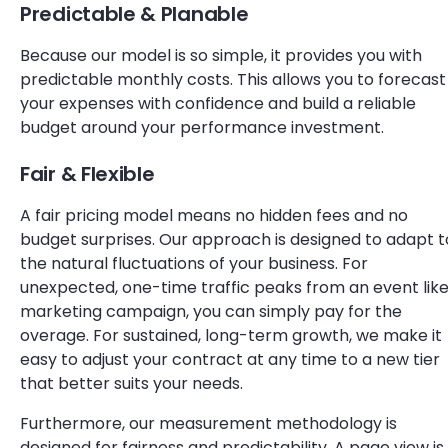
Predictable & Planable
Because our model is so simple, it provides you with
predictable monthly costs. This allows you to forecast
your expenses with confidence and build a reliable
budget around your performance investment.
Fair & Flexible
A fair pricing model means no hidden fees and no
budget surprises. Our approach is designed to adapt t
the natural fluctuations of your business. For
unexpected, one-time traffic peaks from an event like
marketing campaign, you can simply pay for the
overage. For sustained, long-term growth, we make it
easy to adjust your contract at any time to a new tier
that better suits your needs.
Furthermore, our measurement methodology is
designed for fairness and predictability. A page view is