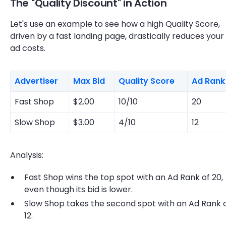
The "Quality Discount" in Action
Let's use an example to see how a high Quality Score,
driven by a fast landing page, drastically reduces your
ad costs.
Advertiser
Max Bid
Quality Score
Ad Rank
Fast Shop
$2.00
10/10
20
Slow Shop
$3.00
4/10
12
Analysis:
Fast Shop wins the top spot with an Ad Rank of 20,
even though its bid is lower.
Slow Shop takes the second spot with an Ad Rank 
12.