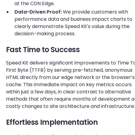
at the CDN Edge.
Data-Driven Proof:
We provide customers with
performance data and business impact charts to
clearly demonstrate Speed Kit's value during the
decision-making process.
Fast Time to Success
Speed Kit delivers significant improvements to Time T
First Byte (TTFB) by serving pre-fetched, anonymous
HTML directly from our edge network or the browser’s
cache. This immediate impact on key metrics occurs
within just a few days, in clear contrast to alternative
methods that often require months of development 
costly changes to site architecture and infrastructure.
Effortless Implementation