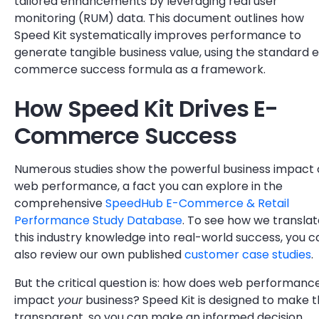
tailored enhancements by leveraging real user
monitoring (RUM) data. This document outlines how
Speed Kit systematically improves performance to
generate tangible business value, using the standard 
commerce success formula as a framework.
How Speed Kit Drives E-
Commerce Success
Numerous studies show the powerful business impact 
web performance, a fact you can explore in the
comprehensive
SpeedHub E-Commerce & Retail
Performance Study Database
. To see how we translat
this industry knowledge into real-world success, you c
also review our own published
customer case studies
.
But the critical question is: how does web performanc
impact
your
business? Speed Kit is designed to make t
transparent, so you can make an informed decision