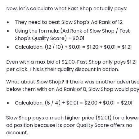
Now, let's calculate what Fast Shop actually pays:
They need to beat Slow Shop's Ad Rank of 12.
Using the formula: (Ad Rank of Slow Shop / Fast
Shop's Quality Score) + $0.01
Calculation: (12 / 10) + $0.01 = $1.20 + $0.01 = $1.21
Even with a max bid of $2.00, Fast Shop only pays $1.21
per click. This is their quality discount in action.
What about Slow Shop? If there was another advertis
below them with an Ad Rank of 8, Slow Shop would pay
Calculation: (8 / 4) + $0.01 = $2.00 + $0.01 = $2.01
Slow Shop pays a much higher price ($2.01) for a lowe
ad position because its poor Quality Score offers no
discount.