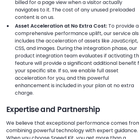
billed for a page view when a visitor actually
navigates to it. The cost of any unused preloaded
content is on us.
Asset Acceleration at No Extra Cost:
To provide a
comprehensive performance uplift, our service al
includes the acceleration of assets like JavaScript,
CSS, and images. During the integration phase, our
product integration team evaluates if activating th
feature will provide a significant additional benefit 
your specific site. If so, we enable full asset
acceleration for you, and this powerful
enhancement is included in your plan at no extra
charge.
Expertise and Partnership
We believe that exceptional performance comes fro
combining powerful technology with expert guidance.
When you choose Speed Kit, you get more than a