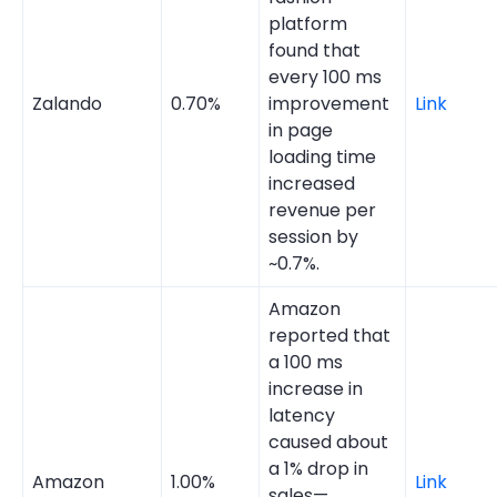
platform
found that
every 100 ms
Zalando
0.70%
improvement
Link
in page
loading time
increased
revenue per
session by
~0.7%.
Amazon
reported that
a 100 ms
increase in
latency
caused about
a 1% drop in
Amazon
1.00%
Link
sales—