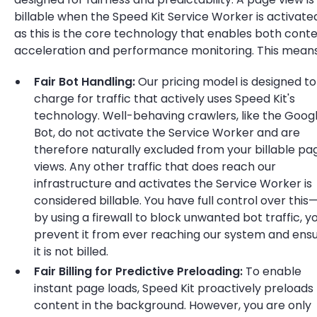
billable when the Speed Kit Service Worker is activate
as this is the core technology that enables both cont
acceleration and performance monitoring. This means
Fair Bot Handling:
Our pricing model is designed to
charge for traffic that actively uses Speed Kit's
technology. Well-behaving crawlers, like the Goog
Bot, do not activate the Service Worker and are
therefore naturally excluded from your billable pa
views. Any other traffic that does reach our
infrastructure and activates the Service Worker is
considered billable. You have full control over this
by using a firewall to block unwanted bot traffic, y
prevent it from ever reaching our system and ens
it is not billed.
Fair Billing for Predictive Preloading:
To enable
instant page loads, Speed Kit proactively preloads
content in the background. However, you are only