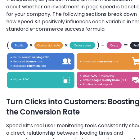
about whether an investment in page speed is benefic
for your company. The following sections break down
how Speed Kit positively influences each variable in th
standard e-commerce success formula.
Turn Clicks into Customers: Boostin
the Conversion Rate
Speed Kit’s real user monitoring tools consistently sh
a direct relationship between loading times and