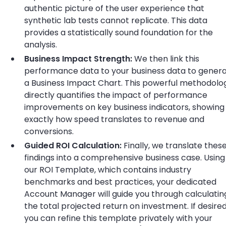
authentic picture of the user experience that
synthetic lab tests cannot replicate. This data
provides a statistically sound foundation for the
analysis.
Business Impact Strength:
We then link this
performance data to your business data to gener
a Business Impact Chart. This powerful methodolo
directly quantifies the impact of performance
improvements on key business indicators, showing
exactly how speed translates to revenue and
conversions.
Guided ROI Calculation:
Finally, we translate thes
findings into a comprehensive business case. Using
our ROI Template, which contains industry
benchmarks and best practices, your dedicated
Account Manager will guide you through calculatin
the total projected return on investment. If desired
you can refine this template privately with your