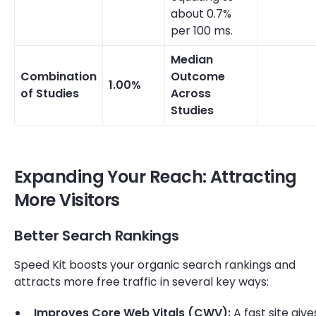
about 0.7%
per 100 ms.
Median
Combination
Outcome
1.00%
of Studies
Across
Studies
Expanding Your Reach: Attracting
More Visitors
Better Search Rankings
Speed Kit boosts your organic search rankings and
attracts more free traffic in several key ways:
Improves Core Web Vitals (CWV):
A fast site give