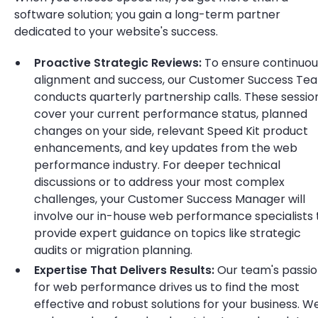
software solution; you gain a long-term partner
dedicated to your website's success.
Proactive Strategic Reviews:
To ensure continuou
alignment and success, our Customer Success Te
conducts quarterly partnership calls. These sessio
cover your current performance status, planned
changes on your side, relevant Speed Kit product
enhancements, and key updates from the web
performance industry. For deeper technical
discussions or to address your most complex
challenges, your Customer Success Manager will
involve our in-house web performance specialists 
provide expert guidance on topics like strategic
audits or migration planning.
Expertise That Delivers Results:
Our team's passi
for web performance drives us to find the most
effective and robust solutions for your business. W