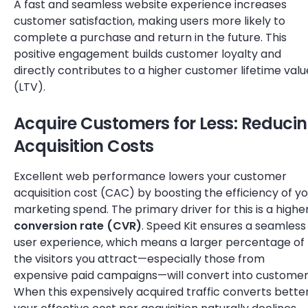
A fast and seamless website experience increases
customer satisfaction, making users more likely to
complete a purchase and return in the future. This
positive engagement builds customer loyalty and
directly contributes to a higher customer lifetime valu
(LTV).
Acquire Customers for Less: Reduci
Acquisition Costs
Excellent web performance lowers your customer
acquisition cost (CAC) by boosting the efficiency of y
marketing spend. The primary driver for this is a highe
conversion rate (CVR)
. Speed Kit ensures a seamless
user experience, which means a larger percentage of
the visitors you attract—especially those from
expensive paid campaigns—will convert into customer
When this expensively acquired traffic converts better