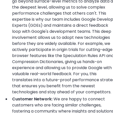
go beyond surface-level metrics to analyze data a
the deepest level, allowing us to solve complex
performance challenges that others can't. This
expertise is why our team includes Google Develo
Experts (GDEs) and maintains a direct feedback
loop with Google's development teams. This deep
involvement allows us to adopt new technologies
before they are widely available. For example, we
actively participate in origin trials for cutting-edge
browser features like the Speculation Rules API an
Compression Dictionaries, giving us hands-on
experience and allowing us to provide Google with
valuable real-world feedback. For you, this
translates into a future-proof performance strat
that ensures you benefit from the newest
technologies and stay ahead of your competitors.
Customer Network:
We are happy to connect
customers who are facing similar challenges,
fostering a community where insights and solution