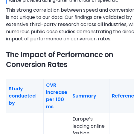
will be provided during/after the rollout of Speed Kit.
This strong correlation between speed and conversio
is not unique to our data. Our findings are validated by
extensive third-party research across all industries, wi
numerous public case studies demonstrating the direc
impact of performance on conversion rates.
The Impact of Performance on
Conversion Rates
CVR
Study
increase
conducted
Summary
Referen
per 100
by
ms
Europe’s
leading online
fashion