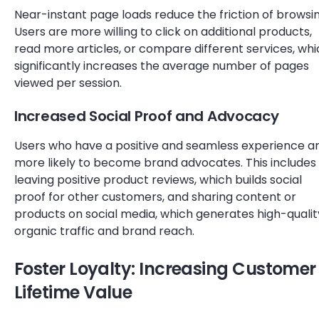
Near-instant page loads reduce the friction of browsin
Users are more willing to click on additional products,
read more articles, or compare different services, wh
significantly increases the average number of pages
viewed per session.
Increased Social Proof and Advocacy
Users who have a positive and seamless experience a
more likely to become brand advocates. This includes
leaving positive product reviews, which builds social
proof for other customers, and sharing content or
products on social media, which generates high-qualit
organic traffic and brand reach.
Foster Loyalty: Increasing Customer
Lifetime Value