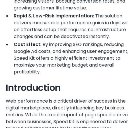
increasing visitors, boosting conversion rates, and
growing customer lifetime value.
Rapid & Low-Risk Implementation:
The solution
delivers measurable performance gains in days wi
an effortless setup that requires no infrastructure
changes and can be deactivated instantly.
Cost Effect:
By improving SEO rankings, reducing
Google Ad costs, and enhancing user engagement
Speed Kit offers a highly efficient investment to
maximize your marketing budget and overall
profitability.
Introduction
Web performance is a critical driver of success in the
digital marketplace, directly influencing key business
metrics. While the exact impact of page speed can va
between businesses, Speed Kit is engineered to deliver