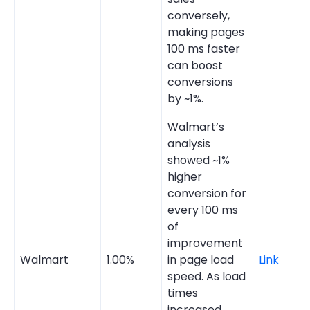
conversely,
making pages
100 ms faster
can boost
conversions
by ~1%.
Walmart’s
analysis
showed ~1%
higher
conversion for
every 100 ms
of
improvement
Walmart
1.00%
in page load
Link
speed. As load
times
increased