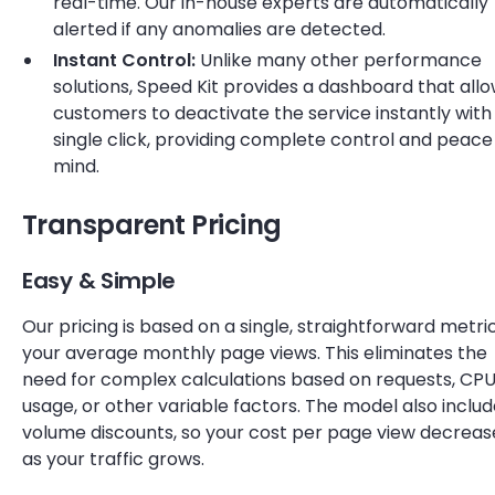
real-time. Our in-house experts are automatically
alerted if any anomalies are detected.
Instant Control:
Unlike many other performance
solutions, Speed Kit provides a dashboard that all
customers to deactivate the service instantly with
single click, providing complete control and peace
mind.
Transparent Pricing
Easy & Simple
Our pricing is based on a single, straightforward metric
your average monthly page views. This eliminates the
need for complex calculations based on requests, CP
usage, or other variable factors. The model also inclu
volume discounts, so your cost per page view decreas
as your traffic grows.