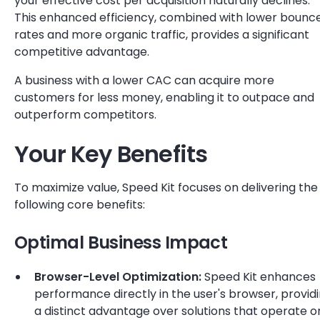
your effective cost per acquisition naturally declines.
This enhanced efficiency, combined with lower bounc
rates and more organic traffic, provides a significant
competitive advantage.
A business with a lower CAC can acquire more
customers for less money, enabling it to outpace and
outperform competitors.
Your Key Benefits
To maximize value, Speed Kit focuses on delivering the
following core benefits:
Optimal Business Impact
Browser-Level Optimization:
Speed Kit enhances
performance directly in the user's browser, provid
a distinct advantage over solutions that operate o