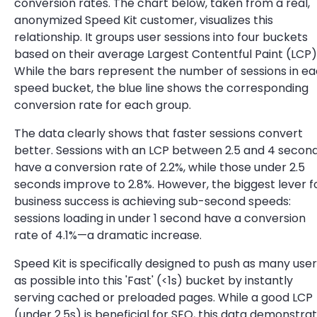
conversion rates. The chart below, taken from a real,
anonymized Speed Kit customer, visualizes this
relationship. It groups user sessions into four buckets
based on their average Largest Contentful Paint (LCP)
While the bars represent the number of sessions in e
speed bucket, the blue line shows the corresponding
conversion rate for each group.
The data clearly shows that faster sessions convert
better. Sessions with an LCP between 2.5 and 4 secon
have a conversion rate of 2.2%, while those under 2.5
seconds improve to 2.8%. However, the biggest lever f
business success is achieving sub-second speeds:
sessions loading in under 1 second have a conversion
rate of 4.1%—a dramatic increase.
Speed Kit is specifically designed to push as many use
as possible into this 'Fast' (<1s) bucket by instantly
serving cached or preloaded pages. While a good LCP
(under 2.5s) is beneficial for SEO, this data demonstra