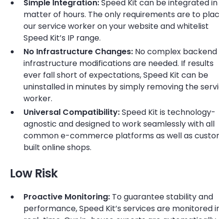
Simple Integration:
Speed Kit can be integrated in
matter of hours. The only requirements are to pla
our service worker on your website and whitelist
Speed Kit’s IP range.
No Infrastructure Changes:
No complex backend 
infrastructure modifications are needed. If results
ever fall short of expectations, Speed Kit can be
uninstalled in minutes by simply removing the serv
worker.
Universal Compatibility:
Speed Kit is technology-
agnostic and designed to work seamlessly with all
common e-commerce platforms as well as cust
built online shops.
Low Risk
Proactive Monitoring:
To guarantee stability and
performance, Speed Kit’s services are monitored i