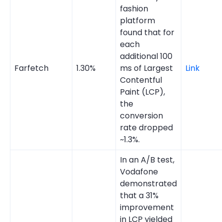
fashion
platform
found that for
each
additional 100
Farfetch
1.30%
ms of Largest
Link
Contentful
Paint (LCP),
the
conversion
rate dropped
~1.3%.
In an A/B test,
Vodafone
demonstrated
that a 31%
improvement
in LCP yielded