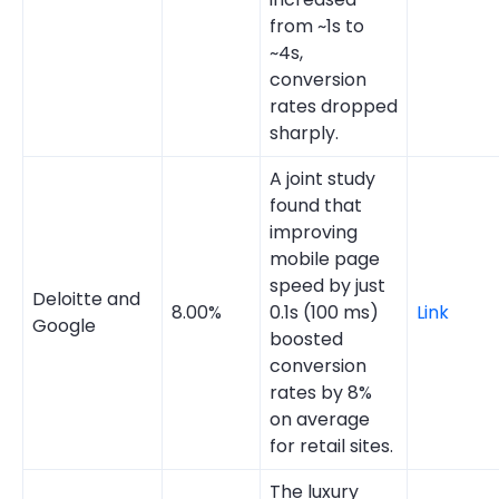
from ~1s to
~4s,
conversion
rates dropped
sharply.
A joint study
found that
improving
mobile page
speed by just
Deloitte and
8.00%
0.1s (100 ms)
Link
Google
boosted
conversion
rates by 8%
on average
for retail sites.
The luxury