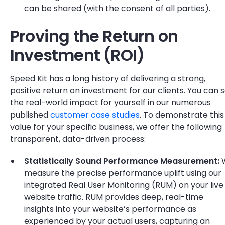
can be shared (with the consent of all parties).
Proving the Return on
Investment (ROI)
Speed Kit has a long history of delivering a strong,
positive return on investment for our clients. You can 
the real-world impact for yourself in our numerous
published
customer case studies
. To demonstrate this
value for your specific business, we offer the following
transparent, data-driven process:
Statistically Sound Performance Measurement:
measure the precise performance uplift using our
integrated Real User Monitoring (RUM) on your live
website traffic. RUM provides deep, real-time
insights into your website’s performance as
experienced by your actual users, capturing an