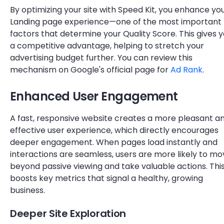
By optimizing your site with Speed Kit, you enhance yo
Landing page experience—one of the most important
factors that determine your Quality Score. This gives 
a competitive advantage, helping to stretch your
advertising budget further. You can review this
mechanism on Google's official page for
Ad Rank
.
Enhanced User Engagement
A fast, responsive website creates a more pleasant a
effective user experience, which directly encourages
deeper engagement. When pages load instantly and
interactions are seamless, users are more likely to m
beyond passive viewing and take valuable actions. Thi
boosts key metrics that signal a healthy, growing
business.
Deeper Site Exploration