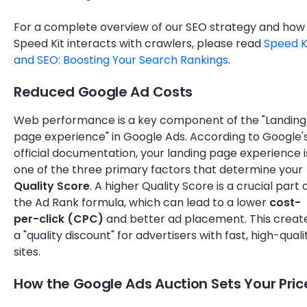
For a complete overview of our SEO strategy and how
Speed Kit interacts with crawlers, please read
Speed K
and SEO: Boosting Your Search Rankings
.
Reduced Google Ad Costs
Web performance is a key component of the "Landing
page experience" in Google Ads. According to Google'
official documentation, your landing page experience i
one of the three primary factors that determine your
Quality Score
. A higher Quality Score is a crucial part 
the Ad Rank formula, which can lead to a lower
cost-
per-click (CPC)
and better ad placement. This creat
a "quality discount" for advertisers with fast, high-quali
sites.
How the Google Ads Auction Sets Your Pric