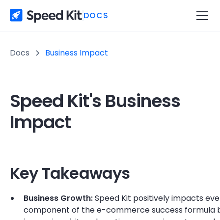
DOCS
Docs
Business Impact
Speed Kit's Business
Impact
Key Takeaways
Business Growth:
Speed Kit positively impacts eve
component of the e-commerce success formula 