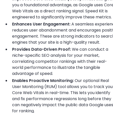
you a foundational advantage, as Google uses Cor
Web Vitals as a direct ranking signal. Speed Kit is
engineered to significantly improve these metrics.
Enhances User Engagement:
A seamless experien
reduces user abandonment and encourages positi
engagement. These are strong indicators to searc
engines that your site is a high-quality result.
Provides Data-Driven Proof:
We can conduct a
niche-specific SEO analysis for your market,
correlating competitor rankings with their real-
world performance to illustrate the tangible
advantage of speed.
Enables Proactive Monitoring:
Our optional Real
User Monitoring (RUM) tool allows you to track you
Core Web Vitals in real-time. This lets you identify
and fix performance regressions long before they
can negatively impact the public data Google use
for ranking.