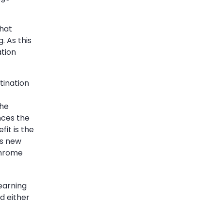
that
. As this
ation
tination
the
nces the
fit is the
es new
Chrome
earning
d either