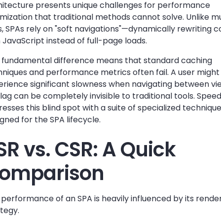
hitecture presents unique challenges for performance
mization that traditional methods cannot solve. Unlike m
s, SPAs rely on "soft navigations"—dynamically rewriting 
 JavaScript instead of full-page loads.
s fundamental difference means that standard caching
hniques and performance metrics often fail. A user might
erience significant slowness when navigating between vi
 lag can be completely invisible to traditional tools. Speed
esses this blind spot with a suite of specialized techniqu
gned for the SPA lifecycle.
SR vs. CSR: A Quick
omparison
performance of an SPA is heavily influenced by its rende
tegy.