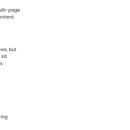
ulti-page
content
ews, but
 Kit
es
ring