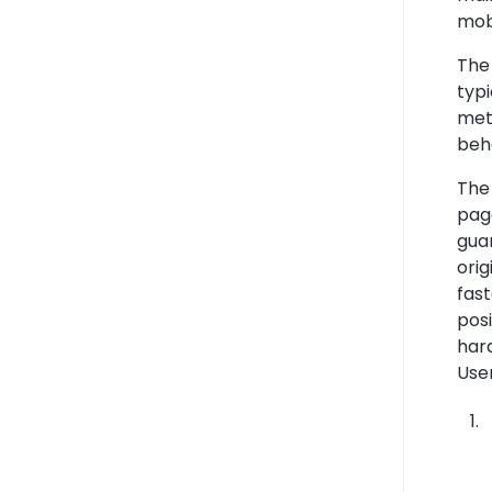
mob
The 
typ
met
beha
The 
pag
guar
orig
fast
pos
har
Use