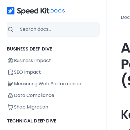
DOCS
Doc
A
BUSINESS DEEP DIVE
P
Business Impact
SEO Impact
(
Measuring Web Performance
Data Compliance
Shop Migration
K
TECHNICAL DEEP DIVE