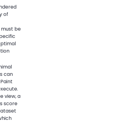
endered
y of
at must be
pecific
optimal
ation
nimal
is can
 Paint
execute.
e view, a
ls score
dataset
which