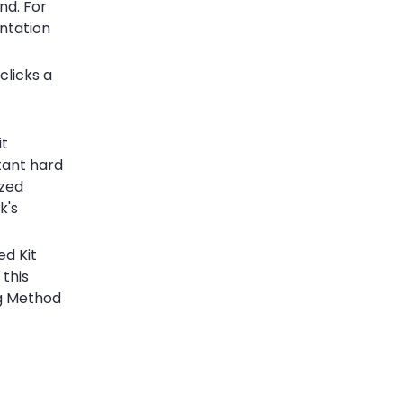
nd. For
ntation
clicks a
it
tant hard
ized
k's
ed Kit
 this
ng Method