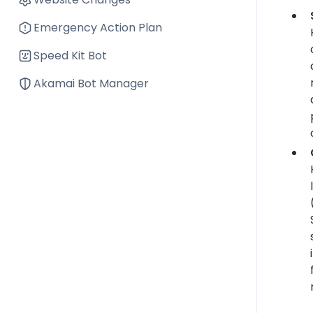
Emergency Action Plan
Speed Kit Bot
Akamai Bot Manager