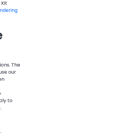
 Kit
ndering
e
ions. The
use our
en
e
ply to
.