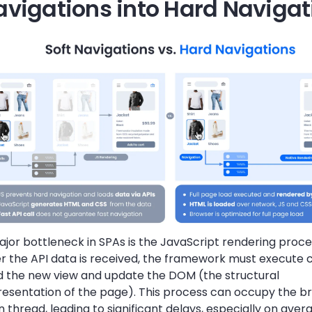
avigations into Hard Navigat
jor bottleneck in SPAs is the JavaScript rendering process
er the API data is received, the framework must execute 
ld the new view and update the DOM (the structural
resentation of the page). This process can occupy the b
 thread, leading to significant delays, especially on aver