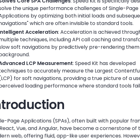
Solves Core SPA Challenges
: Speed Kit is specifically de
solve the unique performance challenges of Single-Page
Applications by optimizing both initial loads and subseque
navigations" which are often invisible to standard tools.
Intelligent Acceleration
: Acceleration is achieved throug
multiple techniques, including API call caching and trans
slow soft navigations by predictively pre-rendering them 
background.
Advanced LCP Measurement
: Speed Kit has developed
techniques to accurately measure the Largest Contentful
(LCP) for soft navigations, providing a true picture of a us
perceived loading performance where standard tools fail
ntroduction
gle-Page Applications (SPAs), often built with popular f
e React, Vue, and Angular, have become a cornerstone of 
rn web, offering fluid, app-like user experiences. Howeve