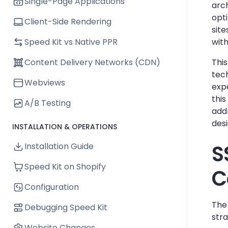
Single-Page Applications
arc
opti
Client-Side Rendering
site
Speed Kit vs Native PPR
with
Content Delivery Networks (CDN)
Thi
tec
Webviews
exp
this
A/B Testing
addr
desi
INSTALLATION & OPERATIONS
S
Installation Guide
Speed Kit on Shopify
C
Configuration
The 
Debugging Speed Kit
stra
Website Changes