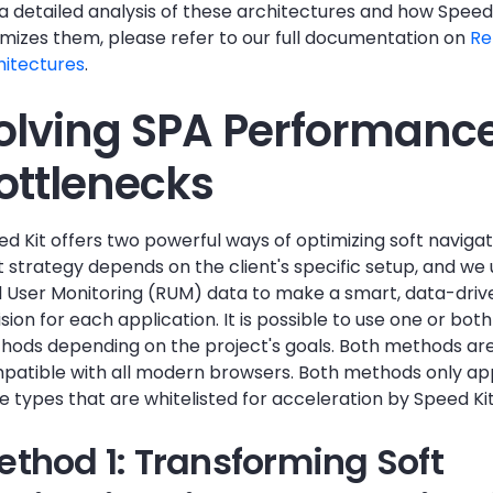
a detailed analysis of these architectures and how Speed
imizes them, please refer to our full documentation on
Re
hitectures
.
olving SPA Performanc
ottlenecks
d Kit offers two powerful ways of optimizing soft navigat
 strategy depends on the client's specific setup, and we 
l User Monitoring (RUM) data to make a smart, data-driv
sion for each application. It is possible to use one or both
hods depending on the project's goals. Both methods ar
patible with all modern browsers. Both methods only ap
 types that are whitelisted for acceleration by Speed Kit
ethod 1: Transforming Soft