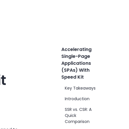
Accelerating
Single-Page
Applications
(SPAs) With
t
Speed Kit
Key Takeaways
Introduction
SSR vs. CSR: A
Quick
Comparison