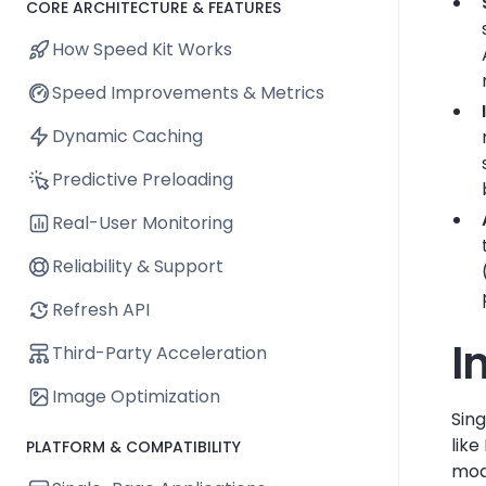
CORE ARCHITECTURE & FEATURES
How Speed Kit Works
Speed Improvements & Metrics
Dynamic Caching
Predictive Preloading
Real-User Monitoring
Reliability & Support
Refresh API
I
Third-Party Acceleration
Image Optimization
Sin
lik
PLATFORM & COMPATIBILITY
mode