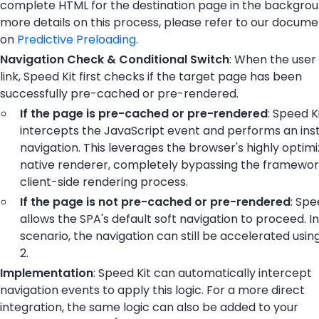
complete HTML for the destination page in the backgrou
more details on this process, please refer to our docume
on
Predictive Preloading
.
Navigation Check & Conditional Switch
: When the user 
link, Speed Kit first checks if the target page has been
successfully pre-cached or pre-rendered.
If the page is pre-cached or pre-rendered
: Speed K
intercepts the JavaScript event and performs an ins
navigation. This leverages the browser's highly optim
native renderer, completely bypassing the framewor
client-side rendering process.
If the page is not pre-cached or pre-rendered
: Spe
allows the SPA's default soft navigation to proceed. In
scenario, the navigation can still be accelerated usi
2.
Implementation
: Speed Kit can automatically intercept
navigation events to apply this logic. For a more direct
integration, the same logic can also be added to your