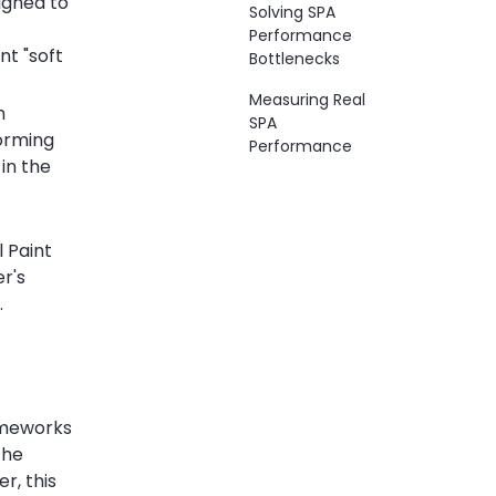
signed to
Solving SPA
Performance
nt "soft
Bottlenecks
Measuring Real
h
SPA
forming
Performance
in the
 Paint
er's
.
rameworks
the
r, this