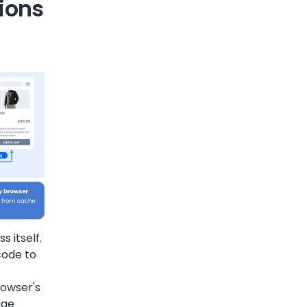
ions
 itself.
code to
rowser's
age