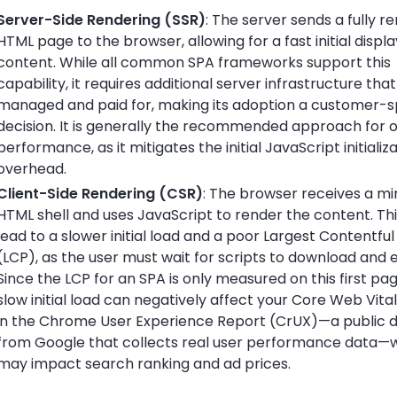
Server-Side Rendering (SSR)
: The server sends a fully r
HTML page to the browser, allowing for a fast initial displa
content. While all common SPA frameworks support this
capability, it requires additional server infrastructure th
managed and paid for, making its adoption a customer-s
decision. It is generally the recommended approach for 
performance, as it mitigates the initial JavaScript initializ
overhead.
Client-Side Rendering (CSR)
: The browser receives a mi
HTML shell and uses JavaScript to render the content. Th
lead to a slower initial load and a poor Largest Contentful
(LCP), as the user must wait for scripts to download and 
Since the LCP for an SPA is only measured on this first pag
slow initial load can negatively affect your Core Web Vita
in the Chrome User Experience Report (CrUX)—a public 
from Google that collects real user performance data—
may impact search ranking and ad prices.