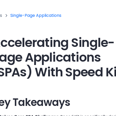
s
Single-Page Applications
ccelerating Single-
age Applications
SPAs) With Speed Ki
ey Takeaways