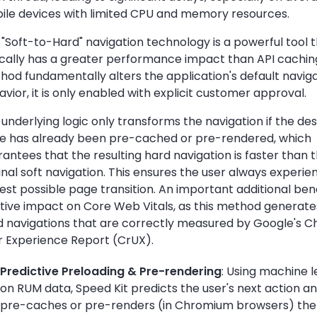
ile devices with limited CPU and memory resources.
"Soft-to-Hard" navigation technology is a powerful tool 
ically has a greater performance impact than API caching
hod fundamentally alters the application's default navig
vior, it is only enabled with explicit customer approval.
underlying logic only transforms the navigation if the des
e has already been pre-cached or pre-rendered, which
antees that the resulting hard navigation is faster than 
inal soft navigation. This ensures the user always experie
est possible page transition. An important additional bene
itive impact on Core Web Vitals, as this method generat
d navigations that are correctly measured by Google's 
r Experience Report (CrUX).
Predictive Preloading & Pre-rendering
: Using machine l
on RUM data, Speed Kit predicts the user's next action an
pre-caches or pre-renders (in Chromium browsers) the