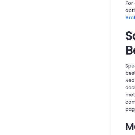
For 
opt
Arc
S
B
Spee
best
Rea
deci
met
com
page
M