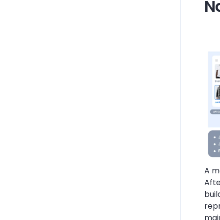
N
A ma
Aft
bui
rep
main