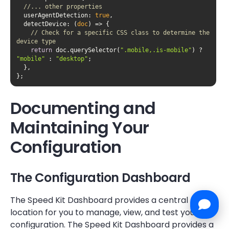
//... other properties
userAgentDetection
: 
true
detectDevice
: 
(
doc
) =>
// Check for a specific CSS class to determine the 
device type
return
 doc.querySelector(
".mobile,.is-mobile"
) ? 
"mobile"
 : 
"desktop"
};
Documenting and
Maintaining Your
Configuration
The Configuration Dashboard
The Speed Kit Dashboard provides a central
location for you to manage, view, and test your
configuration. The Speed Kit Dashboard provides a