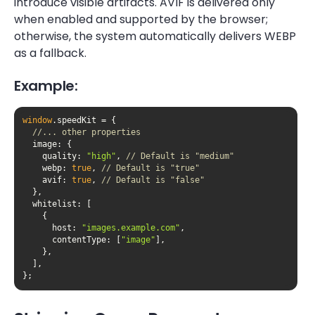
introduce visible artifacts. AVIF is delivered only
when enabled and supported by the browser;
otherwise, the system automatically delivers WEBP
as a fallback.
Example:
window
//... other properties
image
quality
: 
"high"
, 
// Default is "medium"
webp
: 
true
, 
// Default is "true"
avif
: 
true
, 
// Default is "false"
whitelist
host
: 
"images.example.com"
contentType
: [
"image"
};