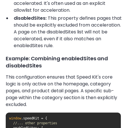
accelerated. It's often used as an explicit
allowlist for acceleration.
disabledSites:
This property defines pages that
should be explicitly excluded from acceleration.
A page on the disabledSites list will not be
accelerated, even if it also matches an
enabledSites rule.
Example: Combining enabledSites and
disabledSites
This configuration ensures that Speed Kit's core
logic is only active on the homepage, category
pages, and product detail pages. A specific sub-
page within the category section is then explicitly
excluded.
window
//... other properties
enabledSites