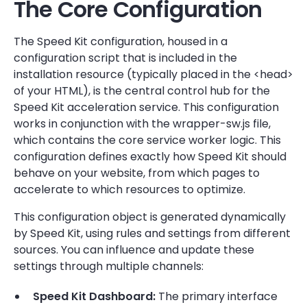
The Core Configuration
The Speed Kit configuration, housed in a
configuration script that is included in the
installation resource (typically placed in the <head>
of your HTML), is the central control hub for the
Speed Kit acceleration service. This configuration
works in conjunction with the wrapper-sw.js file,
which contains the core service worker logic. This
configuration defines exactly how Speed Kit should
behave on your website, from which pages to
accelerate to which resources to optimize.
This configuration object is generated dynamically
by Speed Kit, using rules and settings from different
sources. You can influence and update these
settings through multiple channels:
Speed Kit Dashboard:
The primary interface