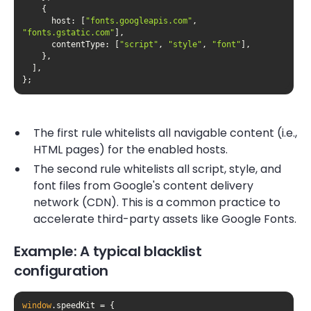
host
: [
"fonts.googleapis.com"
, 
"fonts.gstatic.com"
contentType
: [
"script"
, 
"style"
, 
"font"
};
The first rule whitelists all navigable content (i.e.,
HTML pages) for the enabled hosts.
The second rule whitelists all script, style, and
font files from Google's content delivery
network (CDN). This is a common practice to
accelerate third-party assets like Google Fonts.
Example: A typical blacklist
configuration
window