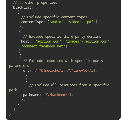
//... other properties
blacklist
// Exclude specific content types
contentType
: [
"audio"
, 
"video"
, 
"pdf"
// Exclude specific third-party domains
host
: [
"adition.com"
, 
"imagesrv.adition.com"
"connect.facebook.net"
// Exclude resources with specific query 
parameters
url
: [
/[?&]nocache/i
, 
/\?time=\d+/i
// Exclude all resources from a specific 
path
pathname
: [
/\/backend/i
};