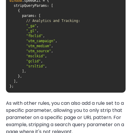
window
stripQueryParams
params
// Analytics and Tracking:
"_ga"
"_gl"
"fbclid"
"utm_campaign"
"utm_medium"
"utm_source"
"msclkid"
"gclid"
"srsltid"
};
As with other rules, you can also add a rule set to a
specific parameter, allowing you to only strip that
parameter on a specific page or URL pattern. For
example, stripping a search query parameter on a
page where it's not relevant.