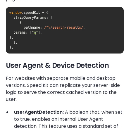
window
stripQueryParams
pathname
: 
/^\/search-results/
  params: [
"q"
};
User Agent & Device Detection
For websites with separate mobile and desktop
versions, Speed Kit can replicate your server-side
logic to serve the correct cached version to the
user.
userAgentDetection:
A boolean that, when set
to true, enables an internal User Agent
detection. This feature uses a standard set of