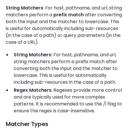
String Matchers
: For host, pathname, and url, string
matchers perform a
prefix match
after converting
both the input and the matcher to lowercase. This
is useful for automatically including sub-resources
(in the case of a path) or query parameters (in the
case of a URL).
String Matchers:
For host, pathname, and url,
string matchers perform a prefix match after
converting both the input and the matcher to
lowercase. This is useful for automatically
including sub-resources in the case of a path.
Regex Matchers
: Regexes provide more control
and are typically used for more complex
patterns. It is recommended to use the /i flag to
ensure the regex is case-insensitive.
Matcher Types