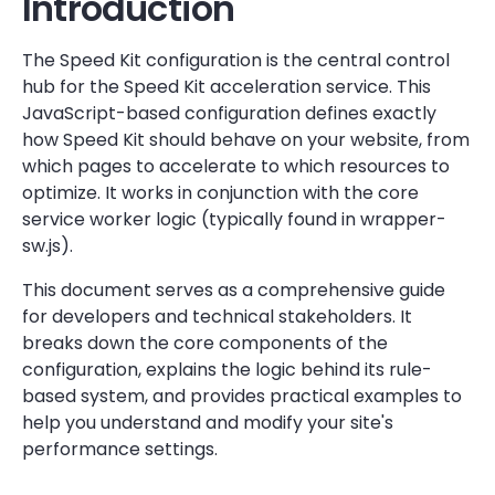
Introduction
The Speed Kit configuration is the central control
hub for the Speed Kit acceleration service. This
JavaScript-based configuration defines exactly
how Speed Kit should behave on your website, from
which pages to accelerate to which resources to
optimize. It works in conjunction with the core
service worker logic (typically found in wrapper-
sw.js).
This document serves as a comprehensive guide
for developers and technical stakeholders. It
breaks down the core components of the
configuration, explains the logic behind its rule-
based system, and provides practical examples to
help you understand and modify your site's
performance settings.