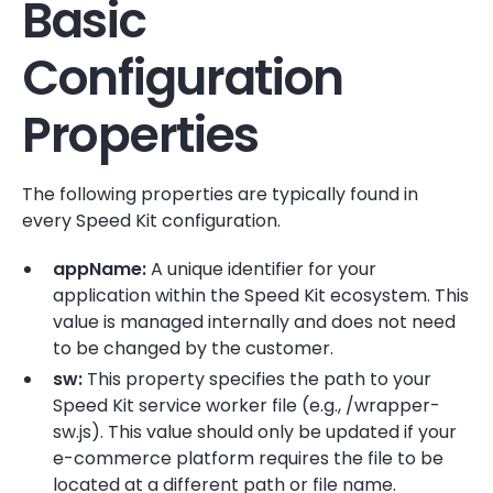
Basic
Configuration
Properties
The following properties are typically found in
every Speed Kit configuration.
appName:
A unique identifier for your
application within the Speed Kit ecosystem. This
value is managed internally and does not need
to be changed by the customer.
sw:
This property specifies the path to your
Speed Kit service worker file (e.g., /wrapper-
sw.js). This value should only be updated if your
e-commerce platform requires the file to be
located at a different path or file name.