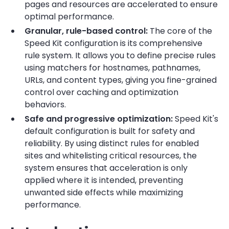
pages and resources are accelerated to ensure
optimal performance.
Granular, rule-based control:
The core of the
Speed Kit configuration is its comprehensive
rule system. It allows you to define precise rules
using matchers for hostnames, pathnames,
URLs, and content types, giving you fine-grained
control over caching and optimization
behaviors.
Safe and progressive optimization:
Speed Kit's
default configuration is built for safety and
reliability. By using distinct rules for enabled
sites and whitelisting critical resources, the
system ensures that acceleration is only
applied where it is intended, preventing
unwanted side effects while maximizing
performance.