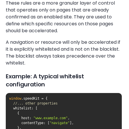
These rules are a more granular layer of control
that operates only on pages that are already
confirmed as an enabled site. They are used to
define which specific resources on those pages
should be accelerated.
A navigation or resource will only be accelerated if
it is explicitly whitelisted and is not on the blacklist.
The blacklist always takes precedence over the
whitelist.
Example: A typical whitelist
configuration
window
//... other properties
whitelist
host
: 
"www.example.com"
contentType
: [
"navigate"