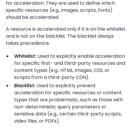
for acceleration. They are used to define which
specific resources (e.g., images, scripts, fonts)
should be accelerated.
A resource is accelerated only if it is on the whitelist
and is not on the blacklist. The blacklist always
takes precedence.
Whitelist:
Used to explicitly enable acceleration
for specific first- and third-party resources and
content types (e.g., HTML, images, CSS, or
scripts from a third-party CDN).
Blacklist:
Used to explicitly prevent
acceleration for specific resources or content
types that are problematic, such as those with
non-deterministic query parameters or
sensitive data (e.g., certain third-party scripts,
video files, or PDFs).