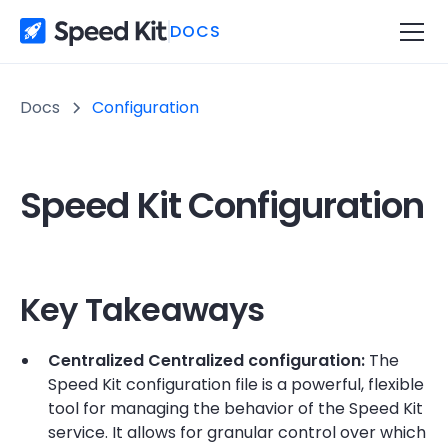
DOCS
Docs
Configuration
Speed Kit Configuration
Key Takeaways
Centralized Centralized configuration:
The
Speed Kit configuration file is a powerful, flexible
tool for managing the behavior of the Speed Kit
service. It allows for granular control over which