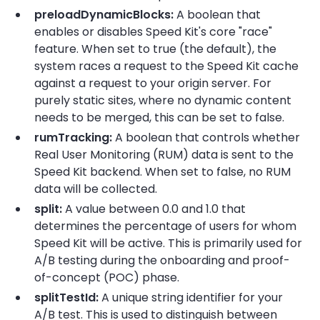
preloadDynamicBlocks:
A boolean that
enables or disables Speed Kit's core "race"
feature. When set to true (the default), the
system races a request to the Speed Kit cache
against a request to your origin server. For
purely static sites, where no dynamic content
needs to be merged, this can be set to false.
rumTracking:
A boolean that controls whether
Real User Monitoring (RUM) data is sent to the
Speed Kit backend. When set to false, no RUM
data will be collected.
split:
A value between 0.0 and 1.0 that
determines the percentage of users for whom
Speed Kit will be active. This is primarily used for
A/B testing during the onboarding and proof-
of-concept (POC) phase.
splitTestId:
A unique string identifier for your
A/B test. This is used to distinguish between