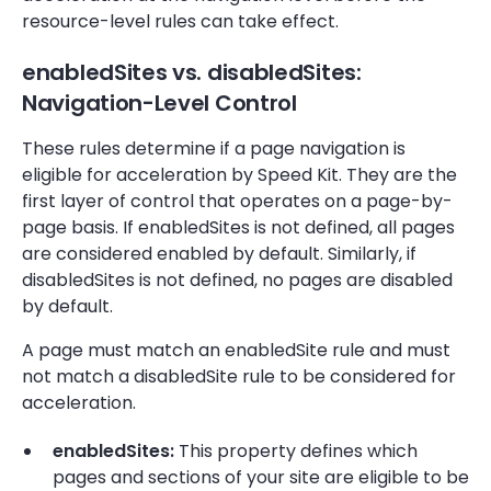
resource-level rules can take effect.
enabledSites vs. disabledSites:
Navigation-Level Control
These rules determine if a page navigation is
eligible for acceleration by Speed Kit. They are the
first layer of control that operates on a page-by-
page basis. If enabledSites is not defined, all pages
are considered enabled by default. Similarly, if
disabledSites is not defined, no pages are disabled
by default.
A page must match an enabledSite rule and must
not match a disabledSite rule to be considered for
acceleration.
enabledSites:
This property defines which
pages and sections of your site are eligible to be