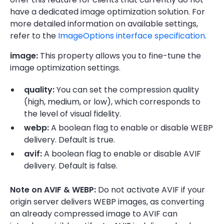
have a dedicated image optimization solution. For
more detailed information on available settings,
refer to the
ImageOptions interface specification
.
image:
This property allows you to fine-tune the
image optimization settings.
quality:
You can set the compression quality
(high, medium, or low), which corresponds to
the level of visual fidelity.
webp:
A boolean flag to enable or disable WEBP
delivery. Default is true.
avif:
A boolean flag to enable or disable AVIF
delivery. Default is false.
Note on AVIF & WEBP:
Do not activate AVIF if your
origin server delivers WEBP images, as converting
an already compressed image to AVIF can