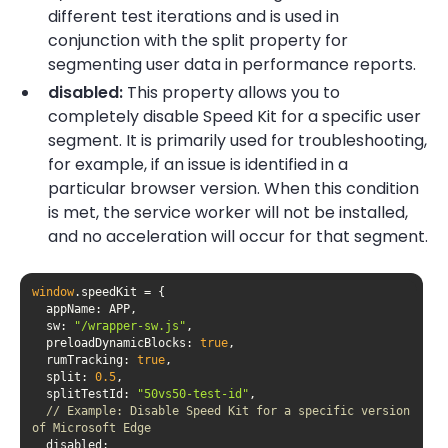
different test iterations and is used in
conjunction with the split property for
segmenting user data in performance reports.
disabled:
This property allows you to
completely disable Speed Kit for a specific user
segment. It is primarily used for troubleshooting,
for example, if an issue is identified in a
particular browser version. When this condition
is met, the service worker will not be installed,
and no acceleration will occur for that segment.
window
appName
sw
: 
"/wrapper-sw.js"
preloadDynamicBlocks
: 
true
rumTracking
: 
true
split
: 
0.5
splitTestId
: 
"50vs50-test-id"
// Example: Disable Speed Kit for a specific version 
of Microsoft Edge
disabled
: 