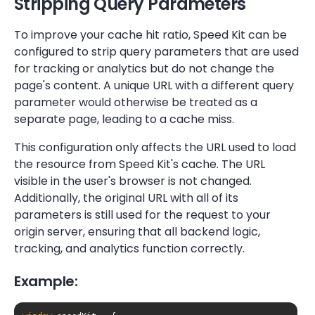
Stripping Query Parameters
To improve your cache hit ratio, Speed Kit can be
configured to strip query parameters that are used
for tracking or analytics but do not change the
page's content. A unique URL with a different query
parameter would otherwise be treated as a
separate page, leading to a cache miss.
This configuration only affects the URL used to load
the resource from Speed Kit's cache. The URL
visible in the user's browser is not changed.
Additionally, the original URL with all of its
parameters is still used for the request to your
origin server, ensuring that all backend logic,
tracking, and analytics function correctly.
Example: