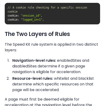
// A cookie rule checking for a specific session 
cookie
cookie
: 
"session_id"
cookie
: 
"logged_in=1"
,
The Two Layers of Rules
The Speed Kit rule system is applied in two distinct
layers:
Navigation-level rules:
enabledSites and
disabledSites determine if a given page
navigation is eligible for acceleration.
Resource-level rules:
whitelist and blacklist
determine which specific resources on that
page will be accelerated.
A page must first be deemed eligible for
acceleration at the navigation level before the