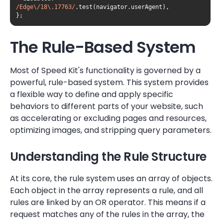
/Edge\/18\.17763/
};
The Rule-Based System
Most of Speed Kit's functionality is governed by a
powerful, rule-based system. This system provides
a flexible way to define and apply specific
behaviors to different parts of your website, such
as accelerating or excluding pages and resources,
optimizing images, and stripping query parameters.
Understanding the Rule Structure
At its core, the rule system uses an array of objects.
Each object in the array represents a rule, and all
rules are linked by an OR operator. This means if a
request matches any of the rules in the array, the