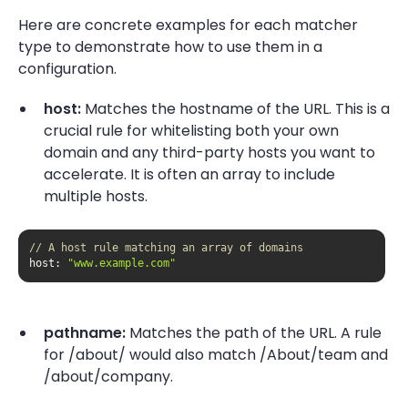
Here are concrete examples for each matcher
type to demonstrate how to use them in a
configuration.
host:
Matches the hostname of the URL. This is a
crucial rule for whitelisting both your own
domain and any third-party hosts you want to
accelerate. It is often an array to include
multiple hosts.
// A host rule matching an array of domains
host
: 
"www.example.com"
pathname:
Matches the path of the URL. A rule
for /about/ would also match /About/team and
/about/company.