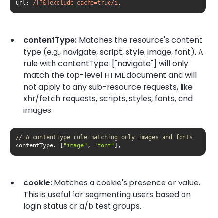
url
: 
/[?&]exclude_cache=true/i
,
contentType:
Matches the resource's content
type (e.g., navigate, script, style, image, font). A
rule with contentType: ["navigate"] will only
match the top-level HTML document and will
not apply to any sub-resource requests, like
xhr/fetch requests, scripts, styles, fonts, and
images.
// A contentType rule matching only images and fonts
contentType
: [
"image"
, 
"font"
],
cookie:
Matches a cookie's presence or value.
This is useful for segmenting users based on
login status or a/b test groups.