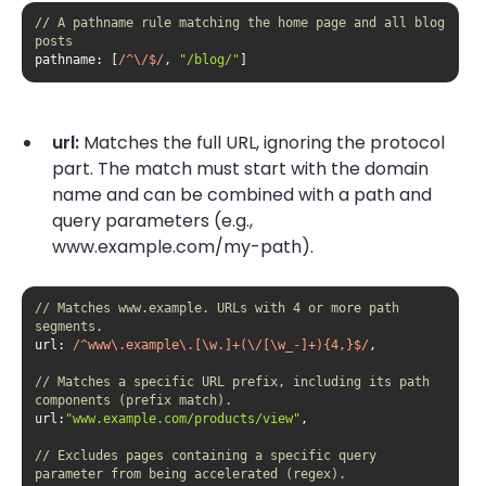
// A pathname rule matching the home page and all blog 
posts
pathname
: [
/^\/$/
, 
"/blog/"
]
url:
Matches the full URL, ignoring the protocol
part. The match must start with the domain
name and can be combined with a path and
query parameters (e.g.,
www.example.com/my-path).
// Matches www.example. URLs with 4 or more path 
segments.
url
: 
/^www\.example\.[\w.]+(\/[\w_-]+){4,}$/
// Matches a specific URL prefix, including its path 
components (prefix match).
url:
"www.example.com/products/view"
// Excludes pages containing a specific query 
parameter from being accelerated (regex).