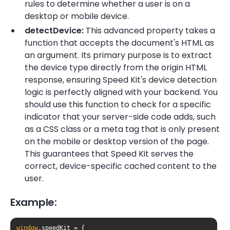
rules to determine whether a user is on a
desktop or mobile device.
detectDevice:
This advanced property takes a
function that accepts the document's HTML as
an argument. Its primary purpose is to extract
the device type directly from the origin HTML
response, ensuring Speed Kit's device detection
logic is perfectly aligned with your backend. You
should use this function to check for a specific
indicator that your server-side code adds, such
as a CSS class or a meta tag that is only present
on the mobile or desktop version of the page.
This guarantees that Speed Kit serves the
correct, device-specific cached content to the
user.
Example:
window