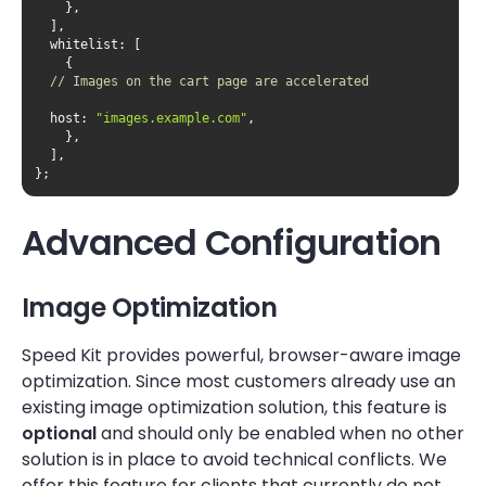
whitelist
// Images on the cart page are accelerated		
host
: 
"images.example.com"
};
Advanced Configuration
Image Optimization
Speed Kit provides powerful, browser-aware image
optimization. Since most customers already use an
existing image optimization solution, this feature is
optional
and should only be enabled when no other
solution is in place to avoid technical conflicts. We
offer this feature for clients that currently do not