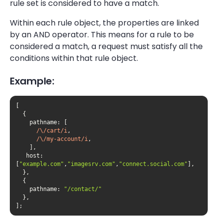
rule set is considered to have a match.
Within each rule object, the properties are linked
by an AND operator. This means for a rule to be
considered a match, a request must satisfy all the
conditions within that rule object.
Example:
pathname
/\/cart/i
/\/my-account/i
host
: 
[
"example.com"
,
"imagesrv.com"
,
"connect.social.com"
pathname
: 
"/contact/"
];