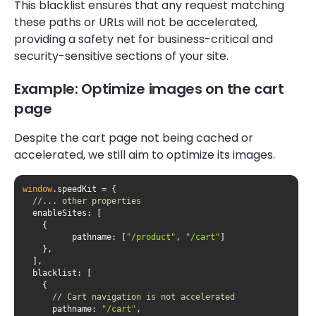
This blacklist ensures that any request matching
these paths or URLs will not be accelerated,
providing a safety net for business-critical and
security-sensitive sections of your site.
Example: Optimize images on the cart
page
Despite the cart page not being cached or
accelerated, we still aim to optimize its images.
window
//... other properties
enableSites
pathname
: [
"/product"
, 
"/cart"
blacklist
// Cart navigation is not accelerated
pathname
: 
"/cart"