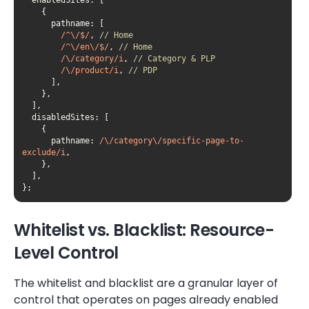
pathname
/^\/$/
, 
// Home
/^\/en\/$/
, 
// Home
/\/category/i
, 
// Category & PLP
/\/product/i
, 
// PDP
disabledSites
pathname
: 
/\/category\/specific-page-to-
exclude/i
};
Whitelist vs. Blacklist: Resource-
Level Control
The whitelist and blacklist are a granular layer of
control that operates on pages already enabled