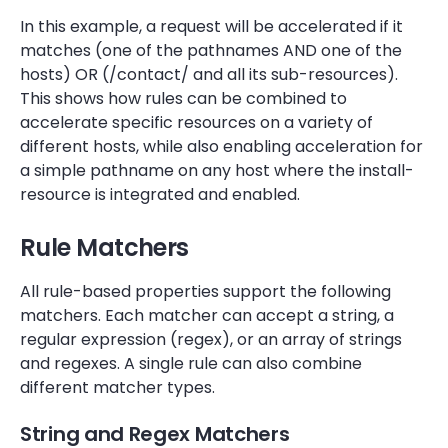
In this example, a request will be accelerated if it
matches (one of the pathnames AND one of the
hosts) OR (/contact/ and all its sub-resources).
This shows how rules can be combined to
accelerate specific resources on a variety of
different hosts, while also enabling acceleration for
a simple pathname on any host where the install-
resource is integrated and enabled.
Rule Matchers
All rule-based properties support the following
matchers. Each matcher can accept a string, a
regular expression (regex), or an array of strings
and regexes. A single rule can also combine
different matcher types.
String and Regex Matchers