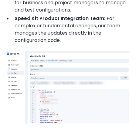
for business and project managers to manage
and test configurations.
Speed Kit Product Integration Team:
For
complex or fundamental changes, our team
manages the updates directly in the
configuration code.