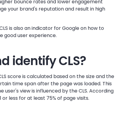
o higher bounce rates and lower engagement
e your brand's reputation and result in high
 CLS is also an indicator for Google on how to
ve good user experience.
 identify CLS?
CLS score is calculated based on the size and the
tain time span after the page was loaded. This
e user's view is influenced by the CLS. According
1 or less for at least 75% of page visits.