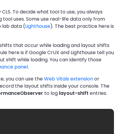
 CLS. To decide what tool to use, you always
 tool uses. Some use real-life data only from
 lab data (
Lighthouse
). The best practice here is
hifts that occur while loading and layout shifts
rule here is if Google CrUX and Lighthouse tell you
 shift while loading. You can identify those
mance panel
.
ite, you can use the
Web Vitals extension
or
record the layout shifts inside your console. The
ormanceObserver
to log
layout-shift
entries.