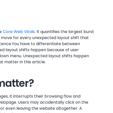
ee
Core Web Vitals
. It quantifies the largest burst
y move for every unexpected layout shift that
stence.You have to differentiate between
ed layout shifts happen because of user
opdown menu. Unexpected layout shifts happen
 matter in this article.
matter?
s, it interrupts their browsing flow and
 webpage. Users may accidentally click on the
or even leaving the website altogether. A