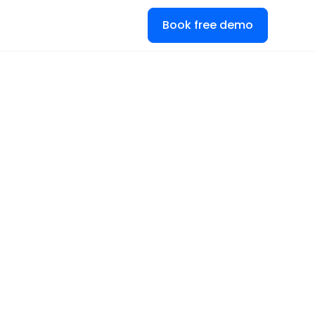
Book free demo