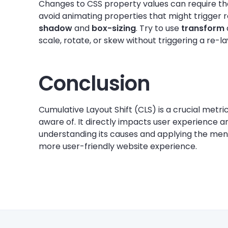
Changes to CSS property values can require th
avoid animating properties that might trigger r
shadow
and
box-sizing
. Try to use
transform
scale, rotate, or skew without triggering a re-l
Conclusion
Cumulative Layout Shift (CLS) is a crucial metr
aware of. It directly impacts user experience a
understanding its causes and applying the men
more user-friendly website experience.