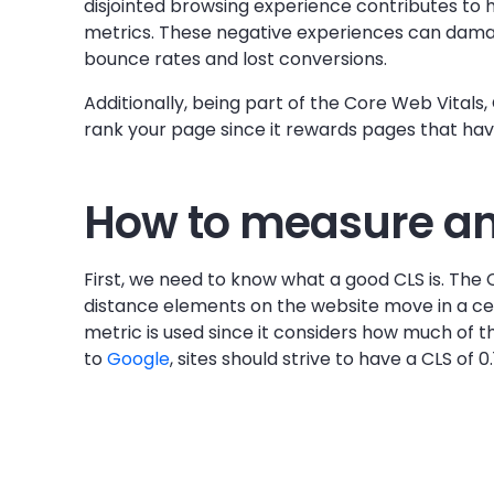
disjointed browsing experience contributes t
metrics. These negative experiences can damag
bounce rates and lost conversions.
Additionally, being part of the Core Web Vitals,
rank your page since it rewards pages that ha
How to measure and
First, we need to know what a good CLS is. The 
distance elements on the website move in a cer
metric is used since it considers how much of th
to
Google
, sites should strive to have a CLS of 0.