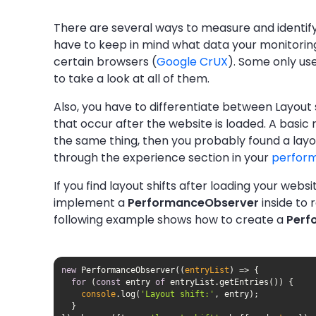
There are several ways to measure and identify
have to keep in mind what data your monitoring
certain browsers (
Google CrUX
). Some only use
to take a look at all of them.
Also, you have to differentiate between Layout s
that occur after the website is loaded. A basic 
the same thing, then you probably found a layout
through the experience section in your
perfor
If you find layout shifts after loading your webs
implement a
PerformanceObserver
inside to 
following example shows how to create a
Perf
new
 PerformanceObserver(
(
entryList
) =>
for
 (
const
 entry 
of
console
.log(
'Layout shift:'