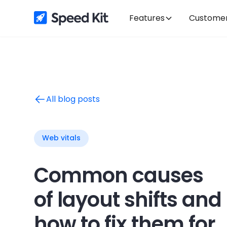
Features
Custome
All blog posts
Web vitals
Common causes
of layout shifts and
how to fix them for