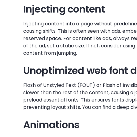
Injecting content
Injecting content into a page without predefin
causing shifts. This is often seen with ads, em
reserved space. For content like ads, always re
of the ad, set a static size. If not, consider usi
content from jumping.
Unoptimized web font d
Flash of Unstyled Text (FOUT) or Flash of Invis
slower than the rest of the content, causing a j
preload essential fonts. This ensures fonts disp
preventing layout shifts. You can find a deep di
Animations