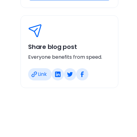
Share blog post
Everyone benefits from speed.
Link