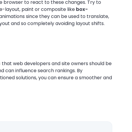
e browser to react to these changes. Try to
e-layout, paint or composite like
box-
animations since they can be used to translate,
ayout and so completely avoiding layout shifts.
ic that web developers and site owners should be
nd can influence search rankings. By
tioned solutions, you can ensure a smoother and