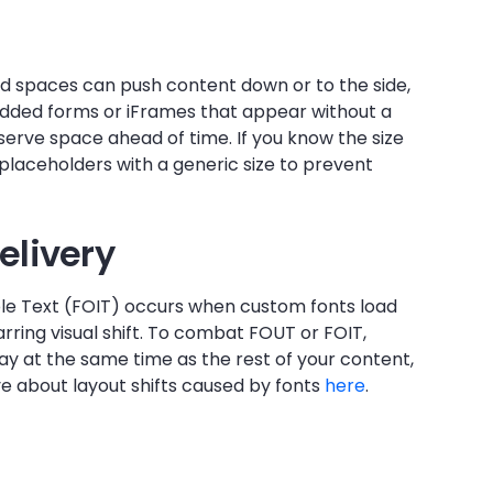
ed spaces can push content down or to the side,
bedded forms or iFrames that appear without a
serve space ahead of time. If you know the size
ng placeholders with a generic size to prevent
elivery
ible Text (FOIT) occurs when custom fonts load
arring visual shift. To combat FOUT or FOIT,
lay at the same time as the rest of your content,
ve about layout shifts caused by fonts
here
.