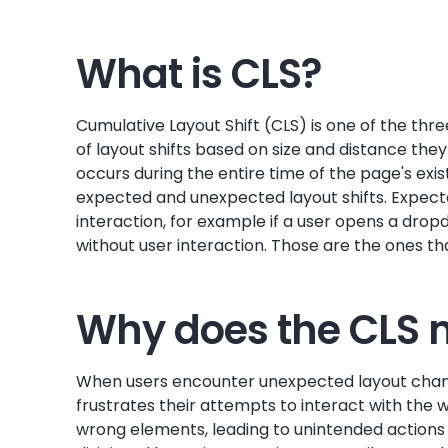
What is CLS?
Cumulative Layout Shift (CLS) is one of the thr
of layout shifts based on size and distance the
occurs during the entire time of the page's exi
expected and unexpected layout shifts. Expect
interaction, for example if a user opens a dr
without user interaction. Those are the ones that
Why does the CLS 
When users encounter unexpected layout change
frustrates their attempts to interact with the
wrong elements, leading to unintended actions 