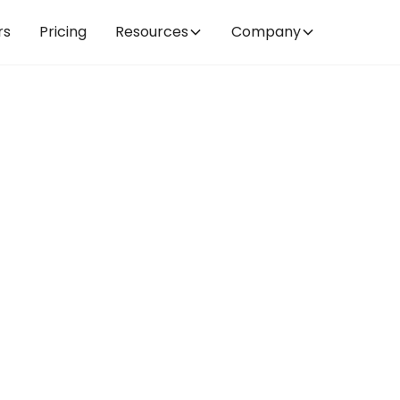
rs
Pricing
Resources
Company