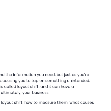
nd the information you need, but just as you're
ts, causing you to tap on something unintended.
s called layout shift, and it can have a
ultimately, your business.
of layout shift, how to measure them, what causes