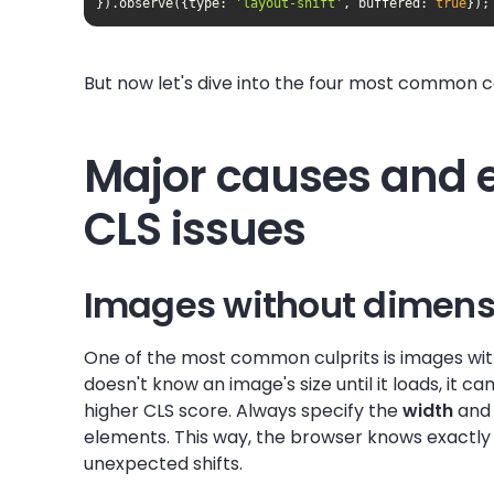
}).observe({
type
: 
'layout-shift'
, 
buffered
: 
true
});
But now let's dive into the four most common cau
Major causes and
CLS issues
Images without dimens
One of the most common culprits is images wit
doesn't know an image's size until it loads, it 
higher CLS score. Always specify the
width
an
elements. This way, the browser knows exactly
unexpected shifts.