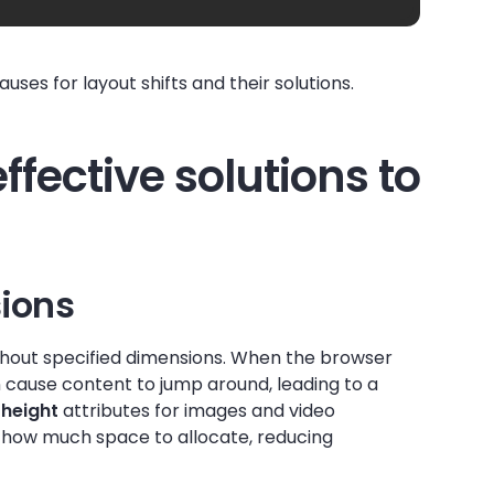
ses for layout shifts and their solutions.
effective solutions to
ions
hout specified dimensions. When the browser
can cause content to jump around, leading to a
d
height
attributes for images and video
 how much space to allocate, reducing