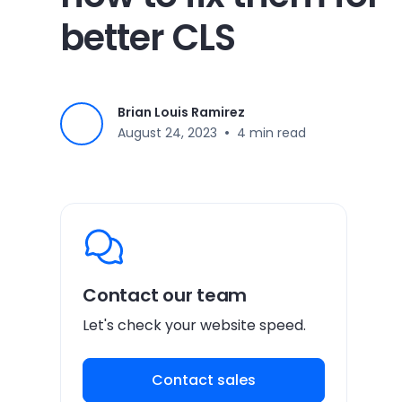
better CLS
Brian Louis Ramirez
•
August 24, 2023
4 min read
Contact our team
Let's check your website speed.
Contact sales