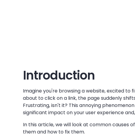
Introduction
Imagine you're browsing a website, excited to fi
about to click on a link, the page suddenly shif
Frustrating, isn't it? This annoying phenomenon i
significant impact on your user experience and, 
In this article, we will look at common causes 
them and how to fix them.