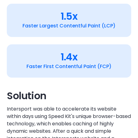
1.5x
Faster Largest Contentful Paint (LCP)
1.4x
Faster First Contentful Paint (FCP)
Solution
Intersport was able to accelerate its website
within days using Speed Kit's unique browser-based
technology, which enables caching of highly
dynamic websites. After a quick and simple