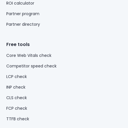
ROI calculator
Partner program
Partner directory
Free tools
Core Web Vitals check
Competitor speed check
LCP check
INP check
CLS check
FCP check
TTFB check