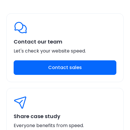
Contact our team
Let's check your website speed.
Contact sales
Share case study
Everyone benefits from speed.