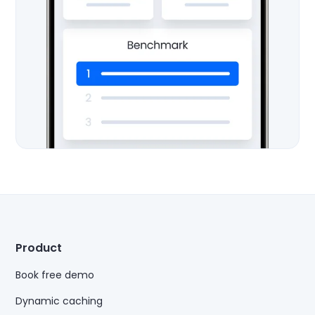
Product
Book free demo
Dynamic caching