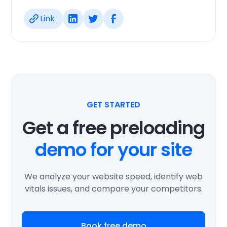
Link
GET STARTED
Get a free preloading
demo for your site
We analyze your website speed, identify web
vitals issues, and compare your competitors.
Book free demo