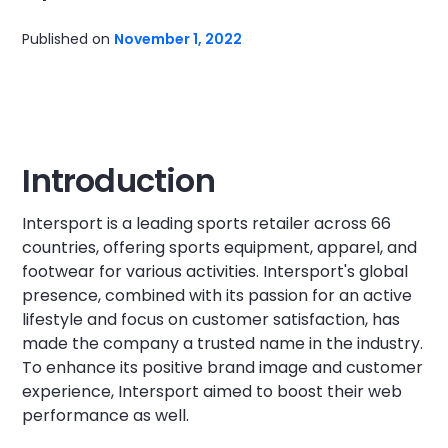
Published on
November 1, 2022
Introduction
Intersport is a leading sports retailer across 66
countries, offering sports equipment, apparel, and
footwear for various activities. Intersport's global
presence, combined with its passion for an active
lifestyle and focus on customer satisfaction, has
made the company a trusted name in the industry.
To enhance its positive brand image and customer
experience, Intersport aimed to boost their web
performance as well.