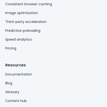
Consistent browser caching
Image optimization
Third-party acceleration
Predictive preloading
Speed analytics
Pricing
Resources
Documentation
Blog
Glossary
Content hub