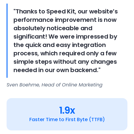
"Thanks to Speed Kit, our website’s
performance improvement is now
absolutely noticeable and
significant! We were impressed by
the quick and easy integration
process, which required only a few
simple steps without any changes
needed in our own backend."
Sven Boehme, Head of Online Marketing
1.9x
Faster Time to First Byte (TTFB)