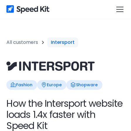
All customers
Intersport
Fashion
Europe
Shopware
How the Intersport website
loads 1.4x faster with
Speed Kit