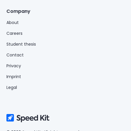
Company
About
Careers
Student thesis
Contact
Privacy
Imprint
Legal