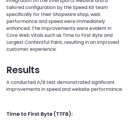
integration on the Intersports website and a
tailored configuration by the Speed Kit team
specifically for their Shopware shop, web
performance and speed were immediately
enhanced. The improvements were evident in
Core Web Vitals such as Time to First Byte and
Largest Contentful Paint, resulting in an improved
customer experience.
Results
A conducted A/B test demonstrated significant
improvements in speed and website performance.
Time to First Byte (TTFB):