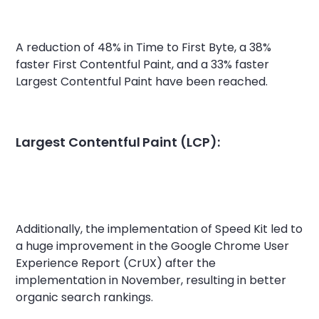
A reduction of 48% in Time to First Byte, a 38%
faster First Contentful Paint, and a 33% faster
Largest Contentful Paint have been reached.
Largest Contentful Paint (LCP):
Additionally, the implementation of Speed Kit led to
a huge improvement in the Google Chrome User
Experience Report (CrUX) after the
implementation in November, resulting in better
organic search rankings.