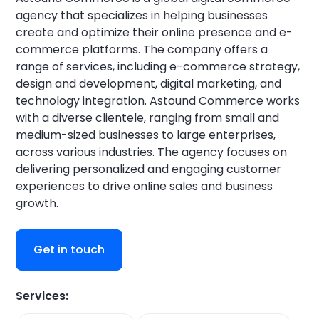
agency that specializes in helping businesses
create and optimize their online presence and e-
commerce platforms. The company offers a
range of services, including e-commerce strategy,
design and development, digital marketing, and
technology integration. Astound Commerce works
with a diverse clientele, ranging from small and
medium-sized businesses to large enterprises,
across various industries. The agency focuses on
delivering personalized and engaging customer
experiences to drive online sales and business
growth.
Get in touch
Services: