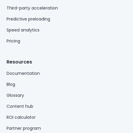
Third-party acceleration
Predictive preloading
Speed analytics
Pricing
Resources
Documentation
Blog
Glossary
Content hub
ROI calculator
Partner program