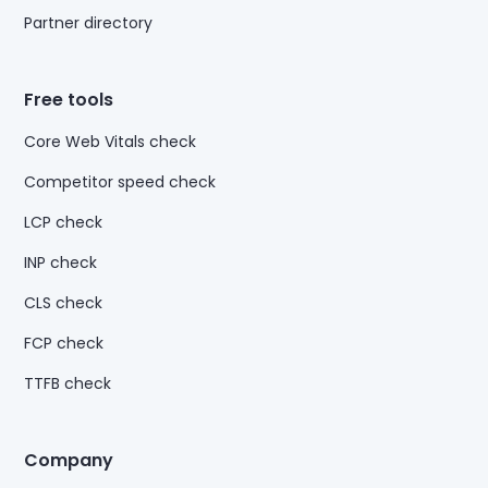
Partner directory
Free tools
Core Web Vitals check
Competitor speed check
LCP check
INP check
CLS check
FCP check
TTFB check
Company