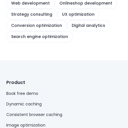
Web development
Onlineshop development
Strategy consulting
UX optimization
Conversion optimization
Digital analytics
Search engine optimization
Product
Book free demo
Dynamic caching
Consistent browser caching
Image optimization