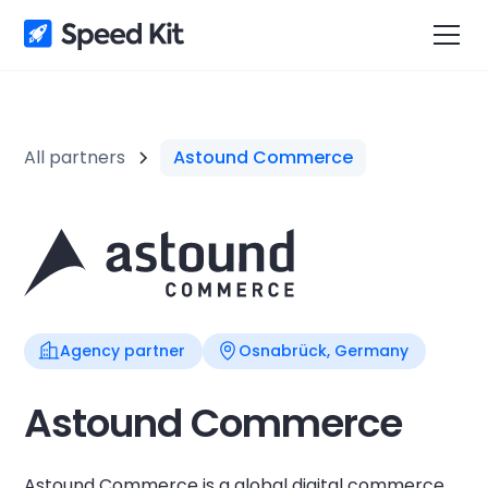
All partners
Astound Commerce
Agency partner
Osnabrück, Germany
Astound Commerce
Astound Commerce is a global digital commerce