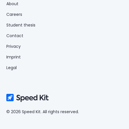
About
Careers
Student thesis
Contact
Privacy
Imprint
Legal
© 2026 Speed Kit. All rights reserved.