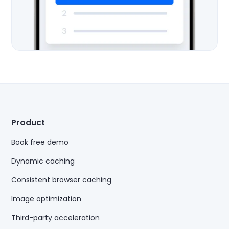
Product
Book free demo
Dynamic caching
Consistent browser caching
Image optimization
Third-party acceleration