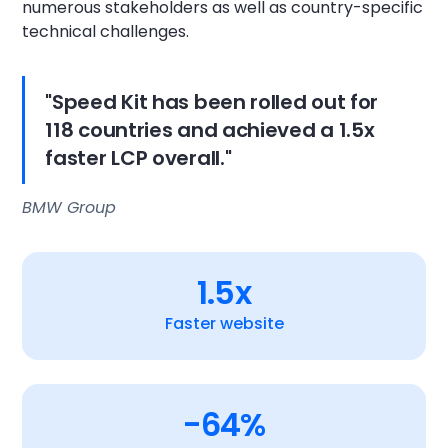
numerous stakeholders as well as country-specific
technical challenges.
"Speed Kit has been rolled out for
118 countries and achieved a 1.5x
faster LCP overall."
BMW Group
1.5x
Faster website
-64%