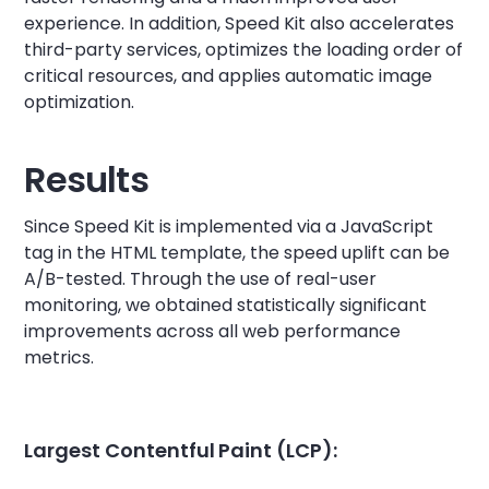
experience. In addition, Speed Kit also accelerates
third-party services, optimizes the loading order of
critical resources, and applies automatic image
optimization.
Results
Since Speed Kit is implemented via a JavaScript
tag in the HTML template, the speed uplift can be
A/B-tested. Through the use of real-user
monitoring, we obtained statistically significant
improvements across all web performance
metrics.
Largest Contentful Paint (LCP):