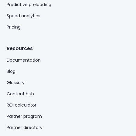
Predictive preloading
Speed analytics
Pricing
Resources
Documentation
Blog
Glossary
Content hub
ROI calculator
Partner program
Partner directory