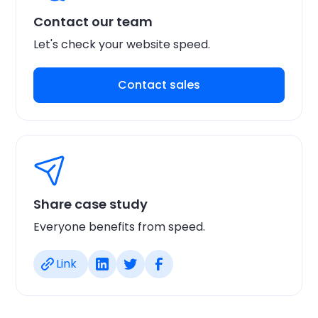
Contact our team
Let's check your website speed.
Contact sales
Share case study
Everyone benefits from speed.
Link