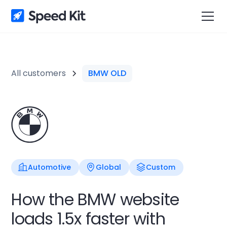
All customers
BMW OLD
Automotive
Global
Custom
How the BMW website
loads 1.5x faster with