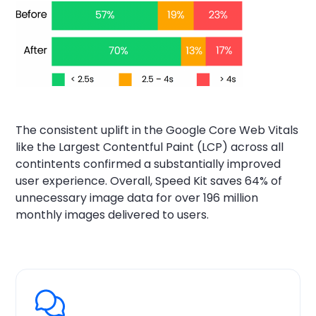
The consistent uplift in the Google Core Web Vitals
like the Largest Contentful Paint (LCP) across all
contintents confirmed a substantially improved
user experience. Overall, Speed Kit saves 64% of
unnecessary image data for over 196 million
monthly images delivered to users.