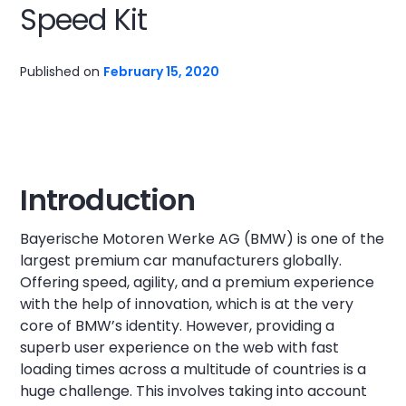
Speed Kit
Published on
February 15, 2020
Introduction
Bayerische Motoren Werke AG (BMW) is one of the
largest premium car manufacturers globally.
Offering speed, agility, and a premium experience
with the help of innovation, which is at the very
core of BMW’s identity. However, providing a
superb user experience on the web with fast
loading times across a multitude of countries is a
huge challenge. This involves taking into account