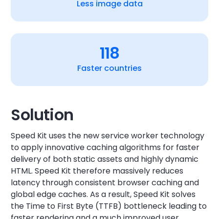
Less image data
118
Faster countries
Solution
Speed Kit uses the new service worker technology
to apply innovative caching algorithms for faster
delivery of both static assets and highly dynamic
HTML. Speed Kit therefore massively reduces
latency through consistent browser caching and
global edge caches. As a result, Speed Kit solves
the Time to First Byte (TTFB) bottleneck leading to
faster rendering and a much improved user