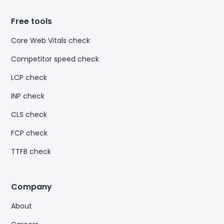
Free tools
Core Web Vitals check
Competitor speed check
LCP check
INP check
CLS check
FCP check
TTFB check
Company
About