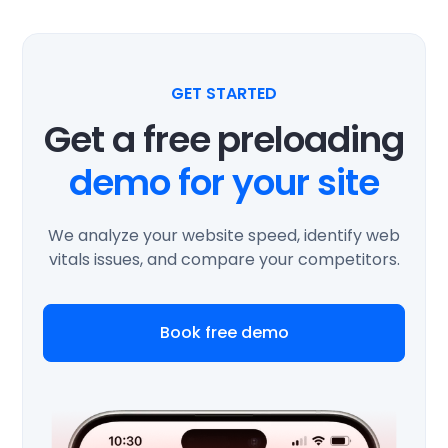
GET STARTED
Get a free preloading
demo for your site
We analyze your website speed, identify web
vitals issues, and compare your competitors.
Book free demo