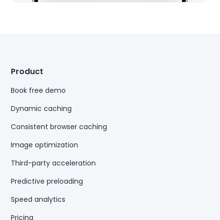
Product
Book free demo
Dynamic caching
Consistent browser caching
Image optimization
Third-party acceleration
Predictive preloading
Speed analytics
Pricing