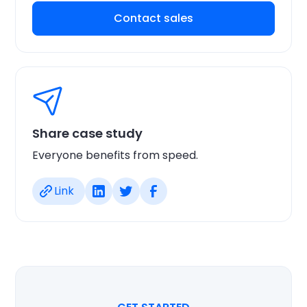
Contact sales
Share case study
Everyone benefits from speed.
Link