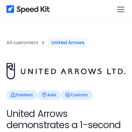
All customers
United Arrows
Fashion
Asia
Custom
United Arrows
demonstrates a 1-second