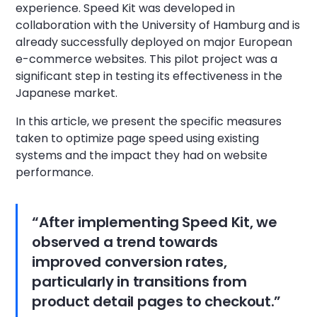
experience. Speed Kit was developed in
collaboration with the University of Hamburg and is
already successfully deployed on major European
e-commerce websites. This pilot project was a
significant step in testing its effectiveness in the
Japanese market.
In this article, we present the specific measures
taken to optimize page speed using existing
systems and the impact they had on website
performance.
“After implementing Speed Kit, we
observed a trend towards
improved conversion rates,
particularly in transitions from
product detail pages to checkout.”