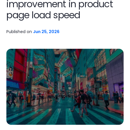
improvement in product
page load speed
Published on
Jun 25, 2026