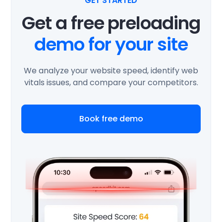
GET STARTED
Get a free preloading
demo for your site
We analyze your website speed, identify web
vitals issues, and compare your competitors.
Book free demo