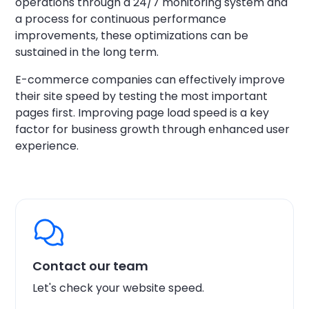
operations through a 24/7 monitoring system and
a process for continuous performance
improvements, these optimizations can be
sustained in the long term.
E-commerce companies can effectively improve
their site speed by testing the most important
pages first. Improving page load speed is a key
factor for business growth through enhanced user
experience.
Contact our team
Let's check your website speed.