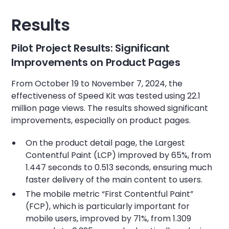
Results
Pilot Project Results: Significant
Improvements on Product Pages
From October 19 to November 7, 2024, the
effectiveness of Speed Kit was tested using 22.1
million page views. The results showed significant
improvements, especially on product pages.
On the product detail page, the Largest
Contentful Paint (LCP) improved by 65%, from
1.447 seconds to 0.513 seconds, ensuring much
faster delivery of the main content to users.
The mobile metric “First Contentful Paint”
(FCP), which is particularly important for
mobile users, improved by 71%, from 1.309