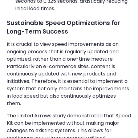
seconds to 0.325 seconds, drastically reducing
initial load times.
Sustainable Speed Optimizations for
Long-Term Success
It is crucial to view speed improvements as an
ongoing process that is regularly updated and
optimized, rather than a one-time measure.
Particularly on e-commerce sites, content is
continuously updated with new products and
initiatives. Therefore, it is essential to implement a
system that not only maintains the improvements
in load speed but also continuously optimizes
them.
The United Arrows study demonstrated that Speed
Kit can be implemented without making major
changes to existing systems. This allows for
continuous speed improvements without