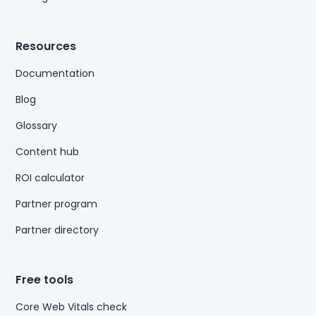
Resources
Documentation
Blog
Glossary
Content hub
ROI calculator
Partner program
Partner directory
Free tools
Core Web Vitals check