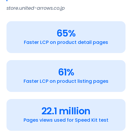
store.united-arrows.co.jp
65%
Faster LCP on product detail pages
61%
Faster LCP on product listing pages
22.1 million
Pages views used for Speed Kit test