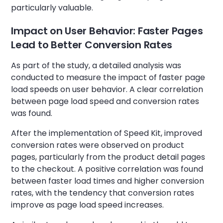
particularly valuable.
Impact on User Behavior: Faster Pages
Lead to Better Conversion Rates
As part of the study, a detailed analysis was
conducted to measure the impact of faster page
load speeds on user behavior. A clear correlation
between page load speed and conversion rates
was found.
After the implementation of Speed Kit, improved
conversion rates were observed on product
pages, particularly from the product detail pages
to the checkout. A positive correlation was found
between faster load times and higher conversion
rates, with the tendency that conversion rates
improve as page load speed increases.