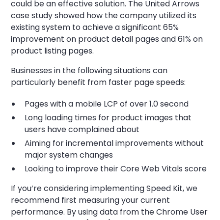
could be an effective solution. The United Arrows
case study showed how the company utilized its
existing system to achieve a significant 65%
improvement on product detail pages and 61% on
product listing pages.
Businesses in the following situations can
particularly benefit from faster page speeds:
Pages with a mobile LCP of over 1.0 second
Long loading times for product images that
users have complained about
Aiming for incremental improvements without
major system changes
Looking to improve their Core Web Vitals score
If you’re considering implementing Speed Kit, we
recommend first measuring your current
performance. By using data from the Chrome User