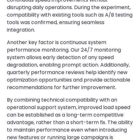
disrupting daily operations. During the experiment,
compatibility with existing tools such as A/B testing
tools was confirmed, ensuring seamless
integration.
Another key factor is continuous system
performance monitoring. Our 24/7 monitoring
system allows early detection of any speed
degradation, enabling prompt action. Additionally,
quarterly performance reviews help identify new
optimization opportunities and provide actionable
recommendations for further improvement.
By combining technical compatibility with an
operational support system, improved load speed
can be established as a long-term competitive
advantage, rather than a short-term fix. The ability
to maintain performance even when introducing
new features or running large campaigns is