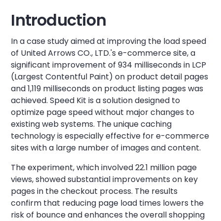
Introduction
In a case study aimed at improving the load speed
of United Arrows CO., LTD.'s e-commerce site, a
significant improvement of 934 milliseconds in LCP
(Largest Contentful Paint) on product detail pages
and 1,119 milliseconds on product listing pages was
achieved. Speed Kit is a solution designed to
optimize page speed without major changes to
existing web systems. The unique caching
technology is especially effective for e-commerce
sites with a large number of images and content.
The experiment, which involved 22.1 million page
views, showed substantial improvements on key
pages in the checkout process. The results
confirm that reducing page load times lowers the
risk of bounce and enhances the overall shopping