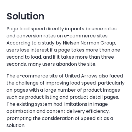
Solution
Page load speed directly impacts bounce rates
and conversion rates on e-commerce sites.
According to a study by Nielsen Norman Group,
users lose interest if a page takes more than one
second to load, and if it takes more than three
seconds, many users abandon the site.
The e-commerce site of United Arrows also faced
the challenge of improving load speed, particularly
on pages with a large number of product images
such as product listing and product detail pages.
The existing system had limitations in image
optimization and content delivery efficiency,
prompting the consideration of Speed Kit as a
solution.