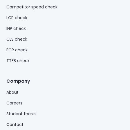
Competitor speed check
LCP check
INP check
CLS check
FCP check
TTFB check
Company
About
Careers
Student thesis
Contact