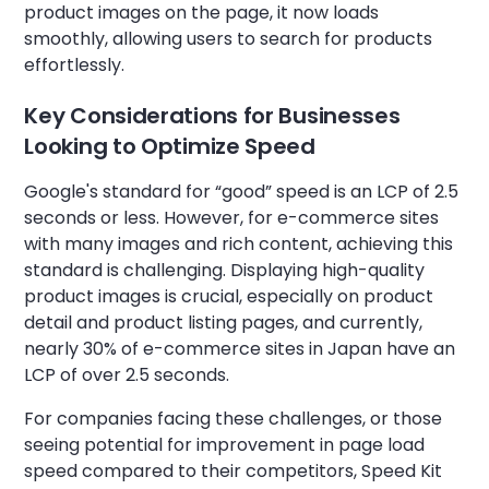
product images on the page, it now loads
smoothly, allowing users to search for products
effortlessly.
Key Considerations for Businesses
Looking to Optimize Speed
Google's standard for “good” speed is an LCP of 2.5
seconds or less. However, for e-commerce sites
with many images and rich content, achieving this
standard is challenging. Displaying high-quality
product images is crucial, especially on product
detail and product listing pages, and currently,
nearly 30% of e-commerce sites in Japan have an
LCP of over 2.5 seconds.
For companies facing these challenges, or those
seeing potential for improvement in page load
speed compared to their competitors, Speed Kit