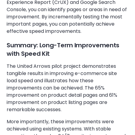
Experience Report (CrUX) and Google Search
Console, you can identify pages or areas in need of
improvement. By incrementally testing the most
important pages, you can potentially achieve
effective speed improvements.
Summary: Long-Term Improvements
with Speed Kit
The United Arrows pilot project demonstrates
tangible results in improving e-commerce site
load speed and illustrates how these
improvements can be achieved. The 65%
improvement on product detail pages and 61%
improvement on product listing pages are
remarkable successes.
More importantly, these improvements were
achieved using existing systems. With stable