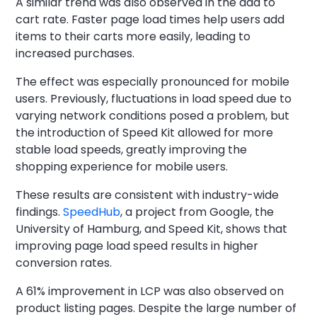
A similar trend was also observed in the add to
cart rate. Faster page load times help users add
items to their carts more easily, leading to
increased purchases.
The effect was especially pronounced for mobile
users. Previously, fluctuations in load speed due to
varying network conditions posed a problem, but
the introduction of Speed Kit allowed for more
stable load speeds, greatly improving the
shopping experience for mobile users.
These results are consistent with industry-wide
findings.
SpeedHub
, a project from Google, the
University of Hamburg, and Speed Kit, shows that
improving page load speed results in higher
conversion rates.
A 61% improvement in LCP was also observed on
product listing pages. Despite the large number of