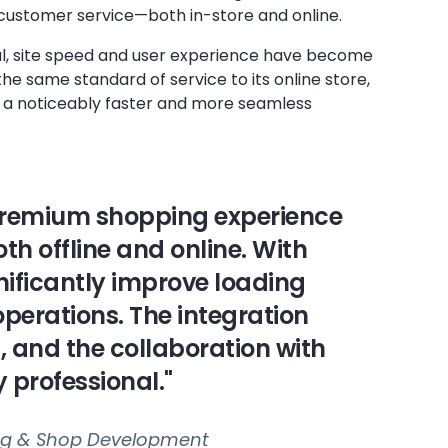
 customer service—both in-store and online.
tal, site speed and user experience have become
he same standard of service to its online store,
 a noticeably faster and more seamless
 premium shopping experience
th offline and online. With
gnificantly improve loading
operations. The integration
, and the collaboration with
 professional."
ing & Shop Development