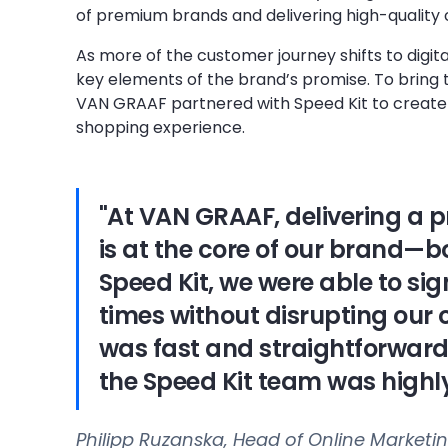
of premium brands and delivering high-quality
As more of the customer journey shifts to digi
key elements of the brand’s promise. To bring t
VAN GRAAF partnered with Speed Kit to create
shopping experience.
"At VAN GRAAF, delivering a
is at the core of our brand—bo
Speed Kit, we were able to si
times without disrupting our 
was fast and straightforward
the Speed Kit team was highly
Philipp Ruzanska, Head of Online Market