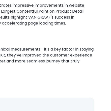
rates impressive improvements in website
 Largest Contentful Paint on Product Detail
sults highlight VAN GRAAF's success in
y accelerating page loading times.
cal measurements—it’s a key factor in staying
 Kit, they’ve improved the customer experience
icker and more seamless journey that truly