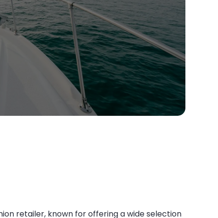
ion retailer, known for offering a wide selection