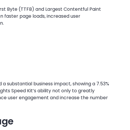
rst Byte (TTFB) and Largest Contentful Paint
n faster page loads, increased user
n.
 a substantial business impact, showing a 7.53%
hts Speed Kit’s ability not only to greatly
ance user engagement and increase the number
age