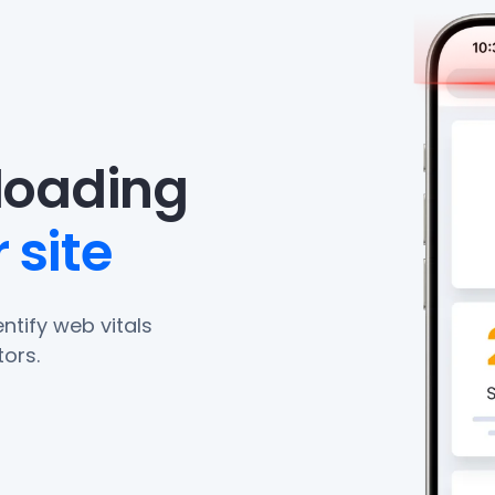
eloading
 site
ntify web vitals
ors.