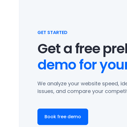
GET STARTED
Get a free pr
demo for your
We analyze your website speed, ide
issues, and compare your competit
Book free demo