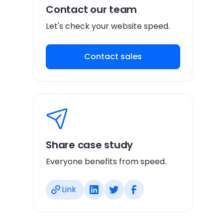
Contact our team
Let's check your website speed.
Contact sales
Share case study
Everyone benefits from speed.
Link