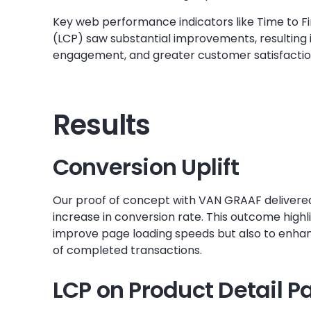
Key web performance indicators like Time to Fi
(LCP) saw substantial improvements, resulting i
engagement, and greater customer satisfactio
Results
Conversion Uplift
Our proof of concept with VAN GRAAF delivered
increase in conversion rate. This outcome highlig
improve page loading speeds but also to enh
of completed transactions.
LCP on Product Detail P