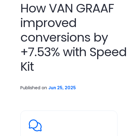
How VAN GRAAF
improved
conversions by
+7.53% with Speed
Kit
Published on
Jun 25, 2025