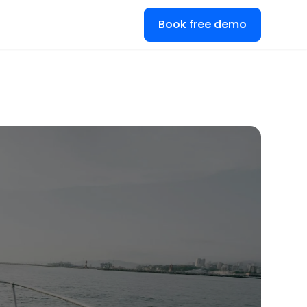
Book free demo