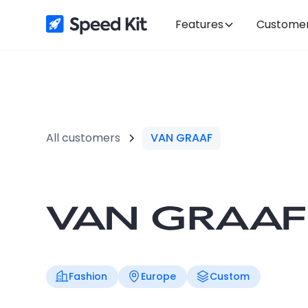
Features
Custome
All customers
VAN GRAAF
Fashion
Europe
Custom