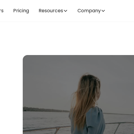
rs
Pricing
Resources
Company