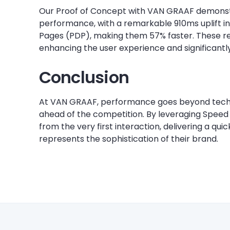
Our Proof of Concept with VAN GRAAF demonst
performance, with a remarkable 910ms uplift in
Pages (PDP), making them 57% faster. These re
enhancing the user experience and significantl
Conclusion
At VAN GRAAF, performance goes beyond techni
ahead of the competition. By leveraging Speed
from the very first interaction, delivering a qu
represents the sophistication of their brand.