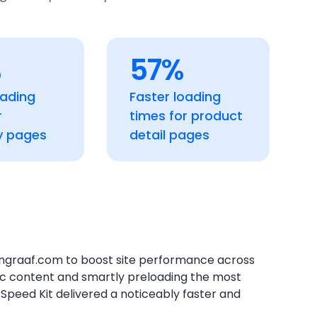
%
57%
oading
Faster loading
r
times for product
y pages
detail pages
graaf.com to boost site performance across
ic content and smartly preloading the most
Speed Kit delivered a noticeably faster and