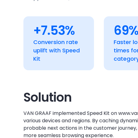
+7.53%
69
Conversion rate
Faster l
uplift with Speed
times fo
Kit
categor
Solution
VAN GRAAF implemented Speed Kit on www.van
various devices and regions. By caching dynam
probable next actions in the customer journey, 
more seamless browsing experience.