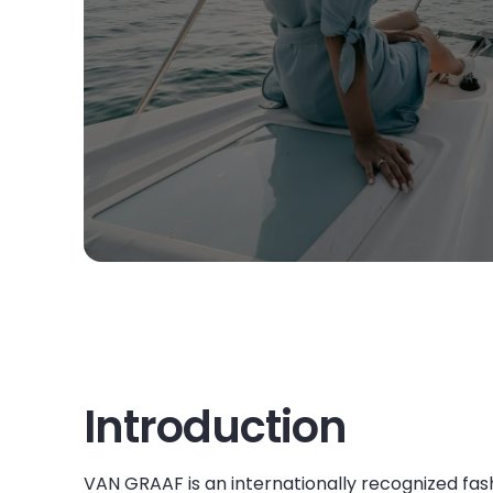
Introduction
VAN GRAAF is an internationally recognized fash