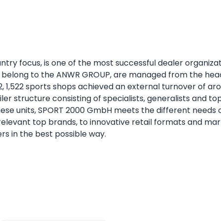
y focus, is one of the most successful dealer organizatio
 belong to the ANWR GROUP, are managed from the head
22, 1,522 sports shops achieved an external turnover of a
ailer structure consisting of specialists, generalists an
these units, SPORT 2000 GmbH meets the different needs of 
relevant top brands, to innovative retail formats and mar
ers in the best possible way.