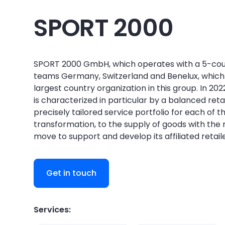
SPORT 2000
SPORT 2000 GmbH, which operates with a 5-countr
teams Germany, Switzerland and Benelux, which
largest country organization in this group. In 20
is characterized in particular by a balanced ret
precisely tailored service portfolio for each of 
transformation, to the supply of goods with the 
move to support and develop its affiliated retail
Get in touch
Services: