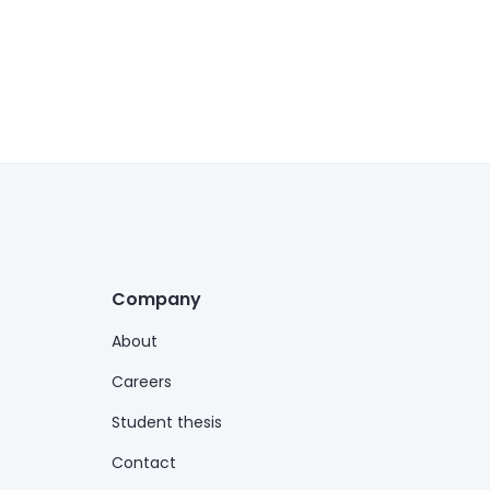
Company
About
Careers
Student thesis
Contact