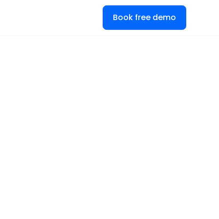
Book free demo