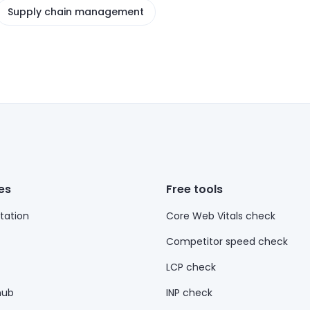
Supply chain management
es
Free tools
ation
Core Web Vitals check
Competitor speed check
LCP check
hub
INP check