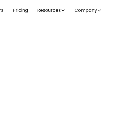
rs
Pricing
Resources
Company