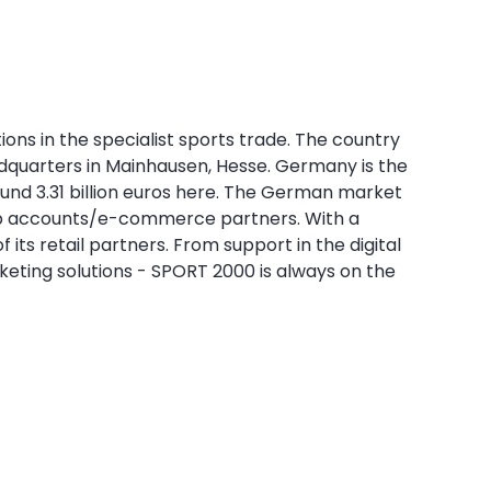
ns in the specialist sports trade. The country
quarters in Mainhausen, Hesse. Germany is the
round 3.31 billion euros here. The German market
d top accounts/e-commerce partners. With a
its retail partners. From support in the digital
keting solutions - SPORT 2000 is always on the