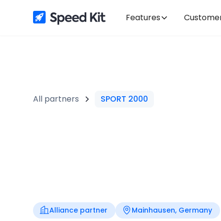
Features
Custome
All partners
SPORT 2000
Alliance partner
Mainhausen, Germany