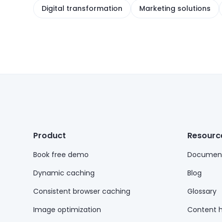
Digital transformation
Marketing solutions
Product
Resourc
Book free demo
Document
Dynamic caching
Blog
Consistent browser caching
Glossary
Image optimization
Content 