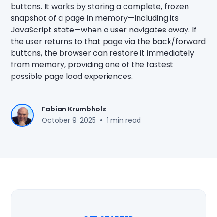
buttons. It works by storing a complete, frozen
snapshot of a page in memory—including its
JavaScript state—when a user navigates away. If
the user returns to that page via the back/forward
buttons, the browser can restore it immediately
from memory, providing one of the fastest
possible page load experiences.
Fabian Krumbholz
•
October 9, 2025
1 min read