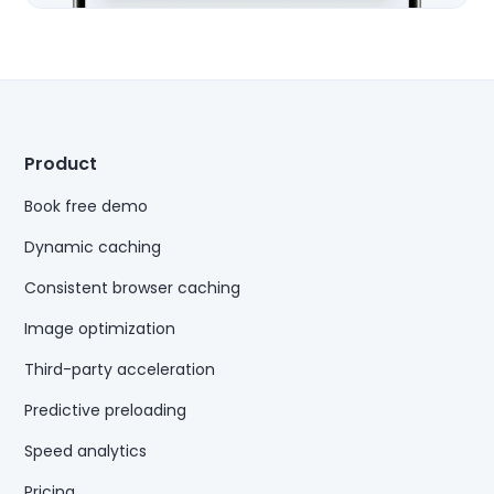
Product
Book free demo
Dynamic caching
Consistent browser caching
Image optimization
Third-party acceleration
Predictive preloading
Speed analytics
Pricing