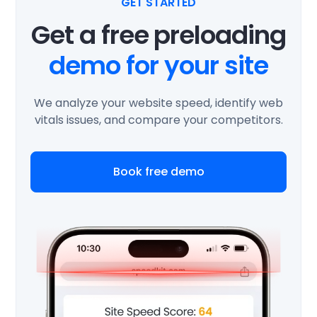
GET STARTED
Get a free preloading
demo for your site
We analyze your website speed, identify web
vitals issues, and compare your competitors.
Book free demo