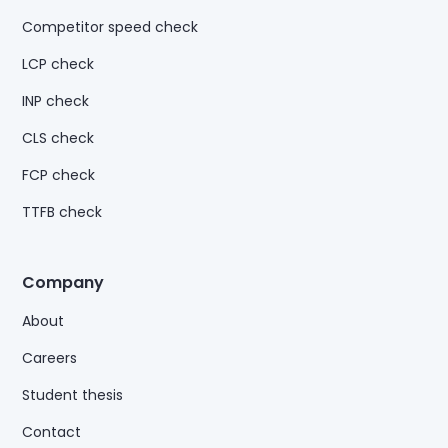
Competitor speed check
LCP check
INP check
CLS check
FCP check
TTFB check
Company
About
Careers
Student thesis
Contact