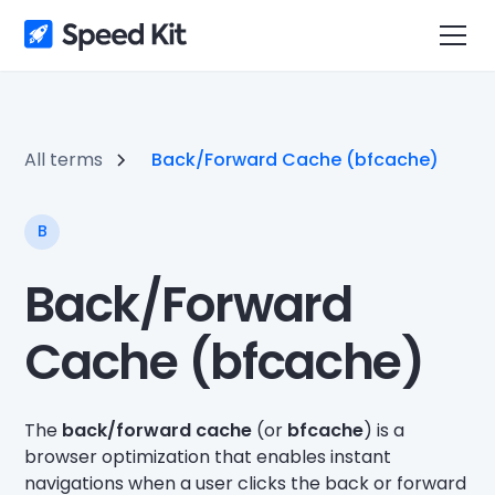
All terms
Back/Forward Cache (bfcache)
B
Back/Forward
Cache (bfcache)
The
back/forward cache
(or
bfcache
) is a
browser optimization that enables instant
navigations when a user clicks the back or forward