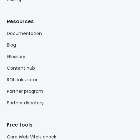
Resources
Documentation
Blog
Glossary
Content hub
ROI calculator
Partner program
Partner directory
Free tools
Core Web Vitals check