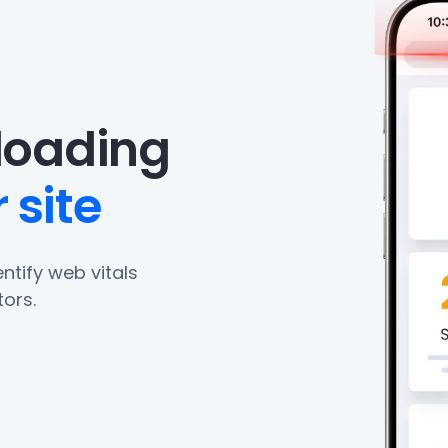
eloading
 site
ntify web vitals
ors.