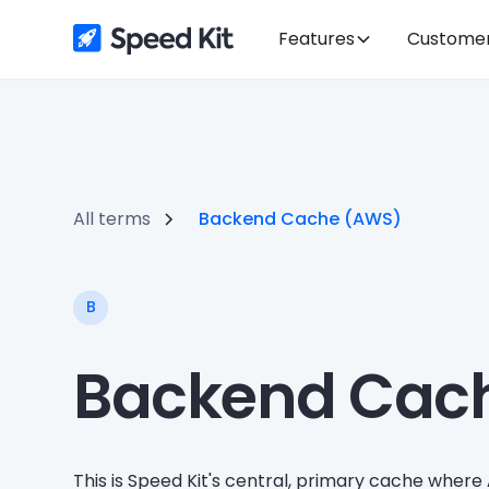
Features
Custome
All terms
Backend Cache (AWS)
B
Backend Cac
This is Speed Kit's central, primary cache where