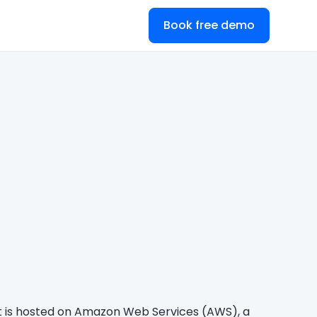
Book free demo
It is hosted on Amazon Web Services (AWS), a