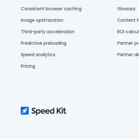
Consistent browser caching
Glossary
Image optimization
Content 
Third-party acceleration
ROI calcul
Predictive preloading
Partner p
Speed analytics
Partner di
Pricing