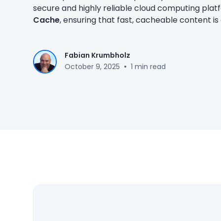
secure and highly reliable cloud computing plat
Cache
, ensuring that fast, cacheable content i
Fabian Krumbholz
•
October 9, 2025
1 min read