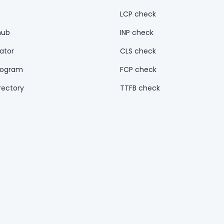
LCP check
hub
INP check
ator
CLS check
rogram
FCP check
rectory
TTFB check