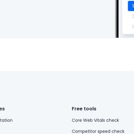
es
Free tools
ation
Core Web Vitals check
Competitor speed check