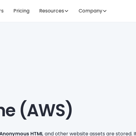
rs
Pricing
Resources
Company
he (AWS)
Anonymous HTML
and other website assets are stored. 