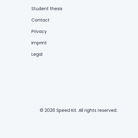
Student thesis
Contact
Privacy
Imprint
Legal
© 2026 Speed Kit. All rights reserved.