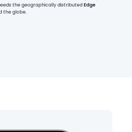
feeds the geographically distributed
Edge
d the globe.