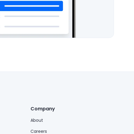
Company
About
Careers