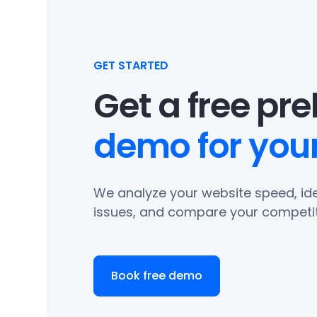
GET STARTED
Get a free pr
demo for your
We analyze your website speed, ide
issues, and compare your competit
Book free demo