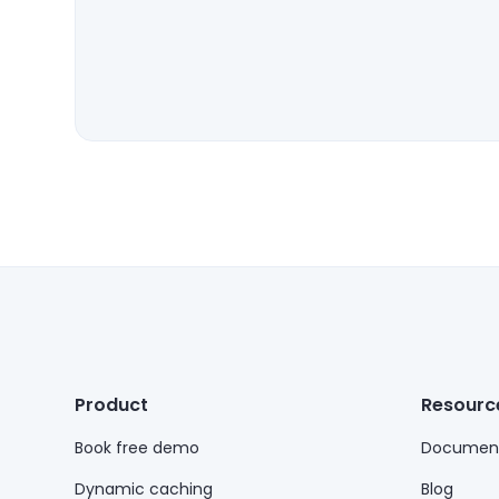
Product
Resourc
Book free demo
Document
Dynamic caching
Blog