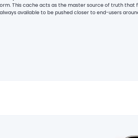
form. This cache acts as the master source of truth that 
s always available to be pushed closer to end-users aroun