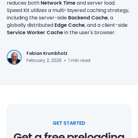
reduces both
Network Time
and server load.
Speed Kit utilizes a multi-layered caching strategy,
including the server-side
Backend Cache
, a
globally distributed
Edge Cache
, and a client-side
Service Worker Cache
in the user's browser.
Fabian Krumbholz
•
February 2, 2026
1 min read
GET STARTED
Get a free preloading