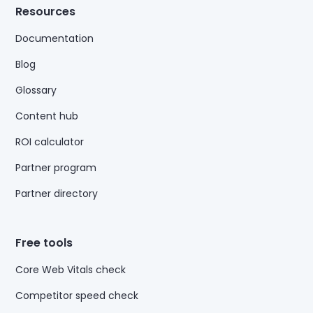
Resources
Documentation
Blog
Glossary
Content hub
ROI calculator
Partner program
Partner directory
Free tools
Core Web Vitals check
Competitor speed check