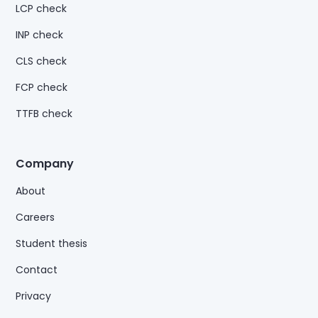
LCP check
INP check
CLS check
FCP check
TTFB check
Company
About
Careers
Student thesis
Contact
Privacy