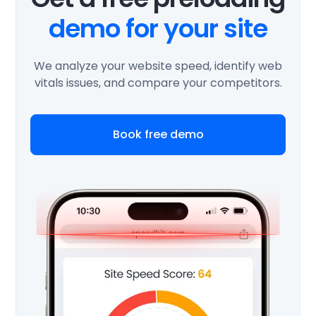
demo for your site
We analyze your website speed, identify web
vitals issues, and compare your competitors.
Book free demo