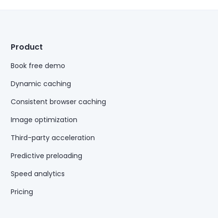
Product
Book free demo
Dynamic caching
Consistent browser caching
Image optimization
Third-party acceleration
Predictive preloading
Speed analytics
Pricing