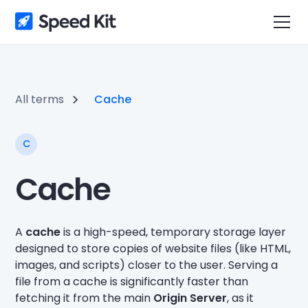
All terms
Cache
C
Cache
A
cache
is a high-speed, temporary storage layer
designed to store copies of website files (like HTML,
images, and scripts) closer to the user. Serving a
file from a cache is significantly faster than
fetching it from the main
Origin Server
, as it