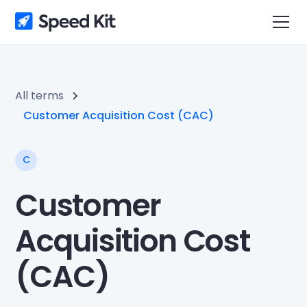
All terms
Customer Acquisition Cost (CAC)
C
Customer
Acquisition Cost
(CAC)