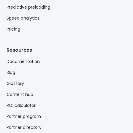
Predictive preloading
Speed analytics
Pricing
Resources
Documentation
Blog
Glossary
Content hub
ROI calculator
Partner program
Partner directory