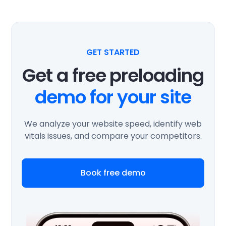
GET STARTED
Get a free preloading
demo for your site
We analyze your website speed, identify web
vitals issues, and compare your competitors.
Book free demo