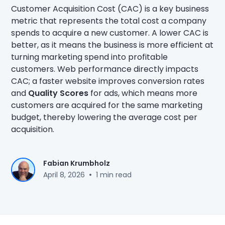
Customer Acquisition Cost (CAC) is a key business
metric that represents the total cost a company
spends to acquire a new customer. A lower CAC is
better, as it means the business is more efficient at
turning marketing spend into profitable
customers. Web performance directly impacts
CAC; a faster website improves conversion rates
and
Quality Scores
for ads, which means more
customers are acquired for the same marketing
budget, thereby lowering the average cost per
acquisition.
Fabian Krumbholz
•
April 8, 2026
1 min read