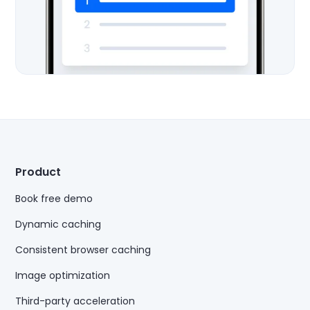
Product
Book free demo
Dynamic caching
Consistent browser caching
Image optimization
Third-party acceleration