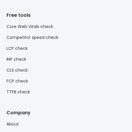
Free tools
Core Web Vitals check
Competitor speed check
LCP check
INP check
CLS check
FCP check
TTFB check
Company
About