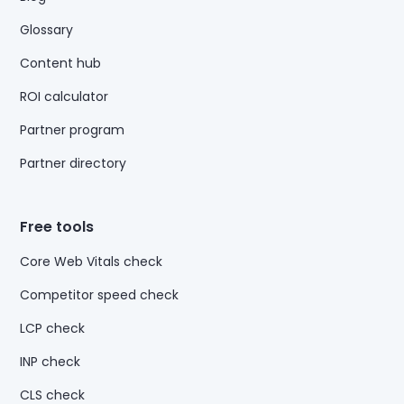
Glossary
Content hub
ROI calculator
Partner program
Partner directory
Free tools
Core Web Vitals check
Competitor speed check
LCP check
INP check
CLS check