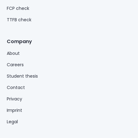
FCP check
TTFB check
Company
About
Careers
Student thesis
Contact
Privacy
Imprint
Legal