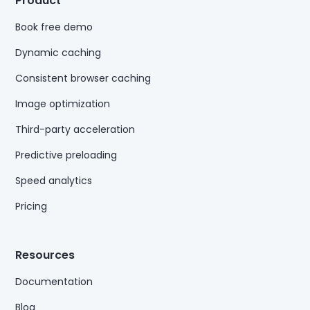
Product
Book free demo
Dynamic caching
Consistent browser caching
Image optimization
Third-party acceleration
Predictive preloading
Speed analytics
Pricing
Resources
Documentation
Blog