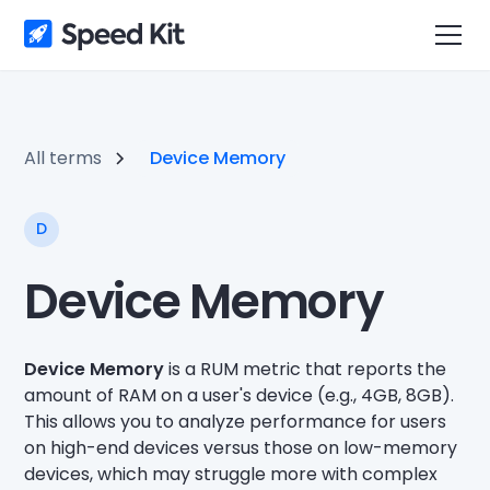
All terms
Device Memory
D
Device Memory
Device Memory
is a RUM metric that reports the
amount of RAM on a user's device (e.g., 4GB, 8GB).
This allows you to analyze performance for users
on high-end devices versus those on low-memory
devices, which may struggle more with complex