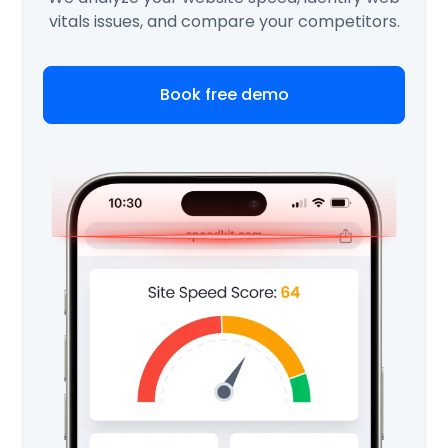
vitals issues, and compare your competitors.
Book free demo