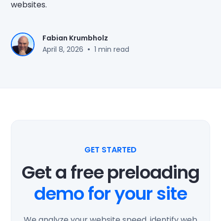
websites.
Fabian Krumbholz
•
April 8, 2026
1 min read
GET STARTED
Get a free preloading
demo for your site
We analyze your website speed, identify web