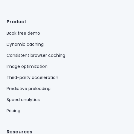
Product
Book free demo
Dynamic caching
Consistent browser caching
Image optimization
Third-party acceleration
Predictive preloading
Speed analytics
Pricing
Resources