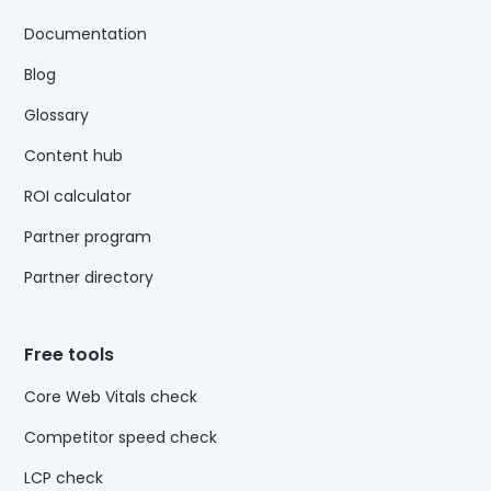
Documentation
Blog
Glossary
Content hub
ROI calculator
Partner program
Partner directory
Free tools
Core Web Vitals check
Competitor speed check
LCP check