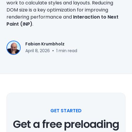
work to calculate styles and layouts. Reducing
DOM size is a key optimization for improving
rendering performance and
Interaction to Next
Paint (INP)
.
Fabian Krumbholz
•
April 8, 2026
1 min read
GET STARTED
Get a free preloading