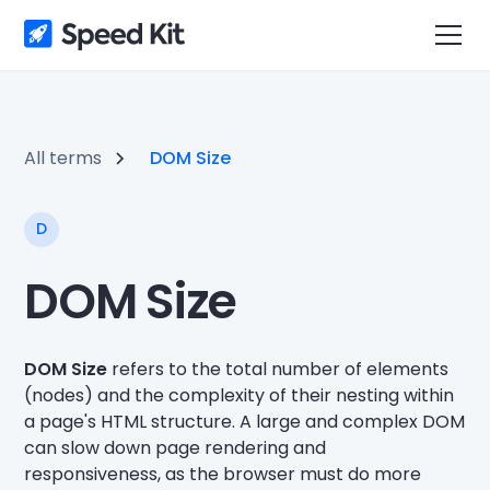
All terms
DOM Size
D
DOM Size
DOM Size
refers to the total number of elements
(nodes) and the complexity of their nesting within
a page's HTML structure. A large and complex DOM
can slow down page rendering and
responsiveness, as the browser must do more