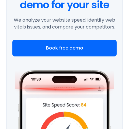
demo for your site
We analyze your website speed, identify web
vitals issues, and compare your competitors.
Book free demo