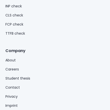
INP check
CLS check
FCP check
TTFB check
Company
About
Careers
Student thesis
Contact
Privacy
Imprint