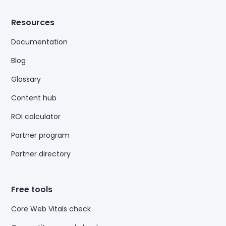
Resources
Documentation
Blog
Glossary
Content hub
ROI calculator
Partner program
Partner directory
Free tools
Core Web Vitals check