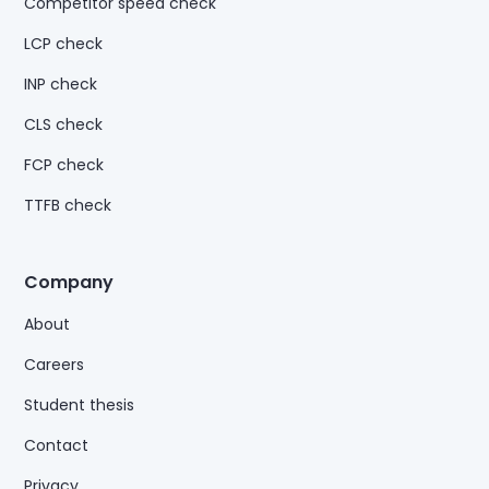
Competitor speed check
LCP check
INP check
CLS check
FCP check
TTFB check
Company
About
Careers
Student thesis
Contact
Privacy