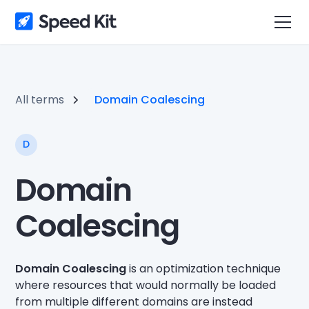
All terms
Domain Coalescing
D
Domain
Coalescing
Domain Coalescing
is an optimization technique
where resources that would normally be loaded
from multiple different domains are instead