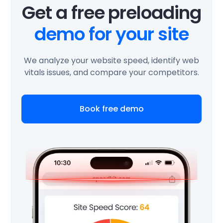
Get a free preloading
demo for your site
We analyze your website speed, identify web
vitals issues, and compare your competitors.
Book free demo