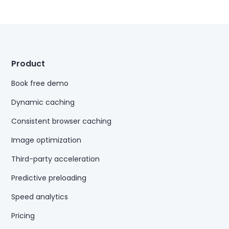
Product
Book free demo
Dynamic caching
Consistent browser caching
Image optimization
Third-party acceleration
Predictive preloading
Speed analytics
Pricing