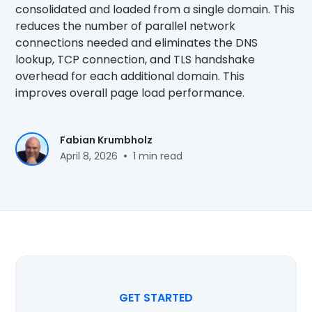
consolidated and loaded from a single domain. This
reduces the number of parallel network
connections needed and eliminates the DNS
lookup, TCP connection, and TLS handshake
overhead for each additional domain. This
improves overall page load performance.
Fabian Krumbholz
•
April 8, 2026
1 min read
GET STARTED