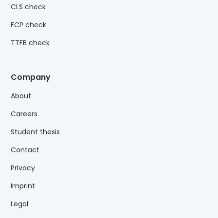
CLS check
FCP check
TTFB check
Company
About
Careers
Student thesis
Contact
Privacy
Imprint
Legal