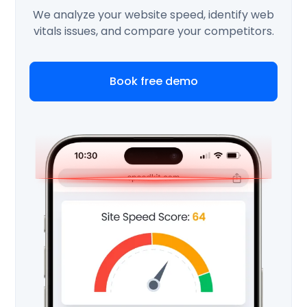
We analyze your website speed, identify web
vitals issues, and compare your competitors.
Book free demo