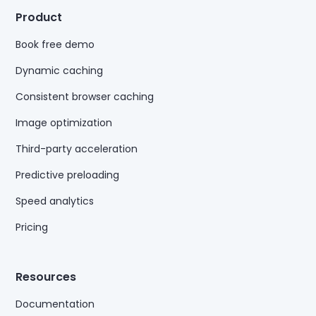
Product
Book free demo
Dynamic caching
Consistent browser caching
Image optimization
Third-party acceleration
Predictive preloading
Speed analytics
Pricing
Resources
Documentation