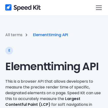
All terms
Elementtiming API
E
Elementtiming API
This is a browser API that allows developers to
measure the precise render time of specific,
designated elements on a page. Speed Kit can use
this to accurately measure the
Largest
Contentful Paint (LCP)
for soft navigations in