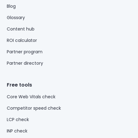
Blog
Glossary
Content hub
ROI calculator
Partner program
Partner directory
Free tools
Core Web Vitals check
Competitor speed check
LCP check
INP check