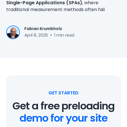
Single-Page Applications (SPAs)
, where
traditional measurement methods often fail.
Fabian Krumbholz
•
April 8, 2026
1 min read
GET STARTED
Get a free preloading
demo for your site