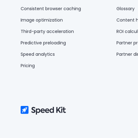
Consistent browser caching
Glossary
Image optimization
Content 
Third-party acceleration
ROI calcul
Predictive preloading
Partner p
Speed analytics
Partner di
Pricing