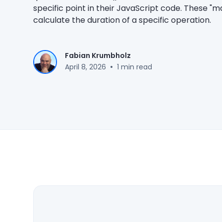
specific point in their JavaScript code. These "
calculate the duration of a specific operation.
Fabian Krumbholz
•
April 8, 2026
1 min read