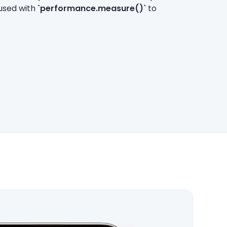
 used with
`performance.measure()`
to