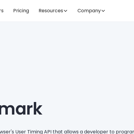
rs
Pricing
Resources
Company
.mark
wser's User Timing API that allows a developer to prog