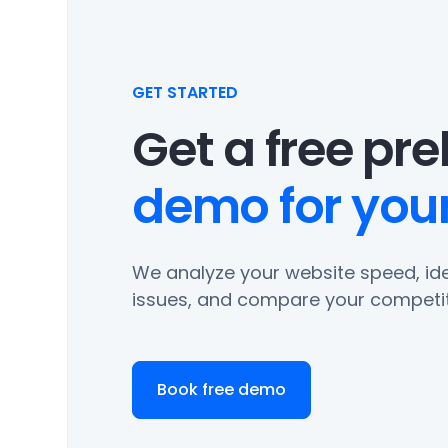
GET STARTED
Get a free pr
demo for your
We analyze your website speed, ide
issues, and compare your competit
Book free demo