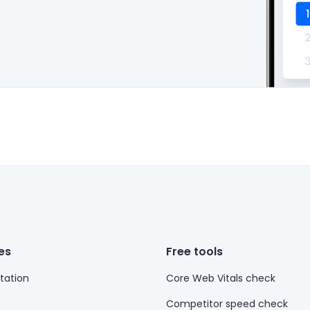
es
Free tools
ation
Core Web Vitals check
Competitor speed check