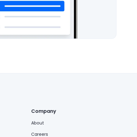
Company
About
Careers