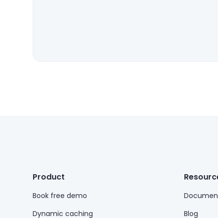
Product
Resourc
Book free demo
Document
Dynamic caching
Blog