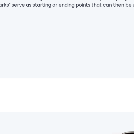
marks" serve as starting or ending points that can then be