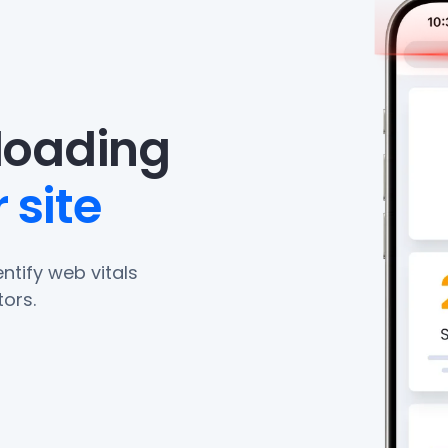
eloading
 site
ntify web vitals
ors.