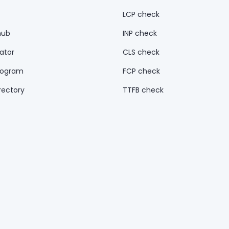
LCP check
hub
INP check
ator
CLS check
rogram
FCP check
rectory
TTFB check