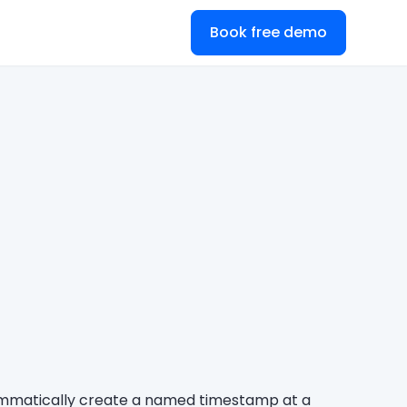
Book free demo
rammatically create a named timestamp at a