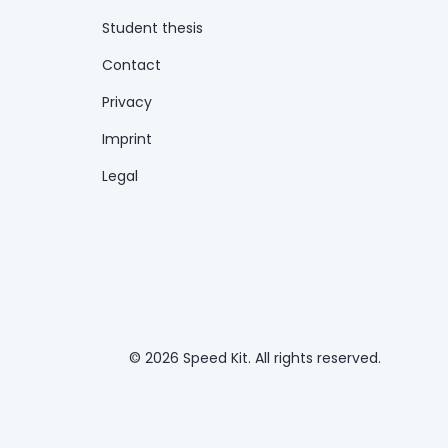
Student thesis
Contact
Privacy
Imprint
Legal
© 2026 Speed Kit. All rights reserved.