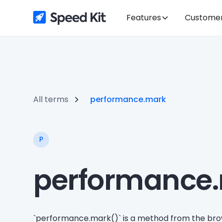
Features
Custome
All terms
performance.mark
P
performance
`performance.mark()` is a method from the bro