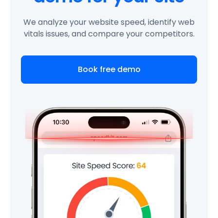
We analyze your website speed, identify web
vitals issues, and compare your competitors.
Book free demo