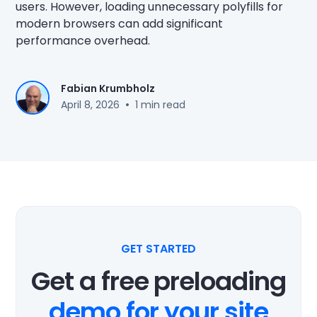
users. However, loading unnecessary polyfills for
modern browsers can add significant
performance overhead.
Fabian Krumbholz
•
April 8, 2026
1 min read
GET STARTED
Get a free preloading
demo for your site