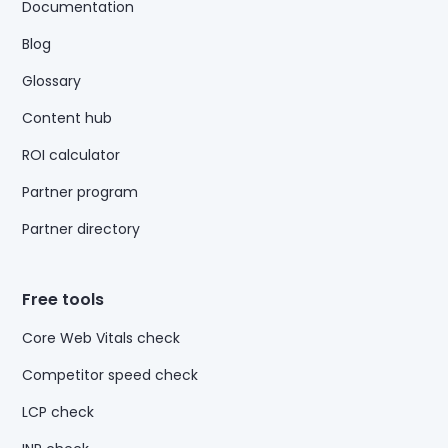
Documentation
Blog
Glossary
Content hub
ROI calculator
Partner program
Partner directory
Free tools
Core Web Vitals check
Competitor speed check
LCP check