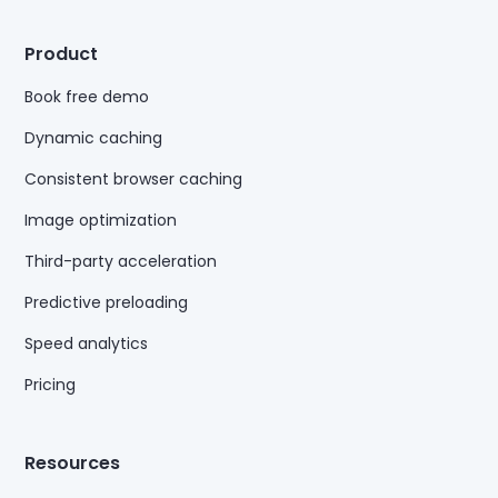
Product
Book free demo
Dynamic caching
Consistent browser caching
Image optimization
Third-party acceleration
Predictive preloading
Speed analytics
Pricing
Resources