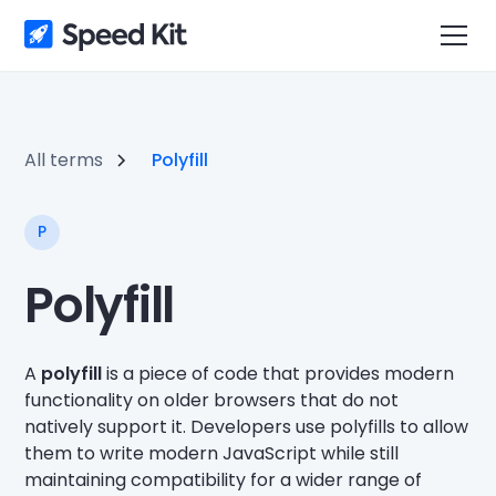
All terms
Polyfill
P
Polyfill
A
polyfill
is a piece of code that provides modern
functionality on older browsers that do not
natively support it. Developers use polyfills to allow
them to write modern JavaScript while still
maintaining compatibility for a wider range of