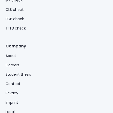
INP check
CLS check
FCP check
TTFB check
Company
About
Careers
Student thesis
Contact
Privacy
Imprint
Legal