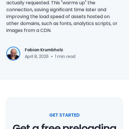
actually requested. This "warms up" the
connection, saving significant time later and
improving the load speed of assets hosted on
other domains, such as fonts, analytics scripts, or
images from a CDN.
Fabian Krumbholz
•
April 8, 2026
1 min read
GET STARTED
Get a free preloading