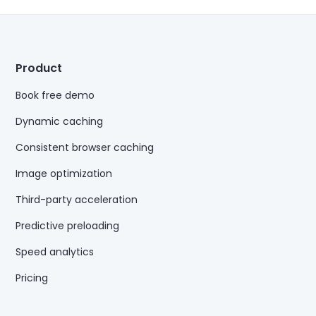
Product
Book free demo
Dynamic caching
Consistent browser caching
Image optimization
Third-party acceleration
Predictive preloading
Speed analytics
Pricing