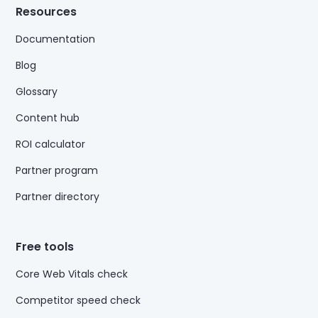
Resources
Documentation
Blog
Glossary
Content hub
ROI calculator
Partner program
Partner directory
Free tools
Core Web Vitals check
Competitor speed check