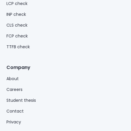
LCP check
INP check
CLS check
FCP check
TTFB check
Company
About
Careers
Student thesis
Contact
Privacy