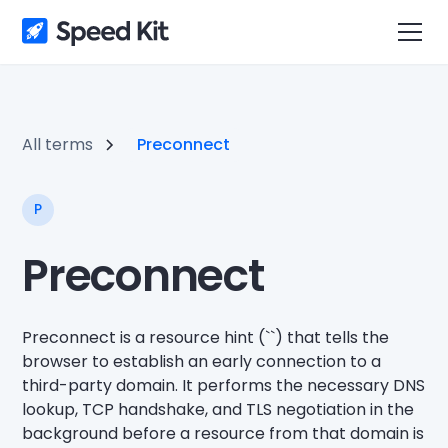
All terms
Preconnect
P
Preconnect
Preconnect is a resource hint (`
`) that tells the
browser to establish an early connection to a
third-party domain. It performs the necessary DNS
lookup, TCP handshake, and TLS negotiation in the
background before a resource from that domain is