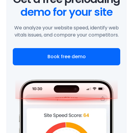
demo for your site
We analyze your website speed, identify web
vitals issues, and compare your competitors.
Book free demo