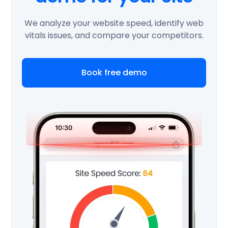
We analyze your website speed, identify web
vitals issues, and compare your competitors.
Book free demo