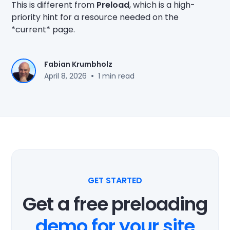
This is different from
Preload
, which is a high-
priority hint for a resource needed on the
*current* page.
Fabian Krumbholz
•
April 8, 2026
1 min read
GET STARTED
Get a free preloading
demo for your site