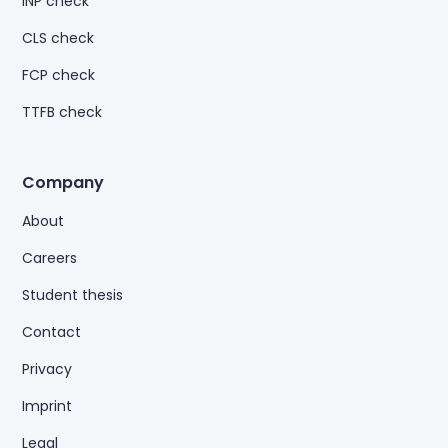
INP check
CLS check
FCP check
TTFB check
Company
About
Careers
Student thesis
Contact
Privacy
Imprint
Legal