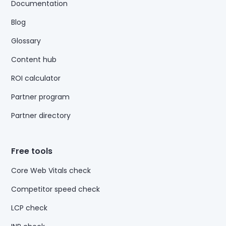
Documentation
Blog
Glossary
Content hub
ROI calculator
Partner program
Partner directory
Free tools
Core Web Vitals check
Competitor speed check
LCP check