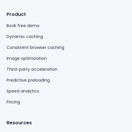
Product
Book free demo
Dynamic caching
Consistent browser caching
Image optimization
Third-party acceleration
Predictive preloading
Speed analytics
Pricing
Resources