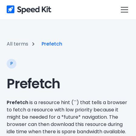
All terms
Prefetch
P
Prefetch
Prefetch
is a resource hint (`
`) that tells a browser
to fetch a resource with low priority because it
might be needed for a *future* navigation. The
browser can then download this resource during
idle time when there is spare bandwidth available.