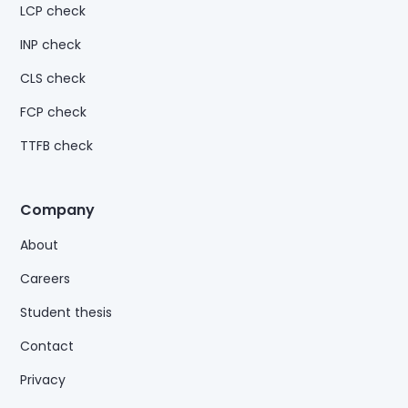
LCP check
INP check
CLS check
FCP check
TTFB check
Company
About
Careers
Student thesis
Contact
Privacy