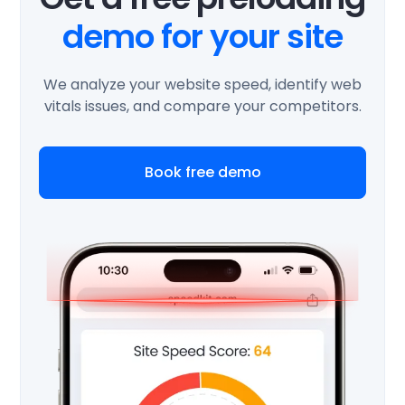
demo for your site
We analyze your website speed, identify web
vitals issues, and compare your competitors.
Book free demo