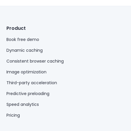
Product
Book free demo
Dynamic caching
Consistent browser caching
Image optimization
Third-party acceleration
Predictive preloading
Speed analytics
Pricing