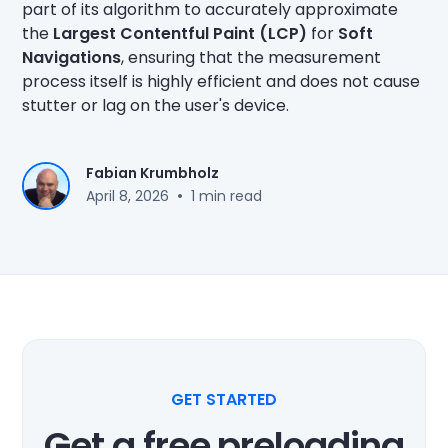
part of its algorithm to accurately approximate
the
Largest Contentful Paint (LCP)
for
Soft
Navigations
, ensuring that the measurement
process itself is highly efficient and does not cause
stutter or lag on the user's device.
Fabian Krumbholz
•
April 8, 2026
1 min read
GET STARTED
Get a free preloading