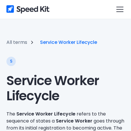
All terms
Service Worker Lifecycle
S
Service Worker
Lifecycle
The
Service Worker Lifecycle
refers to the
sequence of states a
Service Worker
goes through
from its initial registration to becoming active. The