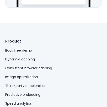
Product
Book free demo
Dynamic caching
Consistent browser caching
Image optimization
Third-party acceleration
Predictive preloading
Speed analytics