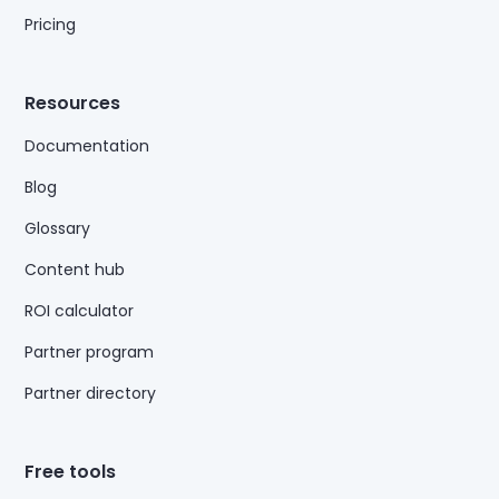
Pricing
Resources
Documentation
Blog
Glossary
Content hub
ROI calculator
Partner program
Partner directory
Free tools