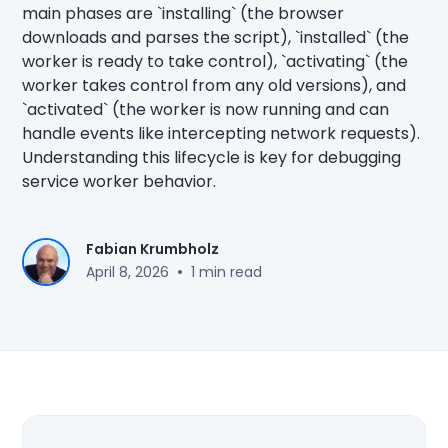
main phases are `installing` (the browser
downloads and parses the script), `installed` (the
worker is ready to take control), `activating` (the
worker takes control from any old versions), and
`activated` (the worker is now running and can
handle events like intercepting network requests).
Understanding this lifecycle is key for debugging
service worker behavior.
Fabian Krumbholz
•
April 8, 2026
1 min read