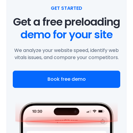
GET STARTED
Get a free preloading
demo for your site
We analyze your website speed, identify web
vitals issues, and compare your competitors.
Book free demo