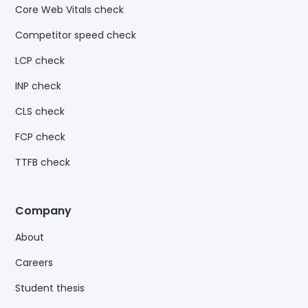
Core Web Vitals check
Competitor speed check
LCP check
INP check
CLS check
FCP check
TTFB check
Company
About
Careers
Student thesis