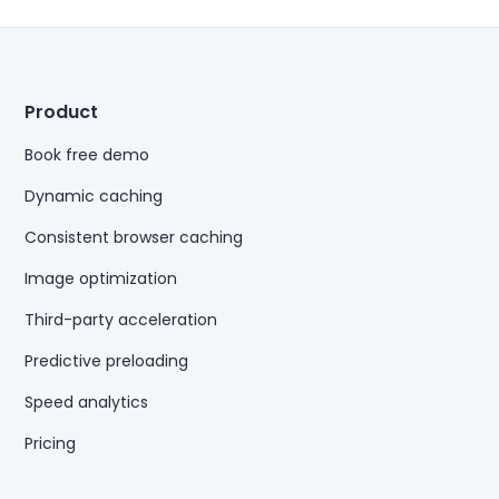
Product
Book free demo
Dynamic caching
Consistent browser caching
Image optimization
Third-party acceleration
Predictive preloading
Speed analytics
Pricing