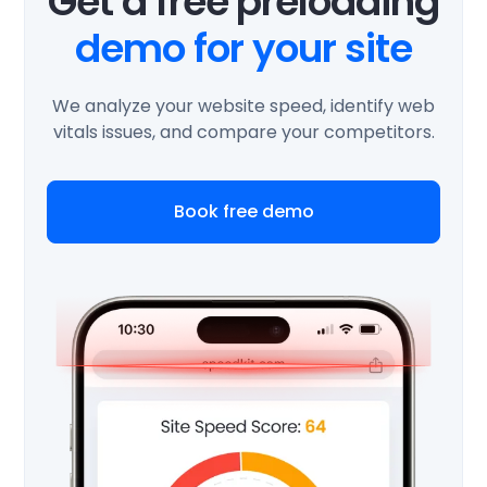
Get a free preloading
demo for your site
We analyze your website speed, identify web
vitals issues, and compare your competitors.
Book free demo