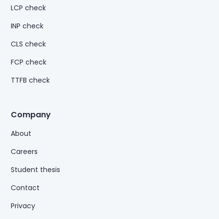
LCP check
INP check
CLS check
FCP check
TTFB check
Company
About
Careers
Student thesis
Contact
Privacy