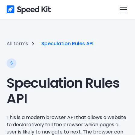
All terms
Speculation Rules API
S
Speculation Rules
API
This is a modern browser API that allows a website
to declaratively tell the browser which pages a
user is likely to navigate to next. The browser can