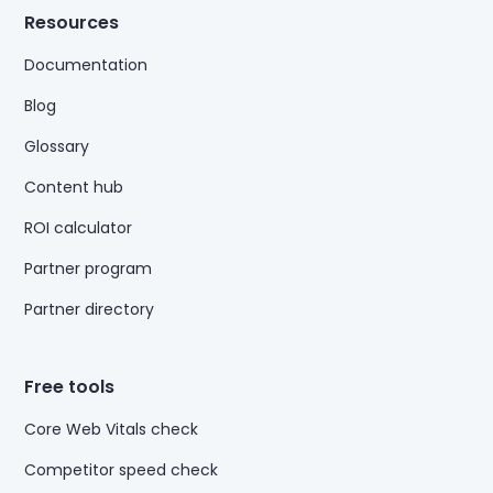
Resources
Documentation
Blog
Glossary
Content hub
ROI calculator
Partner program
Partner directory
Free tools
Core Web Vitals check
Competitor speed check