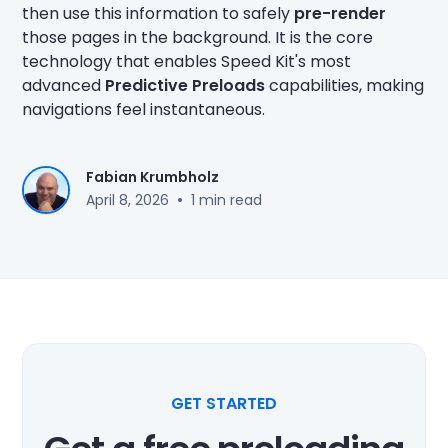
then use this information to safely
pre-render
those pages in the background. It is the core
technology that enables Speed Kit's most
advanced
Predictive Preloads
capabilities, making
navigations feel instantaneous.
Fabian Krumbholz
•
April 8, 2026
1 min read
GET STARTED