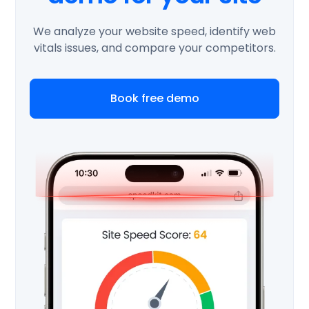
We analyze your website speed, identify web
vitals issues, and compare your competitors.
Book free demo