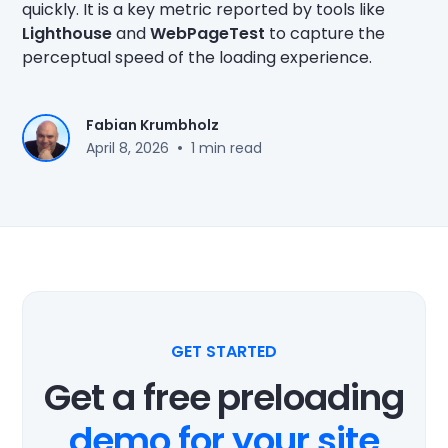
quickly. It is a key metric reported by tools like
Lighthouse
and
WebPageTest
to capture the
perceptual speed of the loading experience.
Fabian Krumbholz
•
April 8, 2026
1 min read
GET STARTED
Get a free preloading
demo for your site