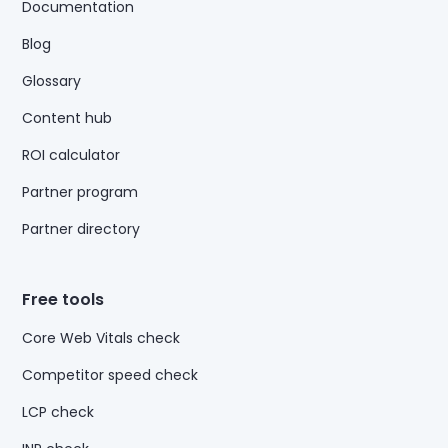
Documentation
Blog
Glossary
Content hub
ROI calculator
Partner program
Partner directory
Free tools
Core Web Vitals check
Competitor speed check
LCP check