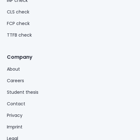
INP check
CLS check
FCP check
TTFB check
Company
About
Careers
Student thesis
Contact
Privacy
Imprint
Legal