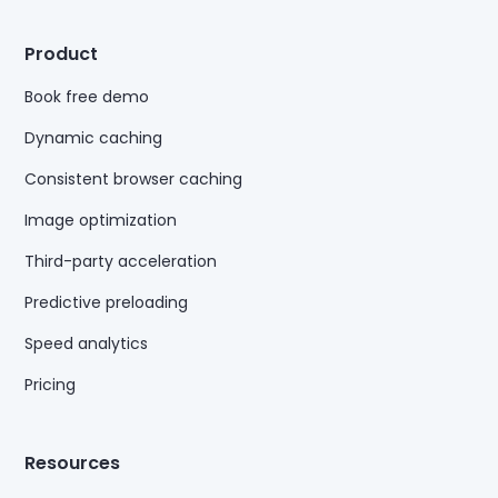
Product
Book free demo
Dynamic caching
Consistent browser caching
Image optimization
Third-party acceleration
Predictive preloading
Speed analytics
Pricing
Resources