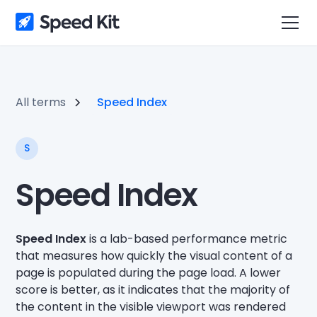
All terms
Speed Index
S
Speed Index
Speed Index
is a lab-based performance metric
that measures how quickly the visual content of a
page is populated during the page load. A lower
score is better, as it indicates that the majority of
the content in the visible viewport was rendered