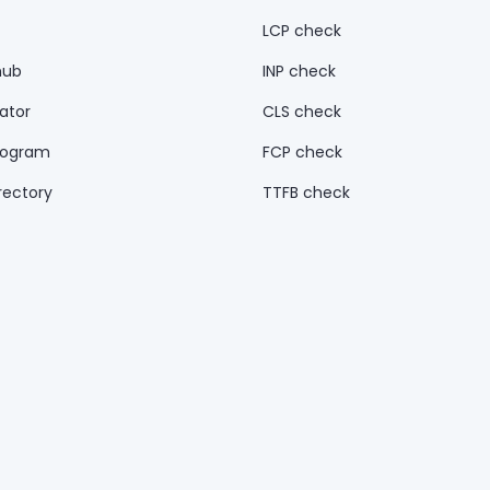
LCP check
hub
INP check
ator
CLS check
rogram
FCP check
rectory
TTFB check