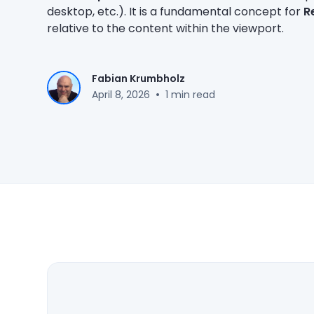
desktop, etc.). It is a fundamental concept for
R
relative to the content within the viewport.
Fabian Krumbholz
•
April 8, 2026
1 min read