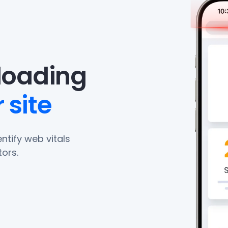
eloading
 site
ntify web vitals
ors.