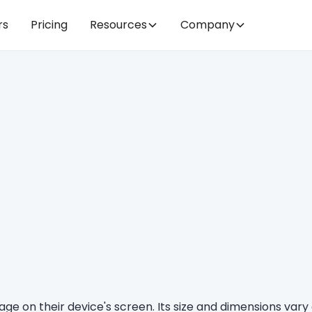
rs
Pricing
Resources
Company
bpage on their device's screen. Its size and dimensions va