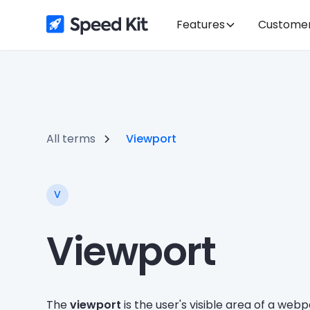
Features
Custome
All terms
Viewport
V
Viewport
The
viewport
is the user's visible area of a we