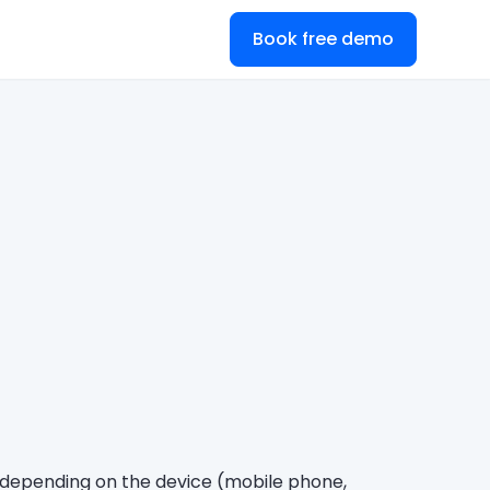
Book free demo
ry depending on the device (mobile phone,