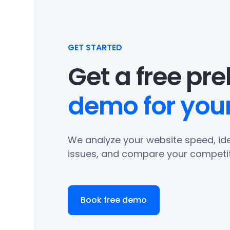
GET STARTED
Get a free pr
demo for your
We analyze your website speed, ide
issues, and compare your competit
Book free demo