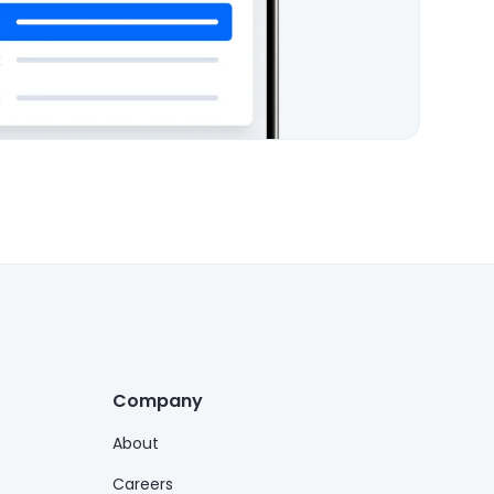
Company
About
Careers