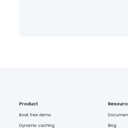
Product
Resourc
Book free demo
Document
Dynamic caching
Blog