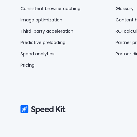
Consistent browser caching
Glossary
Image optimization
Content 
Third-party acceleration
ROI calcul
Predictive preloading
Partner p
Speed analytics
Partner di
Pricing