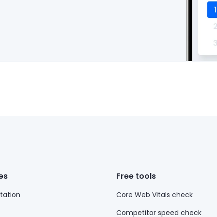
es
Free tools
ation
Core Web Vitals check
Competitor speed check