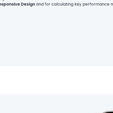
esponsive Design
and for calculating key performance m