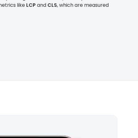
etrics like
LCP
and
CLS
, which are measured