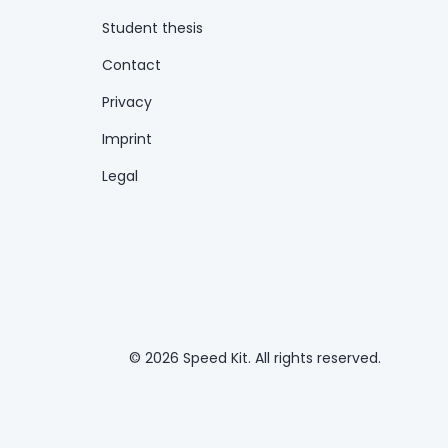
Student thesis
Contact
Privacy
Imprint
Legal
© 2026 Speed Kit. All rights reserved.