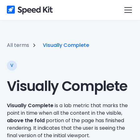
All terms
Visually Complete
V
Visually Complete
Visually Complete
is a lab metric that marks the
point in time when all the content in the visible,
above the fold
portion of the page has finished
rendering. It indicates that the user is seeing the
final version of the initial viewport.