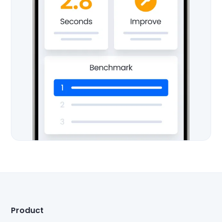
Product