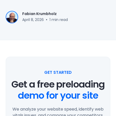
Fabian Krumbholz
•
April 8, 2026
1 min read
GET STARTED
Get a free preloading
demo for your site
We analyze your website speed, identify web
vitals issues, and compare your competitors.