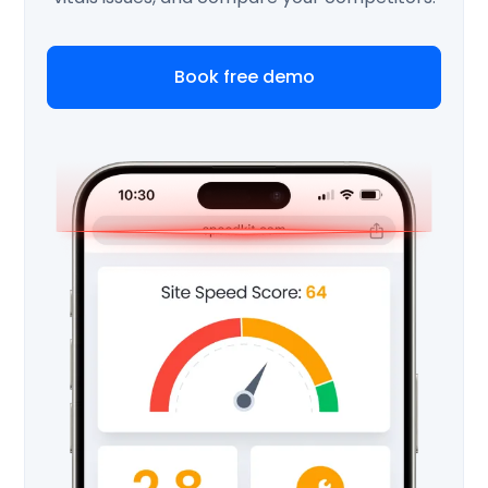
Book free demo