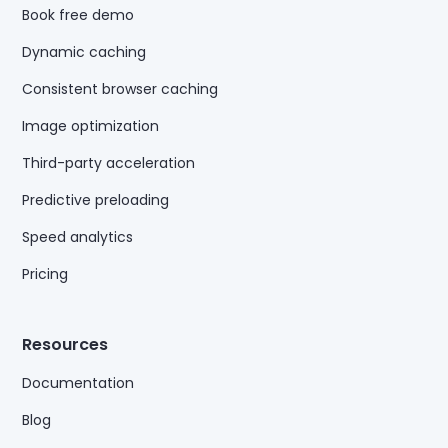
Book free demo
Dynamic caching
Consistent browser caching
Image optimization
Third-party acceleration
Predictive preloading
Speed analytics
Pricing
Resources
Documentation
Blog