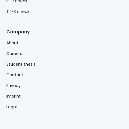
FCP check
TTFB check
Company
About
Careers
Student thesis
Contact
Privacy
Imprint
Legal