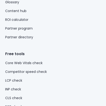
Glossary
Content hub
ROI calculator
Partner program
Partner directory
Free tools
Core Web Vitals check
Competitor speed check
LCP check
INP check
CLS check