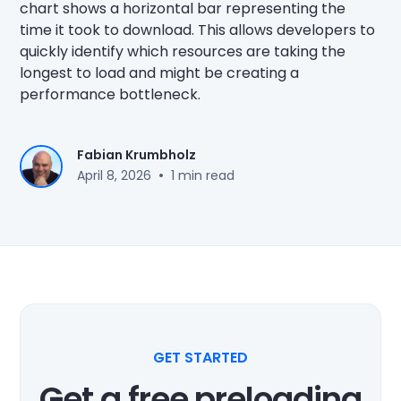
chart shows a horizontal bar representing the
time it took to download. This allows developers to
quickly identify which resources are taking the
longest to load and might be creating a
performance bottleneck.
Fabian Krumbholz
•
April 8, 2026
1 min read
GET STARTED
Get a free preloading