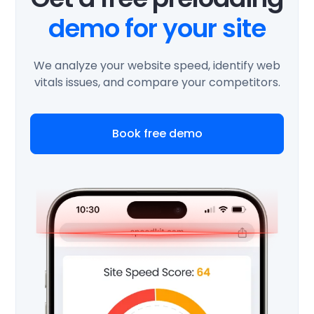
demo for your site
We analyze your website speed, identify web
vitals issues, and compare your competitors.
Book free demo