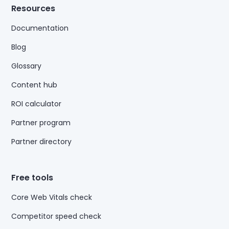
Resources
Documentation
Blog
Glossary
Content hub
ROI calculator
Partner program
Partner directory
Free tools
Core Web Vitals check
Competitor speed check