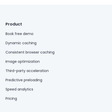
Product
Book free demo
Dynamic caching
Consistent browser caching
Image optimization
Third-party acceleration
Predictive preloading
Speed analytics
Pricing