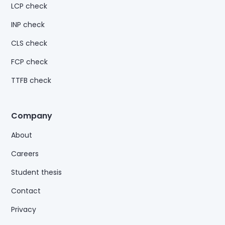
LCP check
INP check
CLS check
FCP check
TTFB check
Company
About
Careers
Student thesis
Contact
Privacy