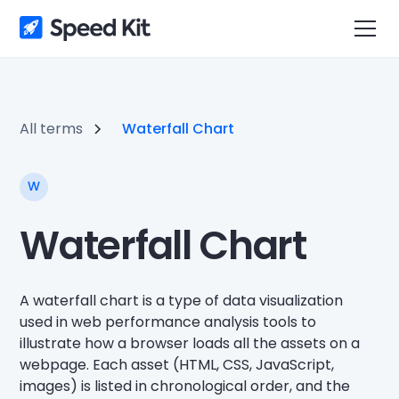
All terms
Waterfall Chart
W
Waterfall Chart
A waterfall chart is a type of data visualization
used in web performance analysis tools to
illustrate how a browser loads all the assets on a
webpage. Each asset (HTML, CSS, JavaScript,
images) is listed in chronological order, and the