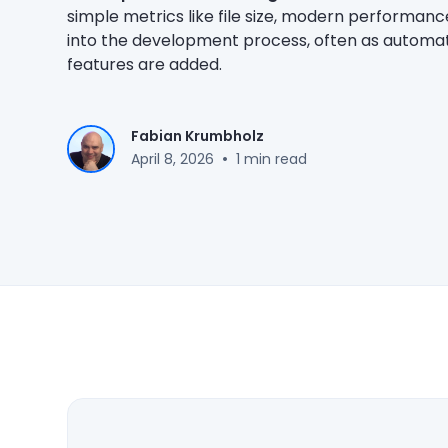
simple metrics like file size, modern performan
into the development process, often as automat
features are added.
Fabian Krumbholz
•
April 8, 2026
1 min read