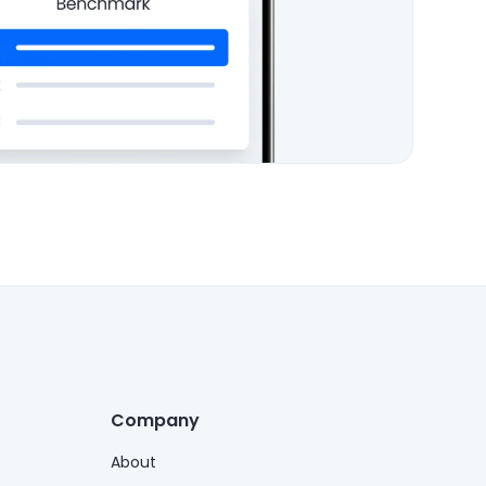
Company
About