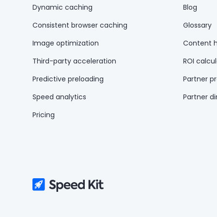
Dynamic caching
Blog
Consistent browser caching
Glossary
Image optimization
Content 
Third-party acceleration
ROI calcul
Predictive preloading
Partner p
Speed analytics
Partner di
Pricing