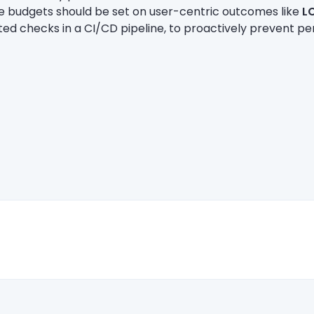
ce budgets should be set on user-centric outcomes like
L
ed checks in a CI/CD pipeline, to proactively prevent 