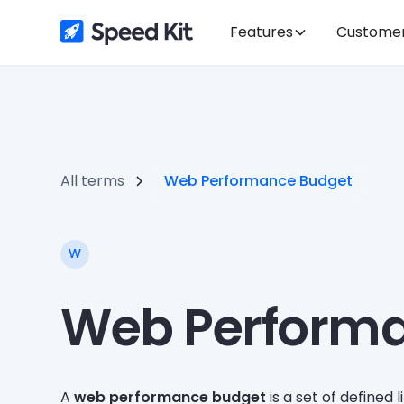
Features
Custome
All terms
Web Performance Budget
W
Web Perform
A
web performance budget
is a set of defined