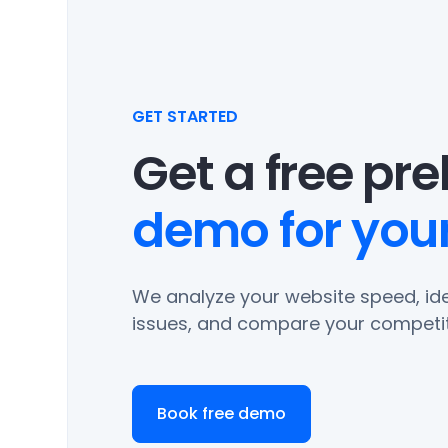
GET STARTED
Get a free pr
demo for your
We analyze your website speed, ide
issues, and compare your competit
Book free demo