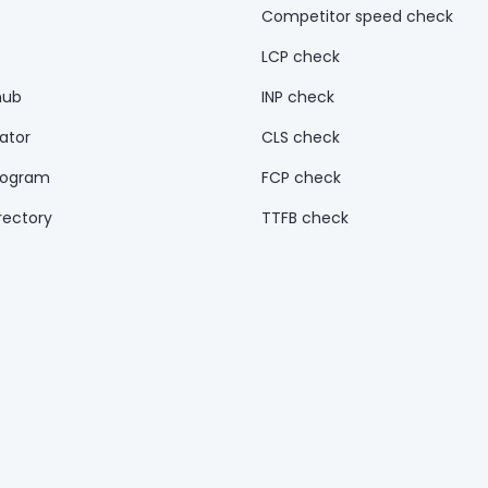
Competitor speed check
LCP check
hub
INP check
ator
CLS check
rogram
FCP check
rectory
TTFB check