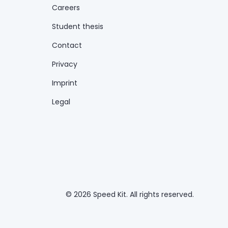
Careers
Student thesis
Contact
Privacy
Imprint
Legal
© 2026 Speed Kit. All rights reserved.