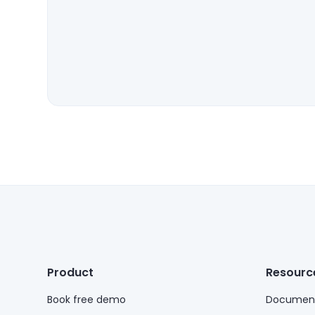
Product
Resourc
Book free demo
Document