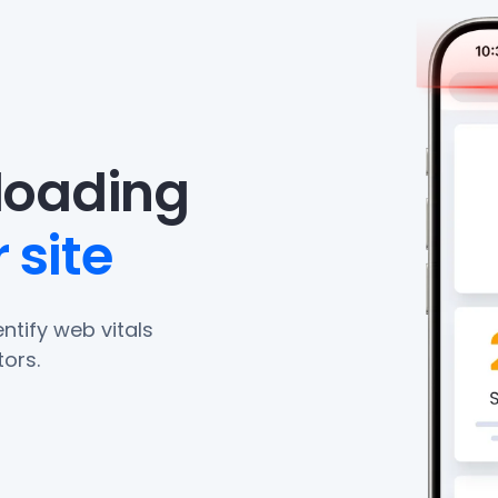
eloading
 site
ntify web vitals
ors.