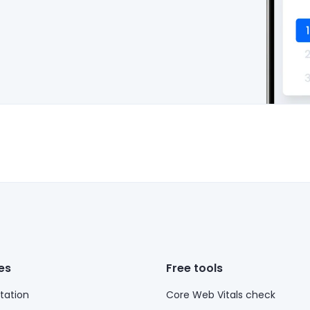
es
Free tools
ation
Core Web Vitals check