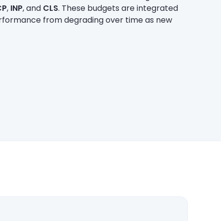
CP
,
INP
, and
CLS
. These budgets are integrated
performance from degrading over time as new