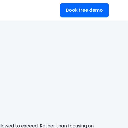
Book free demo
 allowed to exceed. Rather than focusing on