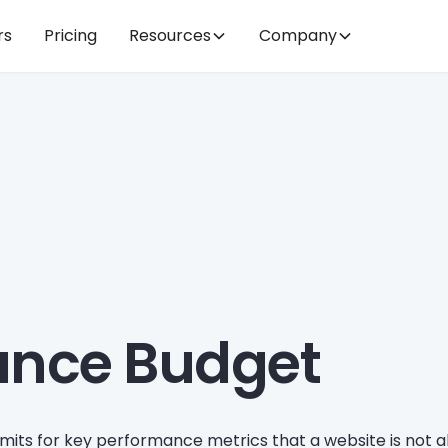
rs
Pricing
Resources
Company
ance Budget
 limits for key performance metrics that a website is not