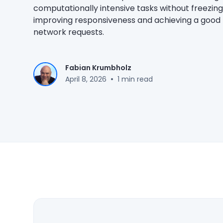
computationally intensive tasks without freezing
improving responsiveness and achieving a good
network requests.
Fabian Krumbholz
•
April 8, 2026
1 min read