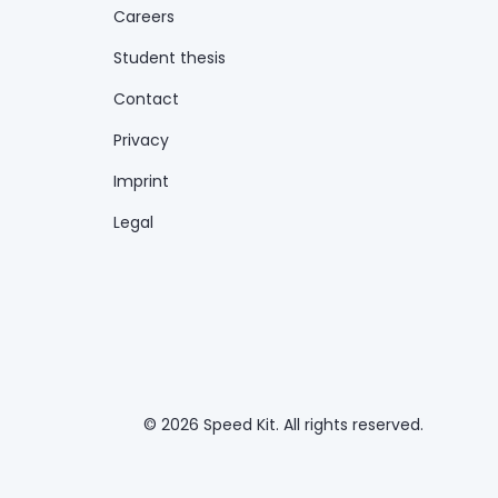
Careers
Student thesis
Contact
Privacy
Imprint
Legal
© 2026 Speed Kit. All rights reserved.