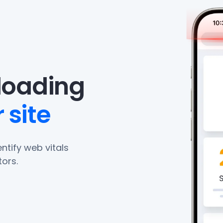
eloading
 site
ntify web vitals
ors.