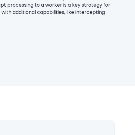
pt processing to a worker is a key strategy for
with additional capabilities, like intercepting