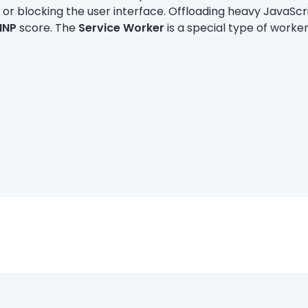
 or blocking the user interface. Offloading heavy JavaScri
INP
score. The
Service Worker
is a special type of worker 