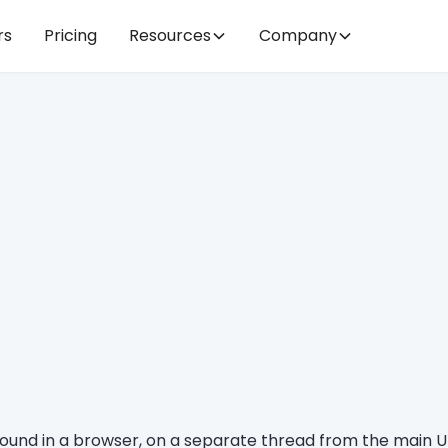
rs
Pricing
Resources
Company
ground in a browser, on a separate thread from the main U