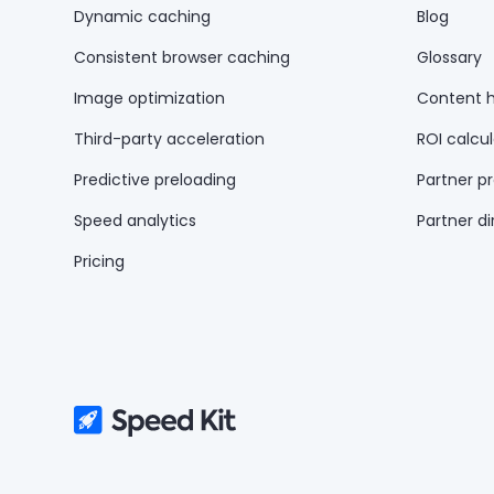
Dynamic caching
Blog
Consistent browser caching
Glossary
Image optimization
Content 
Third-party acceleration
ROI calcul
Predictive preloading
Partner p
Speed analytics
Partner di
Pricing