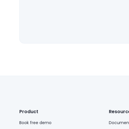
Product
Resourc
Book free demo
Document