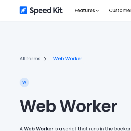
Features
Custome
All terms
Web Worker
W
Web Worker
A
Web Worker
is a script that runs in the back