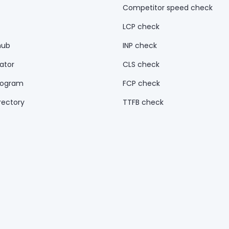
Competitor speed check
LCP check
hub
INP check
ator
CLS check
rogram
FCP check
rectory
TTFB check