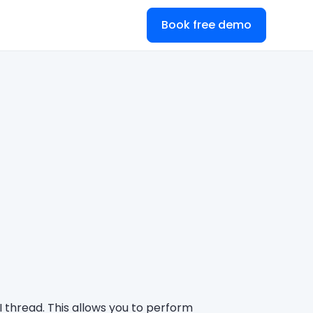
Book free demo
I thread. This allows you to perform