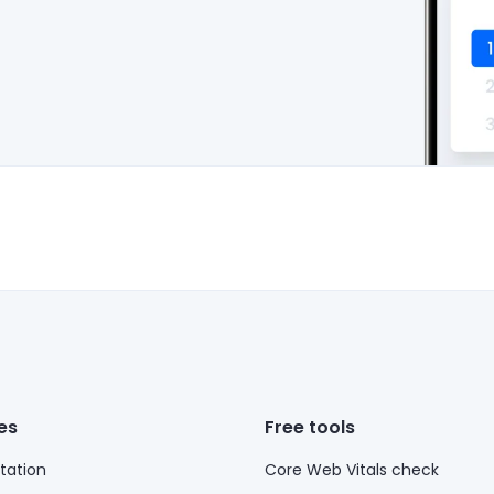
es
Free tools
ation
Core Web Vitals check