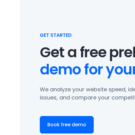
GET STARTED
Get a free pr
demo for your
We analyze your website speed, ide
issues, and compare your competit
Book free demo