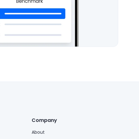
Company
About